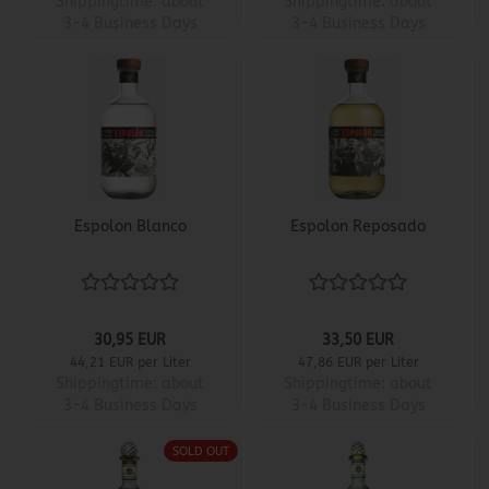
Shippingtime:
about
Shippingtime:
about
3-4 Business Days
3-4 Business Days
Espolon Blanco
Espolon Reposado
30,95 EUR
33,50 EUR
44,21 EUR per Liter
47,86 EUR per Liter
Shippingtime:
about
Shippingtime:
about
3-4 Business Days
3-4 Business Days
SOLD OUT