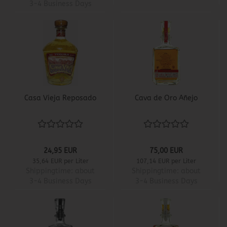
3-4 Business Days
Casa Vieja Reposado
Cava de Oro Añejo
24,95 EUR
75,00 EUR
35,64 EUR per Liter
107,14 EUR per Liter
Shippingtime:
about
Shippingtime:
about
3-4 Business Days
3-4 Business Days