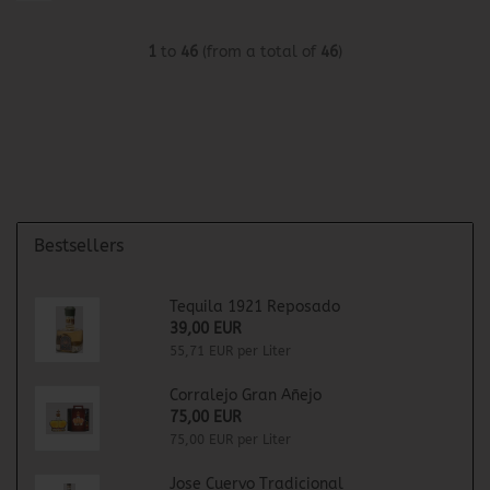
1
to
46
(from a total of
46
)
Bestsellers
Tequila 1921 Reposado
39,00 EUR
55,71 EUR per Liter
Corralejo Gran Añejo
75,00 EUR
75,00 EUR per Liter
Jose Cuervo Tradicional