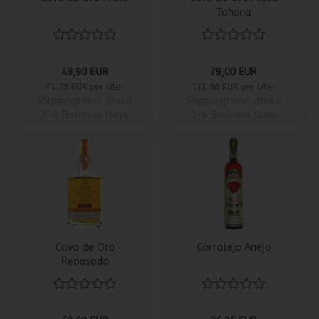
Tahona
49,90 EUR
79,00 EUR
71,29 EUR per Liter
112,86 EUR per Liter
Shippingtime:
about
Shippingtime:
about
3-4 Business Days
3-4 Business Days
Cava de Oro
Corralejo Anejo
Reposado