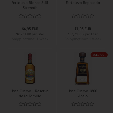
Fortaleza Blanco Still
Fortaleza Reposado
Strength
64,95 EUR
71,95 EUR
92,79 EUR per Liter
102,79 EUR per Liter
Shippingtime:
1 Week
Shippingtime:
1 Week
SOLD OUT
Jose Cuervo - Reserva
Jose Cuervo 1800
de la Familia
Anejo