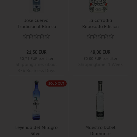
Jose Cuervo
La Cofradia
Tradicional Blanco
Reposado Edicion
Catrina
21,50 EUR
49,00 EUR
30,71 EUR per Liter
70,00 EUR per Liter
Shippingtime:
about
Shippingtime:
1 Week
3-4 Business Days
SOLD OUT
Leyenda del Milagro
Maestro Dobel
Silver
Diamante