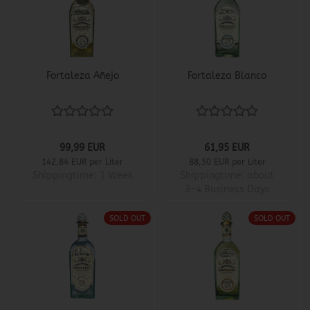
Fortaleza Añejo
Fortaleza Blanco
99,99 EUR
61,95 EUR
142,84 EUR per Liter
88,50 EUR per Liter
Shippingtime:
1 Week
Shippingtime:
about
3-4 Business Days
SOLD OUT
SOLD OUT