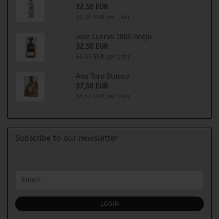
22,50 EUR
32,14 EUR per Liter
Jose Cuervo 1800 Anejo
32,50 EUR
46,43 EUR per Liter
Aha Toro Blanco
37,50 EUR
53,57 EUR per Liter
Subscribe to our newsletter
CONTINUE
Email
TO
NEWSLETTER
SUBSCRIPTION
LOGIN
PAGE