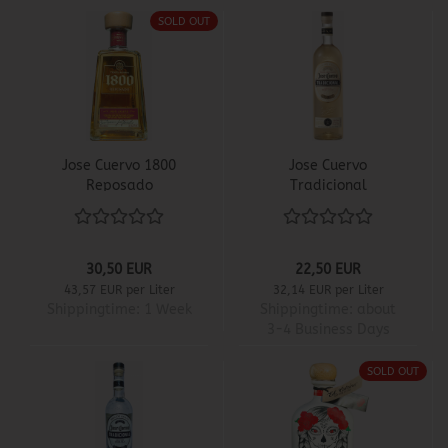
SOLD OUT
Jose Cuervo 1800
Jose Cuervo
Reposado
Tradicional
30,50 EUR
22,50 EUR
43,57 EUR per Liter
32,14 EUR per Liter
Shippingtime:
1 Week
Shippingtime:
about
3-4 Business Days
SOLD OUT