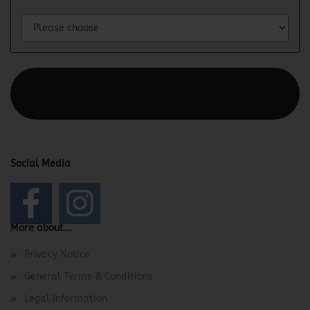
This text can be edited at Content Manager -> Elements ->
Footer -> Footer Header in the backend.
Social Media
More about...
Privacy Notice
General Terms & Conditions
Legal Information