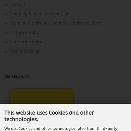
Contact
Shipping & payment conditions
Right of Withdrawal / Model Withdrawal Form
Picture Credits
Callback Service
Cookie Settings
We ship with
This website uses Cookies and other
technologies.
We use Cookies and other technologies, also from third-party