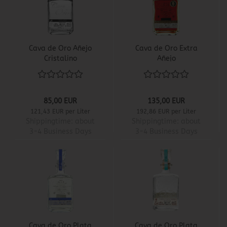
Cava de Oro Añejo
Cava de Oro Extra
Cristalino
Añejo
85,00 EUR
135,00 EUR
121,43 EUR per Liter
192,86 EUR per Liter
Shippingtime:
about
Shippingtime:
about
3-4 Business Days
3-4 Business Days
Cava de Oro Plata
Cava de Oro Plata