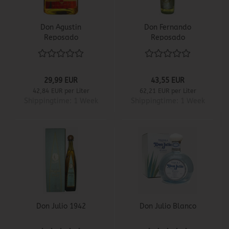
Don Agustin
Don Fernando
Reposado
Reposado
29,99 EUR
43,55 EUR
42,84 EUR per Liter
62,21 EUR per Liter
Shippingtime:
1 Week
Shippingtime:
1 Week
Don Julio 1942
Don Julio Blanco