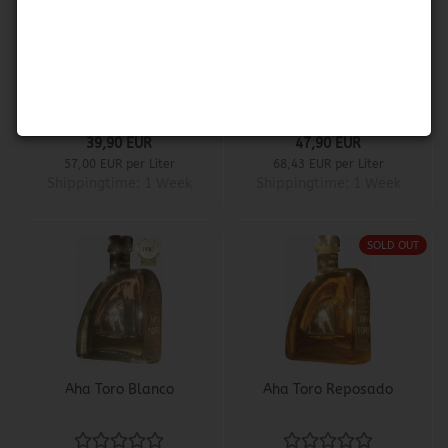
1800 Coconut
Aha Toro Anejo
39,90 EUR
47,90 EUR
57,00 EUR per Liter
68,43 EUR per Liter
Shippingtime:
1 Week
Shippingtime:
1 Week
SOLD OUT
Aha Toro Blanco
Aha Toro Reposado