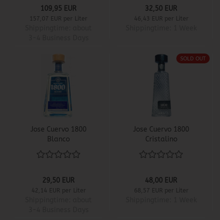
109,95 EUR
32,50 EUR
157,07 EUR per Liter
46,43 EUR per Liter
Shippingtime:
about
Shippingtime:
1 Week
3-4 Business Days
SOLD OUT
Jose Cuervo 1800
Jose Cuervo 1800
Blanco
Cristalino
29,50 EUR
48,00 EUR
42,14 EUR per Liter
68,57 EUR per Liter
Shippingtime:
about
Shippingtime:
1 Week
3-4 Business Days