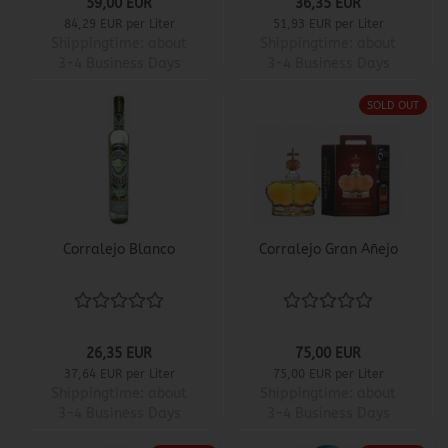
59,00 EUR
36,35 EUR
84,29 EUR per Liter
51,93 EUR per Liter
Shippingtime:
about
Shippingtime:
about
3-4 Business Days
3-4 Business Days
SOLD OUT
Corralejo Blanco
Corralejo Gran Añejo
26,35 EUR
75,00 EUR
37,64 EUR per Liter
75,00 EUR per Liter
Shippingtime:
about
Shippingtime:
about
3-4 Business Days
3-4 Business Days