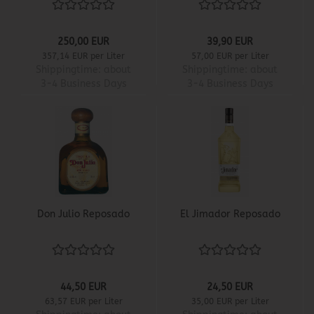
250,00 EUR
39,90 EUR
357,14 EUR per Liter
57,00 EUR per Liter
Shippingtime:
about
Shippingtime:
about
3-4 Business Days
3-4 Business Days
Don Julio Reposado
El Jimador Reposado
44,50 EUR
24,50 EUR
63,57 EUR per Liter
35,00 EUR per Liter