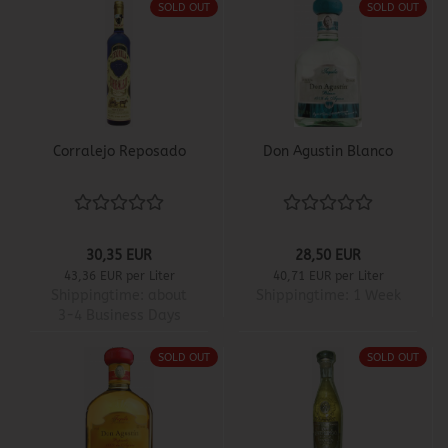
SOLD OUT
SOLD OUT
Corralejo Reposado
Don Agustin Blanco
30,35 EUR
28,50 EUR
43,36 EUR per Liter
40,71 EUR per Liter
Shippingtime:
about
Shippingtime:
1 Week
3-4 Business Days
SOLD OUT
SOLD OUT