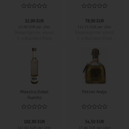
32,90 EUR
78,90 EUR
47,00 EUR per Liter
112,71 EUR per Liter
Shippingtime:
about
Shippingtime:
about
3-4 Business Days
3-4 Business Days
Maestro Dobel
Patron Anejo
Humito
102,90 EUR
54,50 EUR
147,00 EUR per Liter
77,86 EUR per Liter