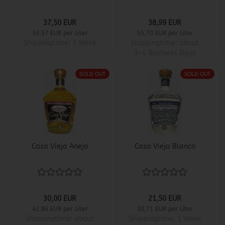
37,50 EUR
38,99 EUR
53,57 EUR per Liter
55,70 EUR per Liter
Shippingtime:
1 Week
Shippingtime:
about
3-4 Business Days
SOLD OUT
SOLD OUT
Casa Vieja Anejo
Casa Vieja Blanco
30,00 EUR
21,50 EUR
42,86 EUR per Liter
30,71 EUR per Liter
Shippingtime:
about
Shippingtime:
1 Week