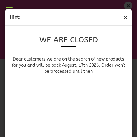
WE ARE CLOSED
Hint:
TEQUILA
Dear customers we are on on the search of new
WE ARE CLOSED
products for you and will be back August, 17th
2026. Orders won't be processed until then
Sort by
per page
Sort by
All manufacturers
Dear customers we are on the search of new products
for you and will be back August, 17th 2026. Order won't
be processed until then
per page
64 per page
1
SOLD OUT
SOLD OUT