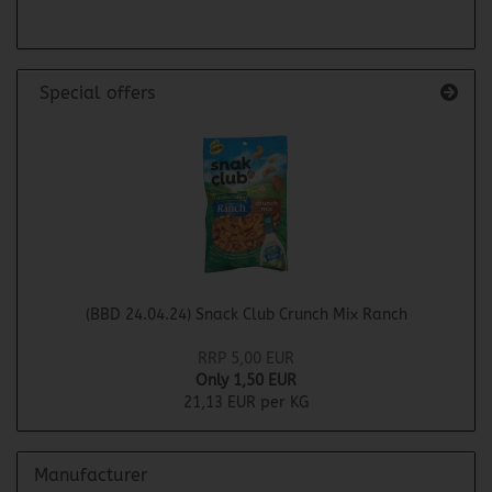
Special offers
(BBD 24.04.24) Snack Club Crunch Mix Ranch
RRP 5,00 EUR
Only 1,50 EUR
21,13 EUR per KG
Manufacturer