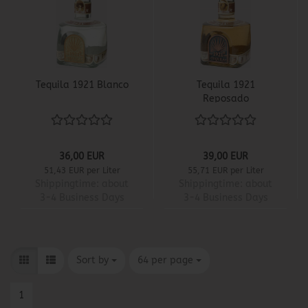
Tequila 1921 Blanco
Tequila 1921
Reposado
36,00 EUR
39,00 EUR
51,43 EUR per Liter
55,71 EUR per Liter
Shippingtime:
about
Shippingtime:
about
3-4 Business Days
3-4 Business Days
Sort by
per page
Sort by
64 per page
1