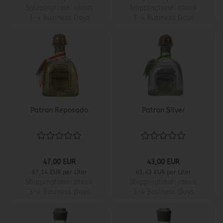
Shippingtime:
about
Shippingtime:
about
3-4 Business Days
3-4 Business Days
Patron Reposado
Patron Silver
47,00 EUR
43,00 EUR
67,14 EUR per Liter
61,43 EUR per Liter
Shippingtime:
about
Shippingtime:
about
3-4 Business Days
3-4 Business Days