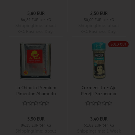
5,90 EUR
3,50 EUR
84,29 EUR per KG
50,00 EUR per KG
Shippingtime:
about
Shippingtime:
about
3-4 Business Days
3-4 Business Days
SOLD OUT
La Chinata Premium
Carmencita - Ajo
Pimenton Ahumado
Perejil Sazonador
Dulce
5,90 EUR
3,40 EUR
84,29 EUR per KG
61,82 EUR per KG
Shippingtime:
about
Shippingtime:
1 Week