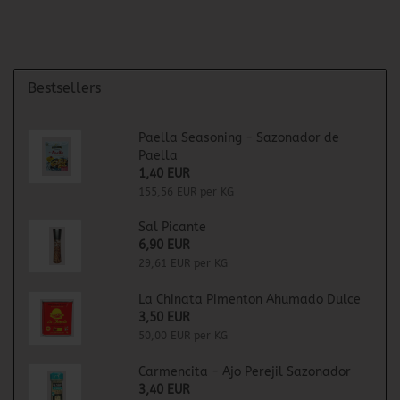
Bestsellers
Paella Seasoning - Sazonador de
Paella
1,40 EUR
155,56 EUR per KG
Sal Picante
6,90 EUR
29,61 EUR per KG
La Chinata Pimenton Ahumado Dulce
3,50 EUR
50,00 EUR per KG
Carmencita - Ajo Perejil Sazonador
3,40 EUR