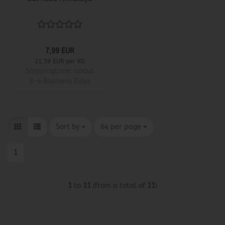
7,99 EUR
21,59 EUR per KG
Shippingtime:
about
3-4 Business Days
Sort by
per page
Sort by
64 per page
1
1
to
11
(from a total of
11
)