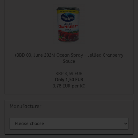
(BBD 03, June 2024) Ocean Spray - Jellied Cranberry
Sauce
RRP 3,69 EUR
Only 1,50 EUR
3,78 EUR per KG
Manufacturer