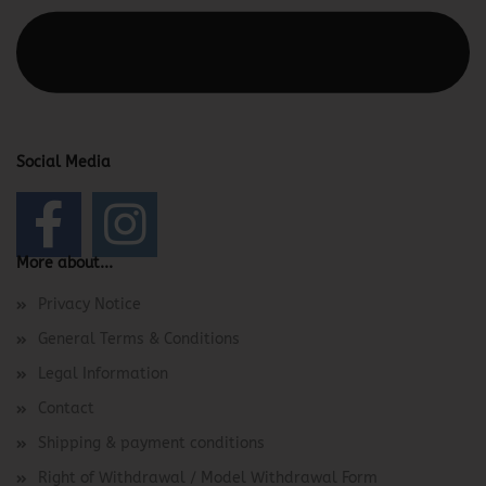
This text can be edited at Content Manager -> Elements ->
Footer -> Footer Header in the backend.
Social Media
More about...
Privacy Notice
General Terms & Conditions
Legal Information
Contact
Shipping & payment conditions
Right of Withdrawal / Model Withdrawal Form