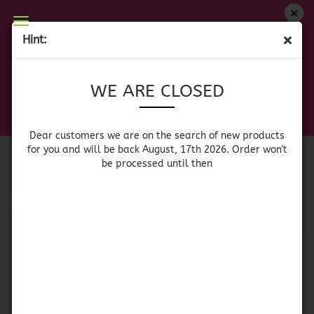
WE ARE CLOSED
Hint:
SPICES & SEASONINGS
Dear customers we are on on the search of new
WE ARE CLOSED
products for you and will be back August, 17th
2026. Orders won't be processed until then
Sort by
per page
Sort by
All manufacturers
Dear customers we are on the search of new products
for you and will be back August, 17th 2026. Order won't
be processed until then
per page
64 per page
1