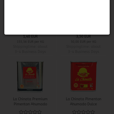
Paella Seasoning -
La Chinata Pimenton
Sazonador de Paella
Ahumado Picante
1,40 EUR
3,50 EUR
155,56 EUR per KG
50,00 EUR per KG
Shippingtime:
about
Shippingtime:
about
3-4 Business Days
3-4 Business Days
La Chinata Premium
La Chinata Pimenton
Pimenton Ahumado
Ahumado Dulce
Picante