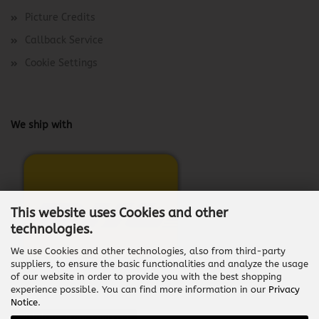
Picture Credits
Callback Service
Cookie Settings
We ship with
This website uses Cookies and other
technologies.
We use Cookies and other technologies, also from third-party
suppliers, to ensure the basic functionalities and analyze the usage
of our website in order to provide you with the best shopping
experience possible. You can find more information in our
Privacy
Notice
.
Withdraw from contract