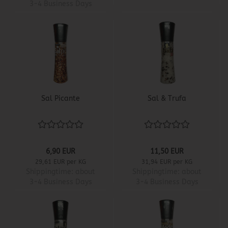
3-4 Business Days
Sal Picante
Sal & Trufa
6,90 EUR
11,50 EUR
29,61 EUR per KG
31,94 EUR per KG
Shippingtime:
about
Shippingtime:
about
3-4 Business Days
3-4 Business Days