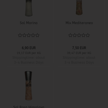
Sal Marina
Mix Mediteraneo
6,90 EUR
7,50 EUR
19,17 EUR per KG
39,47 EUR per KG
Shippingtime:
about
Shippingtime:
about
3-4 Business Days
3-4 Business Days
Sal Rosa Himalaya