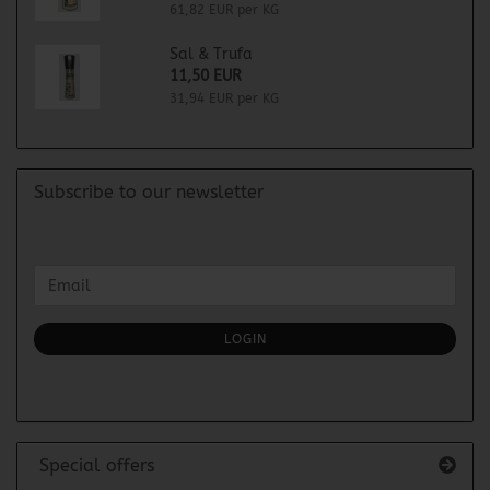
61,82 EUR per KG
Sal & Trufa
11,50 EUR
31,94 EUR per KG
Subscribe to our newsletter
CONTINUE
Email
TO
NEWSLETTER
SUBSCRIPTION
LOGIN
PAGE
Special offers