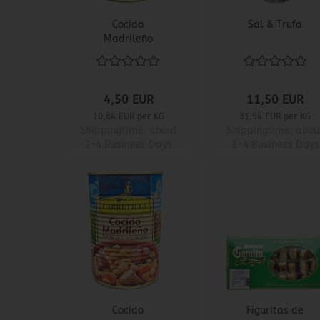
Cocido
Sal & Trufa
Madrileño
4,50 EUR
11,50 EUR
10,84 EUR per KG
31,94 EUR per KG
Shippingtime:
about
Shippingtime:
abou
3-4 Business Days
3-4 Business Days
Cocido
Figuritas de