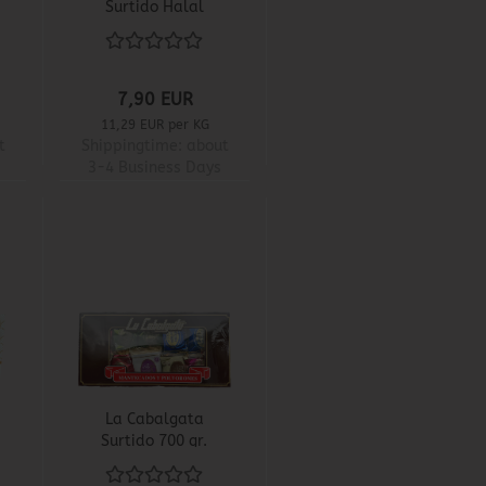
Surtido Halal
7,90 EUR
11,29 EUR per KG
t
Shippingtime:
about
3-4 Business Days
La Cabalgata
Surtido 700 gr.