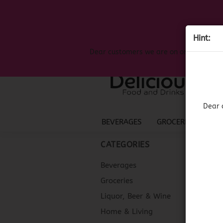
Hint:
Dear customers we are on on the search
Dear 
BEVERAGES
GROCERIES
LIQ
CATEGORIES
Beverages
Groceries
Liquor, Beer & Wine
Home & Living