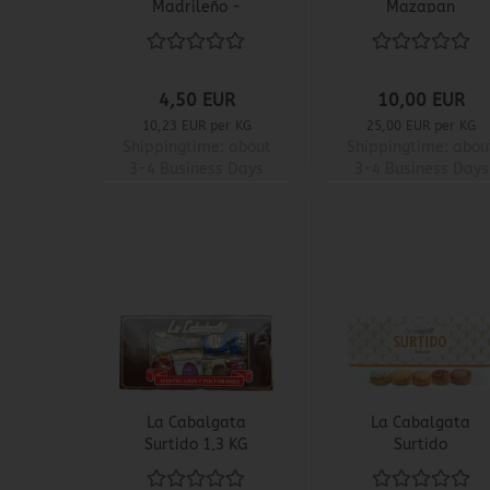
Madrileño -
Mazapan
Carretilla
4,50 EUR
10,00 EUR
10,23 EUR per KG
25,00 EUR per KG
Shippingtime:
about
Shippingtime:
abou
3-4 Business Days
3-4 Business Days
La Cabalgata
La Cabalgata
Surtido 1,3 KG
Surtido
Navideño