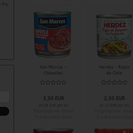
 Fry
San Marcos -
Herdez - Rajas
Chipotles
de Chile
Adobados
Jalapeño
3,50 EUR
2,50 EUR
29,66 EUR per KG
22,73 EUR per KG
Shippingtime:
about
Shippingtime:
abou
3-4 Business Days
3-4 Business Days