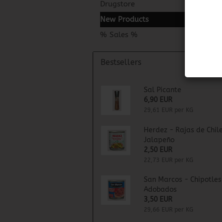
Drugstore
New Products
% Sales %
Bestsellers
Sal Picante
6,90 EUR
29,61 EUR per KG
Herdez - Rajas de Chil
Jalapeño
2,50 EUR
22,73 EUR per KG
San Marcos - Chipotles
Adobados
3,50 EUR
29,66 EUR per KG