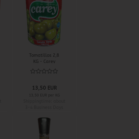
Tomatillos 2,8
KG - Carey
13,50 EUR
13,50 EUR per KG
t
Shippingtime:
about
3-4 Business Days