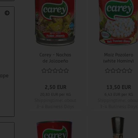
Carey - Nachos
Maiz Pozolero
de Jalapeño
(white Hominy)
3,1 KG - Carey
rape
2,50 EUR
13,50 EUR
20,83 EUR per KG
6,43 EUR per KG
Shippingtime:
about
Shippingtime:
abou
3-4 Business Days
3-4 Business Days