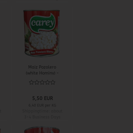
Maiz Pozolero
(white Hominy) -
Carey
5,50 EUR
6,40 EUR per KG
t
Shippingtime:
about
3-4 Business Days