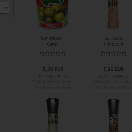
Tomatillos -
Sal Rosa
Carey
Himalaya
5,50 EUR
7,99 EUR
11,46 EUR per KG
21,59 EUR per KG
Shippingtime:
about
Shippingtime:
abou
3-4 Business Days
3-4 Business Days