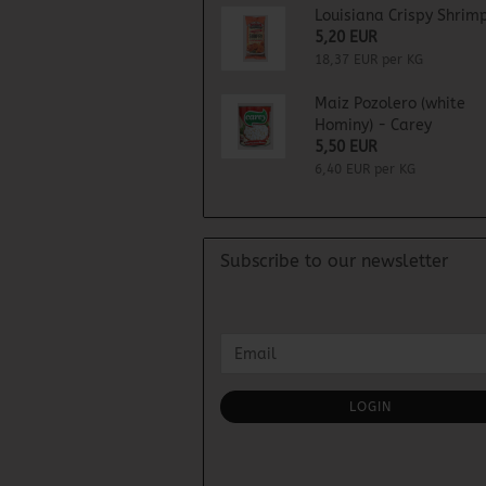
Louisiana Crispy Shrimp
5,20 EUR
18,37 EUR per KG
Maiz Pozolero (white
Hominy) - Carey
5,50 EUR
6,40 EUR per KG
Subscribe to our newsletter
CONTINUE
Email
TO
NEWSLETTER
SUBSCRIPTION
LOGIN
PAGE