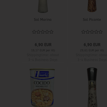
Sal Marina
Sal Picante
6,90 EUR
6,90 EUR
19,17 EUR per KG
29,61 EUR per KG
Shippingtime:
about
Shippingtime:
abou
3-4 Business Days
3-4 Business Days