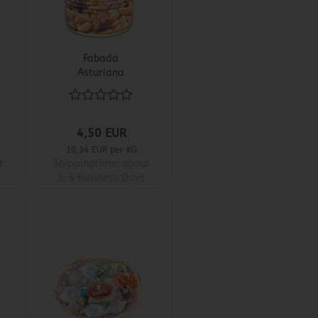
Fabada
Asturiana
4,50 EUR
10,34 EUR per KG
t
Shippingtime:
about
3-4 Business Days