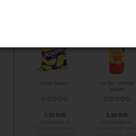
1
e
Fritos Scoops
Lol Tun - Achiote
liquido
7,50 EUR
5,90 EUR
24,05 EUR per KG
15,53 EUR per KG
Shippingtime:
about
Shippingtime:
abou
3-4 Business Days
3-4 Business Days