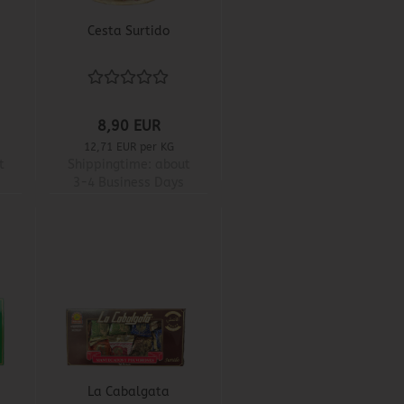
Cesta Surtido
8,90 EUR
12,71 EUR per KG
t
Shippingtime:
about
3-4 Business Days
La Cabalgata