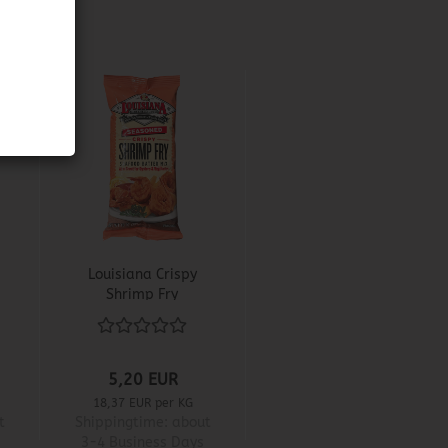
Louisiana Crispy
Shrimp Fry
5,20 EUR
18,37 EUR per KG
t
Shippingtime:
about
3-4 Business Days