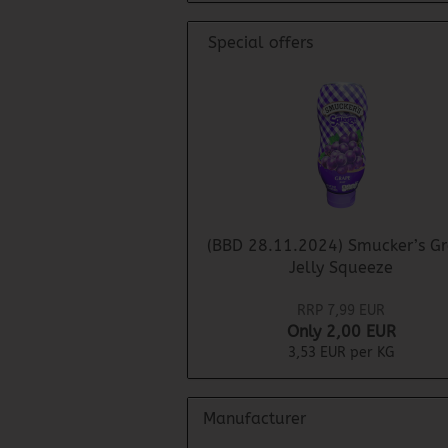
Special offers
(BBD 28.11.2024) Smucker’s G
Jelly Squeeze
RRP 7,99 EUR
Only 2,00 EUR
3,53 EUR per KG
Manufacturer