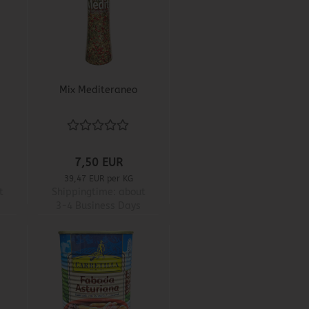
Mix Mediteraneo
7,50 EUR
39,47 EUR per KG
t
Shippingtime:
about
3-4 Business Days