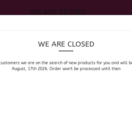
WE ARE CLOSED
Change language
 of new products for you and will be back August, 17th 2026. Order
Search...
Email
WE ARE CLOSED
Delivery country
Password
customers we are on the search of new products for you and will b
August, 17th 2026. Order won't be processed until then
UOR, BEER & WINE
HOME & LIVING
DRUGSTORE
MOR
»
Main page
New Products
Create a new acc
NEW PRODU
Forgot password?
Sort by
per page
pe
Sort by
All manufacturers
64