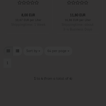
8,00 EUR
11,80 EUR
10,67 EUR per Liter
16,86 EUR per Liter
Shippingtime:
1 Week
Shippingtime:
about
3-4 Business Days
Sort by
per page
Sort by
64 per page
1
1
to
4
(from a total of
4
)