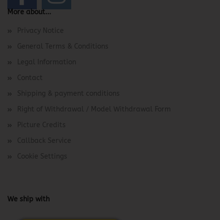
More about...
Privacy Notice
General Terms & Conditions
Legal Information
Contact
Shipping & payment conditions
Right of Withdrawal / Model Withdrawal Form
Picture Credits
Callback Service
Cookie Settings
We ship with