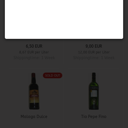
Don Pablo Fino
Don Pablo White
Porto
6,50 EUR
9,00 EUR
8,67 EUR per Liter
12,00 EUR per Liter
Shippingtime:
1 Week
Shippingtime:
1 Week
SOLD OUT
Malaga Dulce
Tio Pepe Fino