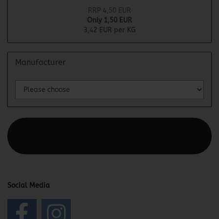
RRP 4,50 EUR
Only 1,50 EUR
3,42 EUR per KG
Manufacturer
This text can be edited at Content Manager -> Elements ->
Footer -> Footer Header in the backend.
Social Media