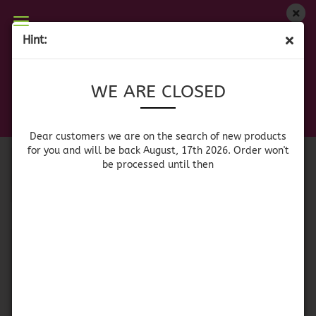
WE ARE CLOSED
Hint:
SHERRY / PORTWINE
Dear customers we are on on the search of new
WE ARE CLOSED
products for you and will be back August, 17th
2026. Orders won't be processed until then
Port Wine
Sherry
Dear customers we are on the search of new products
for you and will be back August, 17th 2026. Order won't
be processed until then
Sort by
per page
Sort by
64 per page
1
SOLD OUT
SOLD OUT