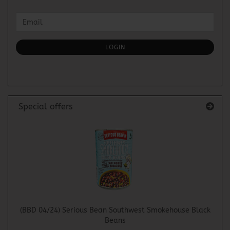
CONTINUE
Email
TO
NEWSLETTER
SUBSCRIPTION
LOGIN
PAGE
Special offers
(BBD 04/24) Serious Bean Southwest Smokehouse Black
Beans