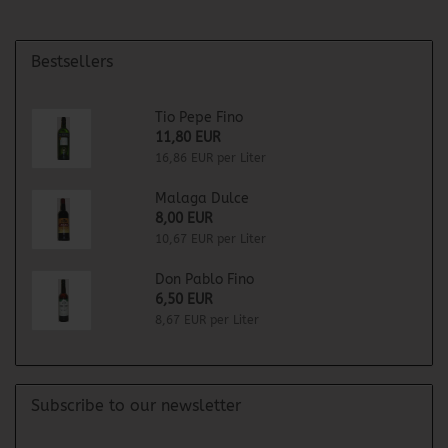
Bestsellers
Tio Pepe Fino
11,80 EUR
16,86 EUR per Liter
Malaga Dulce
8,00 EUR
10,67 EUR per Liter
Don Pablo Fino
6,50 EUR
8,67 EUR per Liter
Subscribe to our newsletter