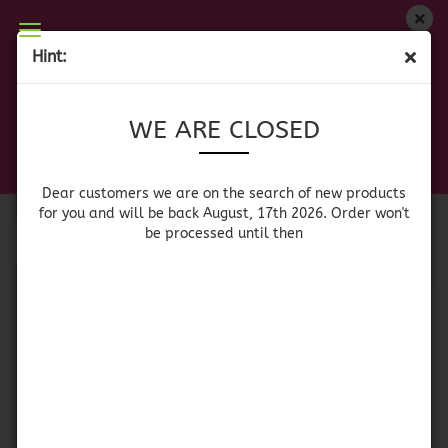
WE ARE CLOSED
Hint:
MEXICAN DECORATION
Dear customers we are on on the search of new
WE ARE CLOSED
products for you and will be back August, 17th
2026. Orders won't be processed until then
Sort by
per page
Sort by
64 per page
Dear customers we are on the search of new products
for you and will be back August, 17th 2026. Order won't
be processed until then
1
Banner - Dia de los
Papel Picado -