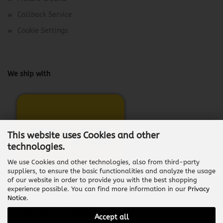
Callback Service
Cookie Settings
We ship with
This website uses Cookies and other
technologies.
We use Cookies and other technologies, also from third-party
suppliers, to ensure the basic functionalities and analyze the usage
of our website in order to provide you with the best shopping
experience possible. You can find more information in our
Privacy
Notice
.
Withdraw from contract
Accept all