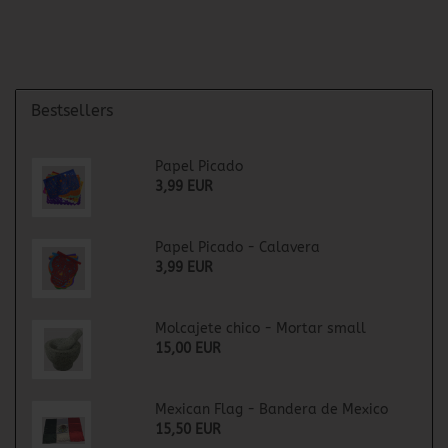
Bestsellers
Papel Picado
3,99 EUR
Papel Picado - Calavera
3,99 EUR
Molcajete chico - Mortar small
15,00 EUR
Mexican Flag - Bandera de Mexico
15,50 EUR