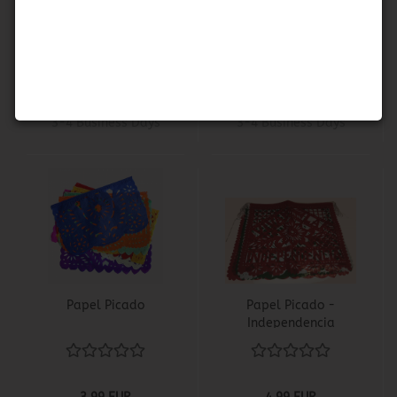
Muertos
Calavera
3,99 EUR
3,99 EUR
Shippingtime:
about
Shippingtime:
about
3-4 Business Days
3-4 Business Days
Papel Picado
Papel Picado -
Independencia