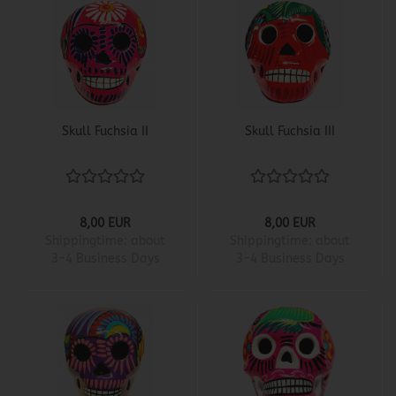
Skull Fuchsia II
Skull Fuchsia III
8,00 EUR
8,00 EUR
Shippingtime:
about
Shippingtime:
about
3-4 Business Days
3-4 Business Days