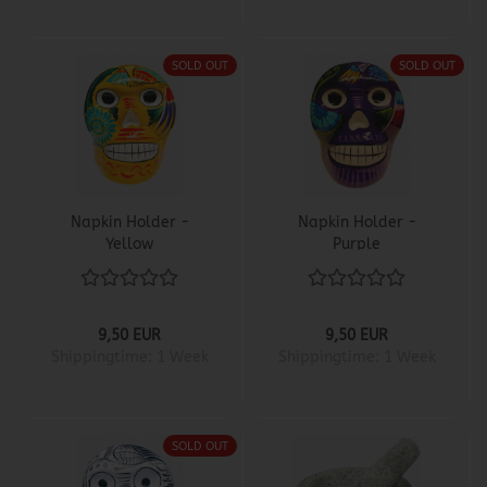
SOLD OUT
SOLD OUT
Napkin Holder -
Napkin Holder -
Yellow
Purple
9,50 EUR
9,50 EUR
Shippingtime:
1 Week
Shippingtime:
1 Week
SOLD OUT