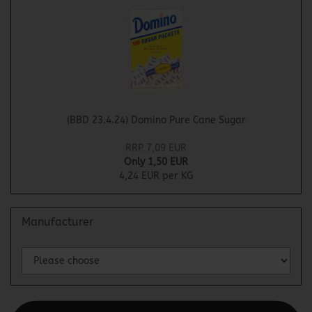
(BBD 23.4.24) Domino Pure Cane Sugar
RRP 7,09 EUR
Only 1,50 EUR
4,24 EUR per KG
Manufacturer