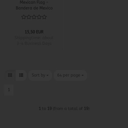
Mexican Flag -
Bandera de Mexico
15,50 EUR
Shippingtime:
about
3-4 Business Days
Sort by
per page
Sort by
64 per page
1
1
to
19
(from a total of
19
)