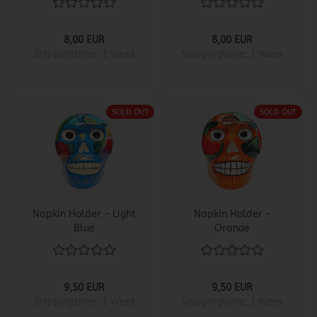
8,00 EUR
8,00 EUR
Shippingtime:
1 Week
Shippingtime:
1 Week
SOLD OUT
SOLD OUT
Napkin Holder - Light
Napkin Holder -
Blue
Orange
9,50 EUR
9,50 EUR
Shippingtime:
1 Week
Shippingtime:
1 Week