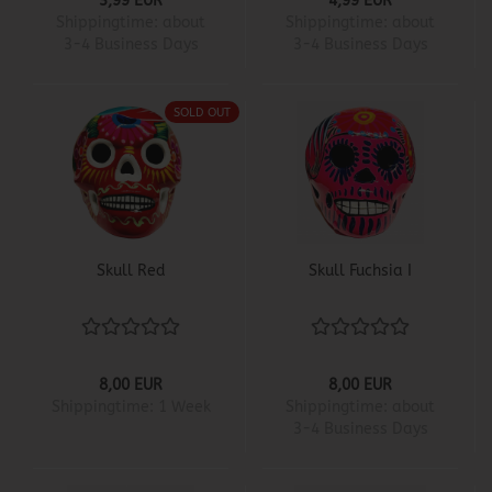
3,99 EUR
4,99 EUR
Shippingtime:
about
Shippingtime:
about
3-4 Business Days
3-4 Business Days
SOLD OUT
Skull Red
Skull Fuchsia I
8,00 EUR
8,00 EUR
Shippingtime:
1 Week
Shippingtime:
about
3-4 Business Days