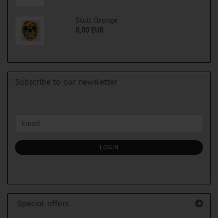
Skull Orange
8,00 EUR
Subscribe to our newsletter
CONTINUE
Email
TO
NEWSLETTER
SUBSCRIPTION
LOGIN
PAGE
Special offers