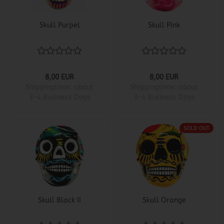
Skull Purpel
Skull Pink
8,00 EUR
8,00 EUR
Shippingtime:
about
Shippingtime:
about
3-4 Business Days
3-4 Business Days
SOLD OUT
Skull Black II
Skull Orange