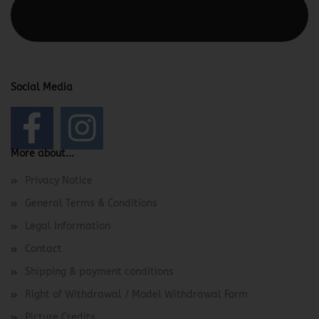
This text can be edited at Content Manager -> Elements ->
Footer -> Footer Header in the backend.
Social Media
More about...
Privacy Notice
General Terms & Conditions
Legal Information
Contact
Shipping & payment conditions
Right of Withdrawal / Model Withdrawal Form
Picture Credits