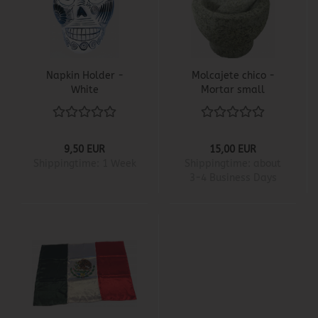
Napkin Holder -
Molcajete chico -
White
Mortar small
9,50 EUR
15,00 EUR
Shippingtime:
1 Week
Shippingtime:
about
3-4 Business Days