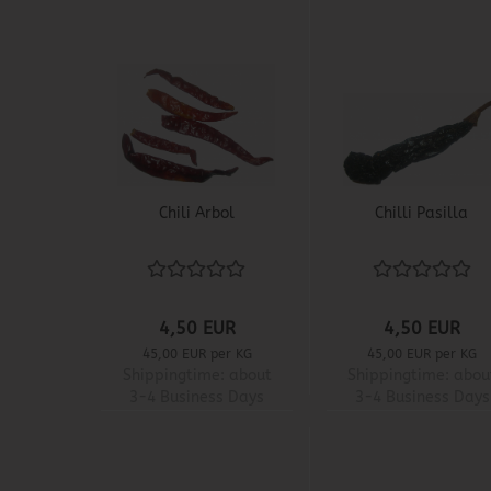
Chili Arbol
Chilli Pasilla
4,50 EUR
4,50 EUR
45,00 EUR per KG
45,00 EUR per KG
Shippingtime:
about
Shippingtime:
abou
3-4 Business Days
3-4 Business Days