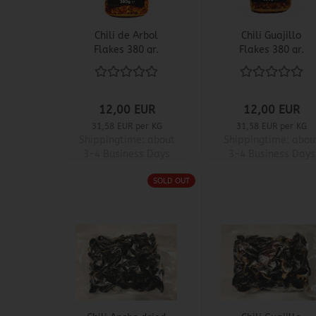
Chili de Arbol
Chili Guajillo
Flakes 380 gr.
Flakes 380 gr.
12,00 EUR
12,00 EUR
31,58 EUR per KG
31,58 EUR per KG
Shippingtime:
about
Shippingtime:
abou
3-4 Business Days
3-4 Business Days
SOLD OUT