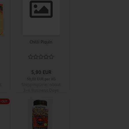
Chilli Piquin
5,90 EUR
59,00 EUR per KG
t
Shippingtime:
about
3-4 Business Days
D OUT