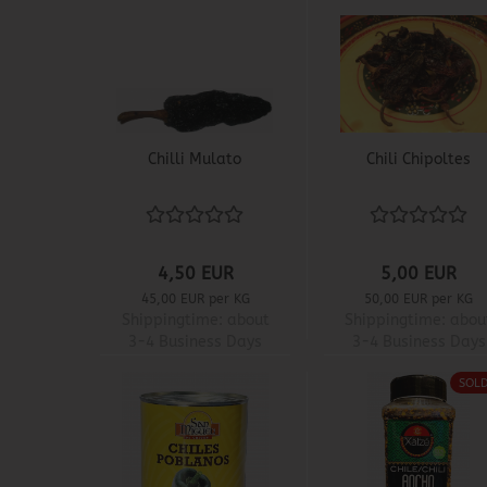
Chilli Mulato
Chili Chipoltes
4,50 EUR
5,00 EUR
45,00 EUR per KG
50,00 EUR per KG
Shippingtime:
about
Shippingtime:
abou
3-4 Business Days
3-4 Business Days
SOL