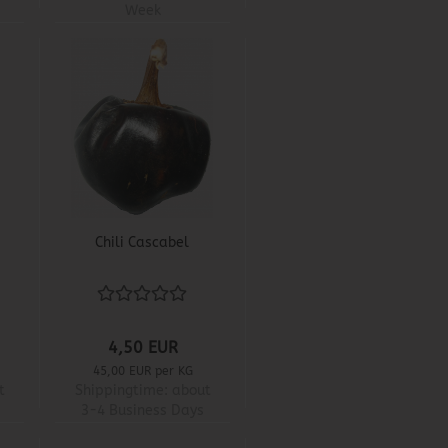
Week
Chili Cascabel
4,50 EUR
45,00 EUR per KG
t
Shippingtime:
about
3-4 Business Days