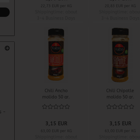
22,73 EUR per KG
20,83 EUR per KG
Shippingtime:
about
Shippingtime:
abou
3-4 Business Days
3-4 Business Days
Chili Ancho
Chili Chipotle
molido 50 gr.
molido 50 gr.
s -
3,15 EUR
3,15 EUR
63,00 EUR per KG
63,00 EUR per KG
Shippingtime:
about
Shippingtime:
abou