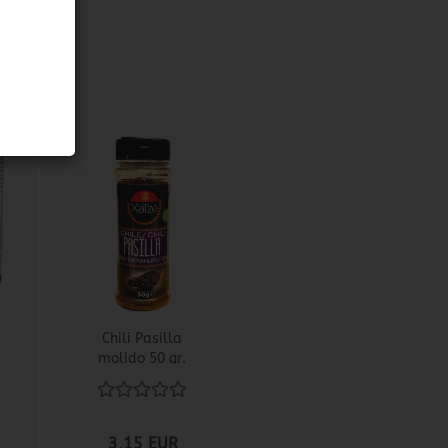
Chili Pasilla
molido 50 gr.
3,15 EUR