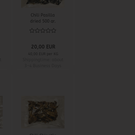
Chili Pasilla
dried 500 gr.
20,00 EUR
40,00 EUR per KG
t
Shippingtime:
about
3-4 Business Days