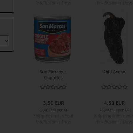
3-4 Business Days
3-4 Business Days
San Marcos -
Chili Ancho
Chipotles
Adobados
3,50 EUR
4,50 EUR
29,66 EUR per KG
45,00 EUR per KG
Shippingtime:
about
Shippingtime:
abou
3-4 Business Days
3-4 Business Days