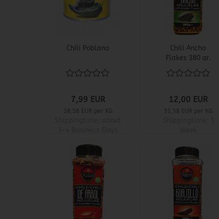
Chili Poblano
Chili Ancho
Flakes 380 gr.
7,99 EUR
12,00 EUR
18,58 EUR per KG
31,58 EUR per KG
Shippingtime:
about
Shippingtime:
1
3-4 Business Days
Week