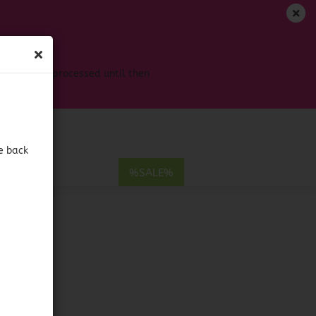
EN
Login
Wish list
s won't be processed until then
Shopping Cart
0,00 EUR
e back
E
%SALE%
hile
ount
LE
eco