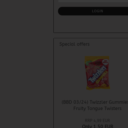
NEWSLETTER
SUBSCRIPTION
LOGIN
PAGE
Special offers
(BBD 03/24) Twizzler Gummie
Fruity Tongue Twisters
RRP 4,99 EUR
Only 1,50 EUR