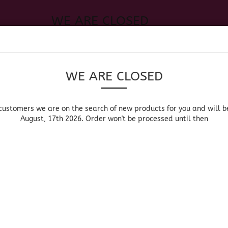
WE ARE CLOSED
Change language
 of new products for you and will be back August, 17th 2026. Order
Search...
Email
WE ARE CLOSED
Delivery country
Password
customers we are on the search of new products for you and will b
August, 17th 2026. Order won't be processed until then
UOR, BEER & WINE
HOME & LIVING
DRUGSTORE
MOR
»
»
»
Main page
Groceries
Mexican Groceries
Chilli/C
Create a new acc
CHILLI/CHI
Forgot password?
Canned Chili / Chile en
Dried Chili / Chile S
Lata