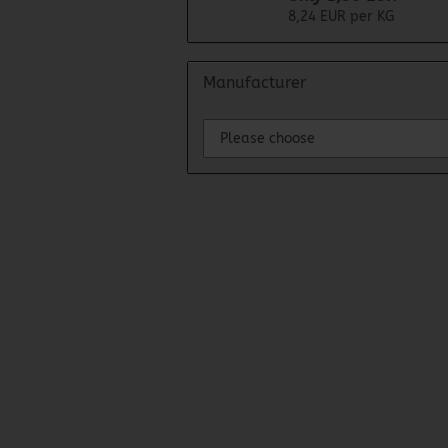
8,24 EUR per KG
Manufacturer