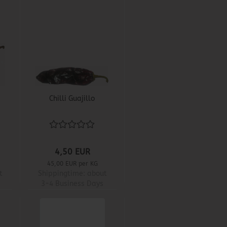
Chilli Guajillo
4,50 EUR
45,00 EUR per KG
t
Shippingtime:
about
3-4 Business Days