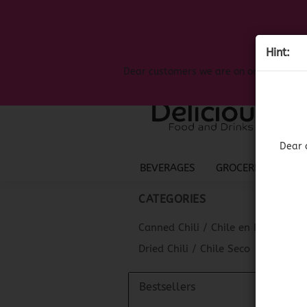
Hint:
Dear customers we are on on the search
Dear 
BEVERAGES
GROCERIES
LIQ
CATEGORIES
Canned Chili / Chile en Lata
Dried Chili / Chile Seco
Bestsellers