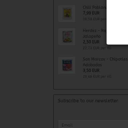
Chili Poblano
7,99 EUR
18,58 EUR per KG
Herdez - Rajas de Chil
Jalapeño
2,50 EUR
22,73 EUR per KG
San Marcos - Chipotles
Adobados
3,50 EUR
29,66 EUR per KG
Subscribe to our newsletter
CONTINUE
Email
TO