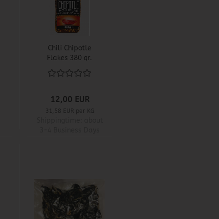
Chili Chipotle
Flakes 380 gr.
12,00 EUR
31,58 EUR per KG
Shippingtime:
about
3-4 Business Days