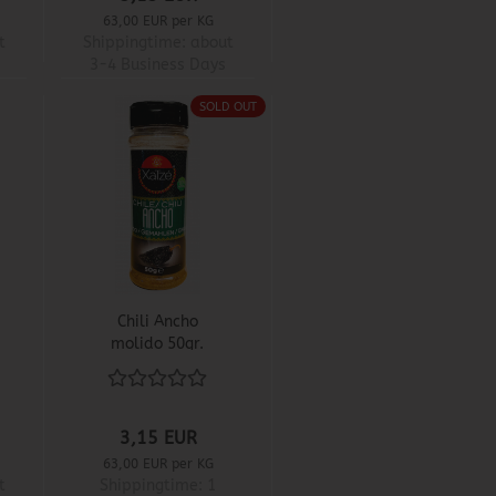
63,00 EUR per KG
t
Shippingtime:
about
3-4 Business Days
SOLD OUT
Chili Ancho
molido 50gr.
3,15 EUR
63,00 EUR per KG
t
Shippingtime:
1