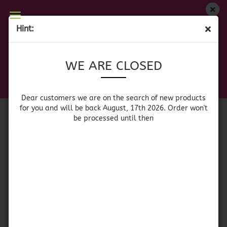
WE ARE CLOSED
Hint:
CONVENIENCE FOOD
Dear customers we are on on the search of new
WE ARE CLOSED
products for you and will be back August, 17th
2026. Orders won't be processed until then
Sort by
per page
Sort by
64 per page
Dear customers we are on the search of new products
for you and will be back August, 17th 2026. Order won't
be processed until then
1