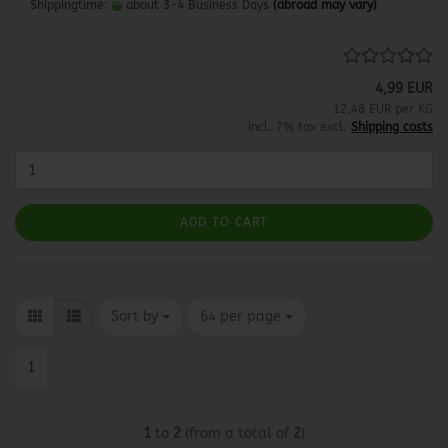
Shippingtime:
about 3-4 Business Days
(abroad may vary)
4,99 EUR
12,48 EUR per KG
incl. 7% tax excl.
Shipping costs
ADD TO CART
Sort by
per page
Sort by
64 per page
1
1
to
2
(from a total of
2
)