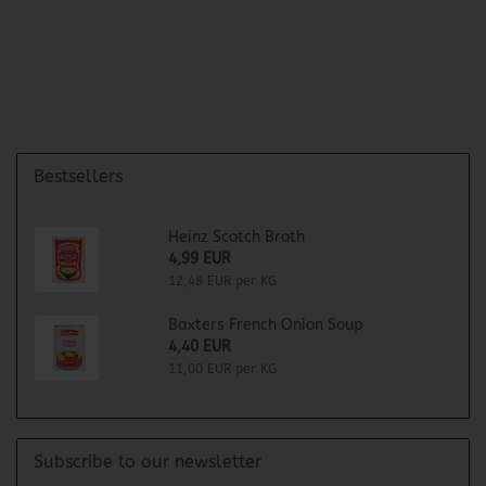
Bestsellers
Heinz Scotch Broth
4,99 EUR
12,48 EUR per KG
Baxters French Onion Soup
4,40 EUR
11,00 EUR per KG
Subscribe to our newsletter