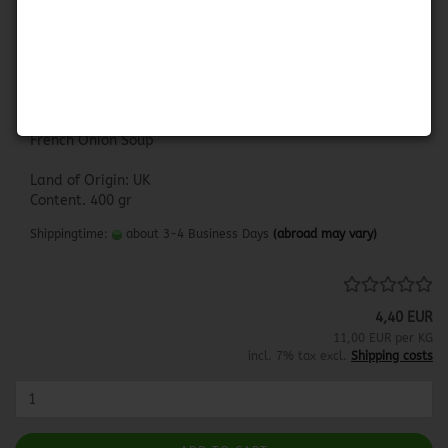
Baxters French Onion Soup
BAXTERS FRENCH ONION SOUP
French Onion Soup
Land of Origin: UK
Content. 400 gr
Shippingtime:
about 3-4 Business Days
(abroad may vary)
4,40 EUR
11,00 EUR per KG
incl. 7% tax excl.
Shipping costs