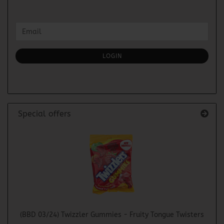
CONTINUE
Email
TO
NEWSLETTER
SUBSCRIPTION
LOGIN
PAGE
Special offers
(BBD 03/24) Twizzler Gummies - Fruity Tongue Twisters