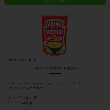
ADD TO CART
Heinz Scotch Broth
HEINZ SCOTCH BROTH
Delicious warming Soup prepared with Mutton, pearl
Barley and Vegetales.
Land of Origin: UK
Content: 400 gr