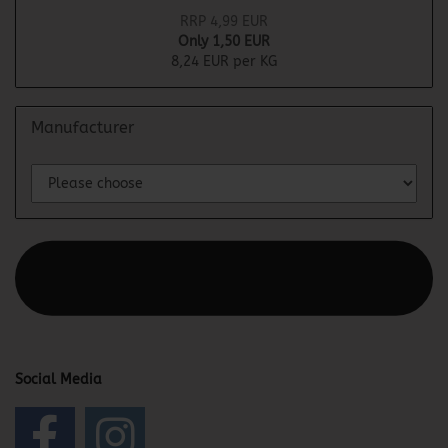
RRP 4,99 EUR
Only 1,50 EUR
8,24 EUR per KG
Manufacturer
This text can be edited at Content Manager -> Elements ->
Footer -> Footer Header in the backend.
Social Media