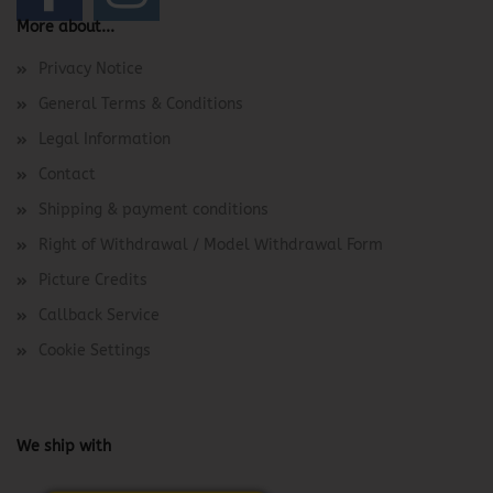
More about...
Privacy Notice
General Terms & Conditions
Legal Information
Contact
Shipping & payment conditions
Right of Withdrawal / Model Withdrawal Form
Picture Credits
Callback Service
Cookie Settings
We ship with