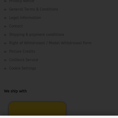
Privacy Notice
General Terms & Conditions
Legal Information
Contact
Shipping & payment conditions
Right of Withdrawal / Model Withdrawal Form
Picture Credits
Callback Service
Cookie Settings
We ship with