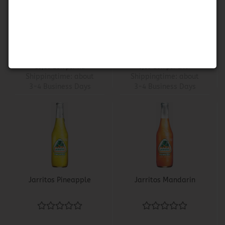
Flor de Jamaica -
Jarritos Guava
Dried Hibiscus Flower
1,98 EUR
2,55 EUR
19,80 EUR per KG
6,89 EUR per Liter
Shippingtime:
about
Shippingtime:
about
3-4 Business Days
3-4 Business Days
Jarritos Pineapple
Jarritos Mandarin