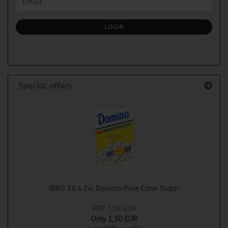
Email
TO
NEWSLETTER
SUBSCRIPTION
LOGIN
PAGE
Special offers
(BBD 23.4.24) Domino Pure Cane Sugar
RRP 7,09 EUR
Only 1,50 EUR