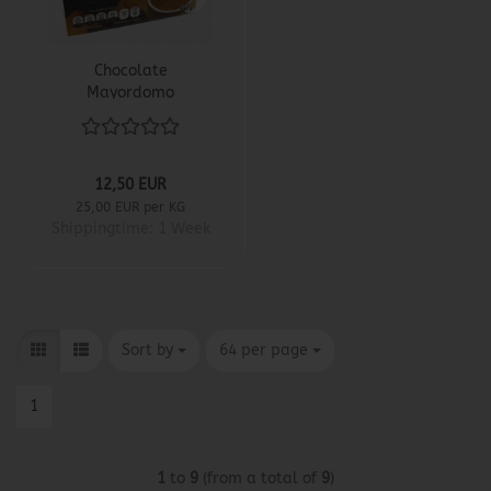
Chocolate
Mayordomo
12,50 EUR
25,00 EUR per KG
Shippingtime:
1 Week
Sort by
per page
Sort by
64 per page
1
1
to
9
(from a total of
9
)