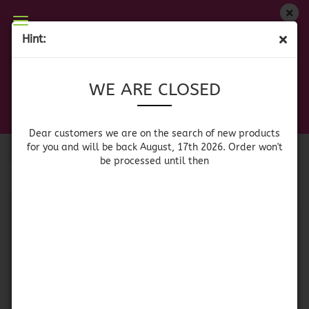
WE ARE CLOSED
Hint:
MEXICAN BEVERAGES
Dear customers we are on on the search of new
WE ARE CLOSED
products for you and will be back August, 17th
2026. Orders won't be processed until then
Dear customers we are on the search of new products
Sort by
per page
Sort by
64 per page
for you and will be back August, 17th 2026. Order won't
be processed until then
1