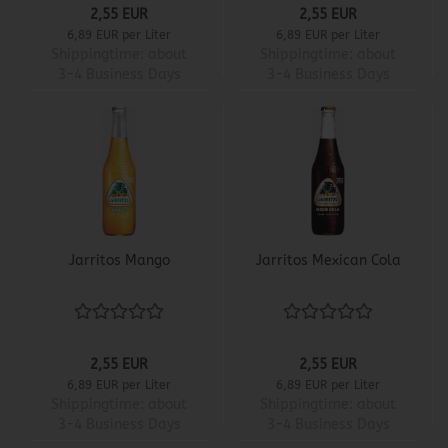
2,55 EUR
2,55 EUR
6,89 EUR per Liter
6,89 EUR per Liter
Shippingtime:
about
Shippingtime:
about
3-4 Business Days
3-4 Business Days
Jarritos Mango
Jarritos Mexican Cola
2,55 EUR
2,55 EUR
6,89 EUR per Liter
6,89 EUR per Liter
Shippingtime:
about
Shippingtime:
about
3-4 Business Days
3-4 Business Days