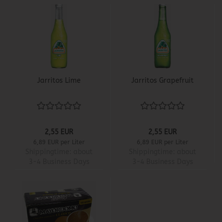
Jarritos Lime
Jarritos Grapefruit
2,55 EUR
2,55 EUR
6,89 EUR per Liter
6,89 EUR per Liter
Shippingtime:
about
Shippingtime:
about
3-4 Business Days
3-4 Business Days