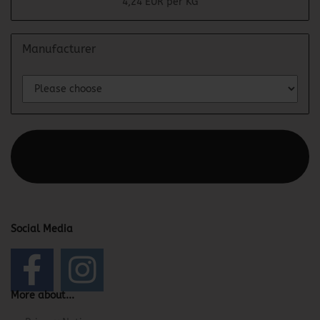
4,24 EUR per KG
Manufacturer
This text can be edited at Content Manager -> Elements ->
Footer -> Footer Header in the backend.
Social Media
More about...