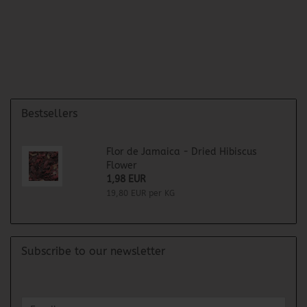
Bestsellers
Flor de Jamaica - Dried Hibiscus
Flower
1,98 EUR
19,80 EUR per KG
Subscribe to our newsletter
CONTINUE