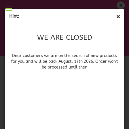
WE ARE CLOSED
Hint:
PAELLA GAS BURNER
Dear customers we are on on the search of new
WE ARE CLOSED
products for you and will be back August, 17th
2026. Orders won't be processed until then
Sort by
per page
Sort by
64 per page
Dear customers we are on the search of new products
for you and will be back August, 17th 2026. Order won't
be processed until then
1
Paella Gas Burner - 1
Paella Gas Burner -