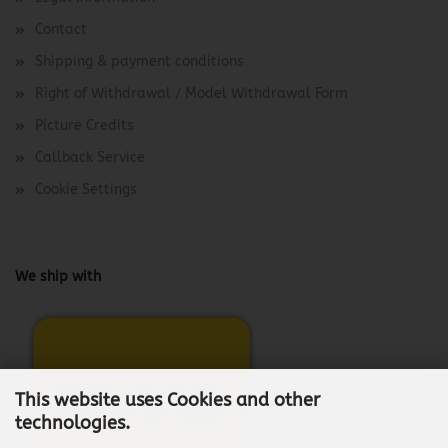
Contact
Shipping & payment conditions
Right of Withdrawal / Model Withdrawal Form
Picture Credits
Callback Service
Cookie Settings
We ship with
This website uses Cookies and other
technologies.