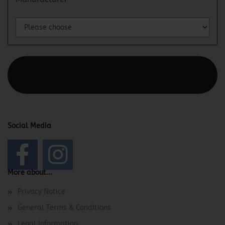
This text can be edited at Content Manager -> Elements ->
Footer -> Footer Header in the backend.
Social Media
More about...
Privacy Notice
General Terms & Conditions
Legal Information