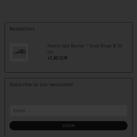
Bestsellers
Paella Gas Burner - Dual Rings Ø 35
cm
47,80 EUR
Subscribe to our newsletter
CONTINUE
Email
TO
NEWSLETTER
SUBSCRIPTION
LOGIN
PAGE