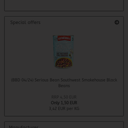
Special offers
(BBD 04/24) Serious Bean Southwest Smokehouse Black
Beans
RRP 4,50 EUR
Only 1,50 EUR
3,42 EUR per KG
Manufacturer