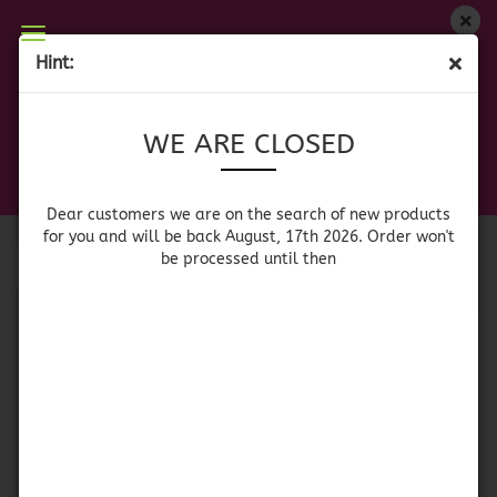
WE ARE CLOSED
Hint:
CORNFLOUR/MASA HARINA
Dear customers we are on on the search of new
WE ARE CLOSED
products for you and will be back August, 17th
2026. Orders won't be processed until then
Sort by
per page
Sort by
64 per page
Dear customers we are on the search of new products
for you and will be back August, 17th 2026. Order won't
be processed until then
1
SOLD OUT
Naturelo White
Naturelo Azul - Blue