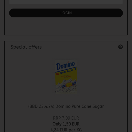
TO
NEWSLETTER
SUBSCRIPTION
LOGIN
PAGE
Special offers
(BBD 23.4.24) Domino Pure Cane Sugar
RRP 7,09 EUR
Only 1,50 EUR
4,24 EUR per KG