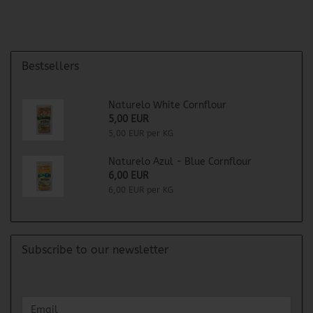
Bestsellers
Naturelo White Cornflour
5,00 EUR
5,00 EUR per KG
Naturelo Azul - Blue Cornflour
6,00 EUR
6,00 EUR per KG
Subscribe to our newsletter
CONTINUE
Email