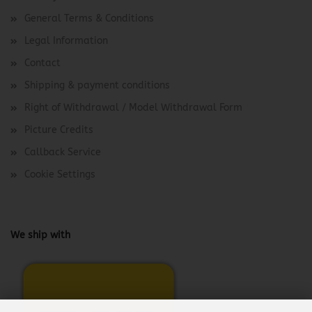
General Terms & Conditions
Legal Information
Contact
Shipping & payment conditions
Right of Withdrawal / Model Withdrawal Form
Picture Credits
Callback Service
Cookie Settings
We ship with