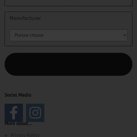
Manufacturer
This text can be edited at Content Manager -> Elements ->
Footer -> Footer Header in the backend.
Social Media
More about...
Privacy Notice