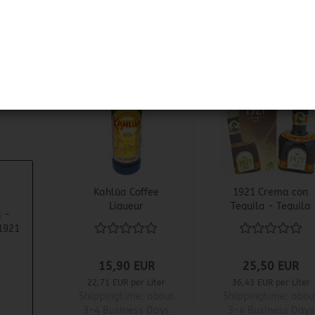
1
Kahlúa Coffee
1921 Crema con
Liqueur
Tequila - Tequila
 -
Cream Liqueur
1921
1921
15,90 EUR
25,50 EUR
22,71 EUR per Liter
36,43 EUR per Liter
Shippingtime:
about
Shippingtime:
abou
3-4 Business Days
3-4 Business Days