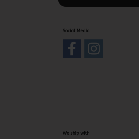
Social Media
We ship with