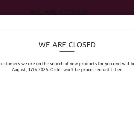
WE ARE CLOSED
Change language
 of new products for you and will be back August, 17th 2026. Order
Search...
Email
WE ARE CLOSED
Delivery country
Password
customers we are on the search of new products for you and will b
August, 17th 2026. Order won't be processed until then
UOR, BEER & WINE
HOME & LIVING
DRUGSTORE
MOR
»
»
Main page
Liquor, Beer & Wine
Tequila Liqueur & Liq
Create a new acc
TEQUILA LIQUEUR 
Forgot password?
Sort by
per page
Sort by
64 per page