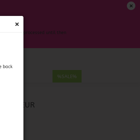
EN
Login
Wish list
s won't be processed until then
Shopping Cart
0,00 EUR
e back
E
%SALE%
ueur
ount
& LIQUEUR