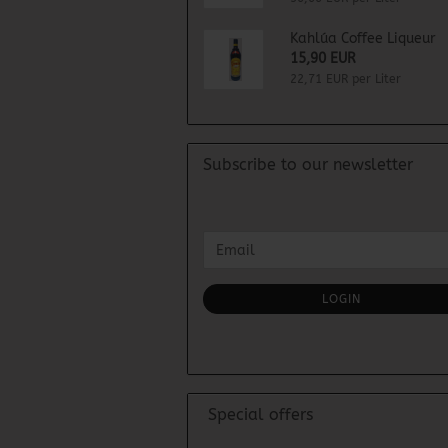
Kahlúa Coffee Liqueur
15,90 EUR
22,71 EUR per Liter
Subscribe to our newsletter
CONTINUE
Email
TO
NEWSLETTER
SUBSCRIPTION
LOGIN
PAGE
Special offers