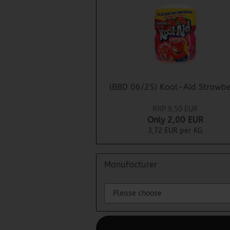
(BBD 06/25) Kool-Aid Strawbe
RRP 9,50 EUR
Only 2,00 EUR
3,72 EUR per KG
Manufacturer
This text can be edited at Content Man