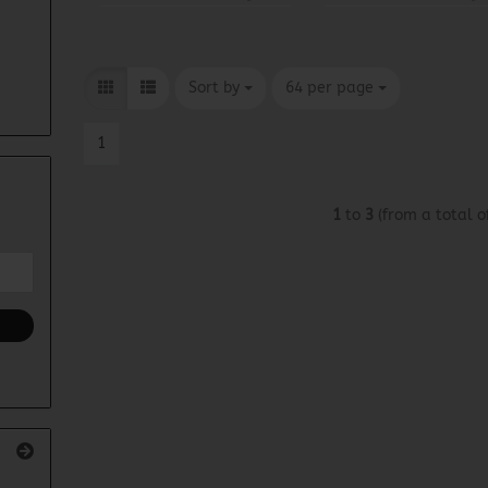
Sort by
per page
Sort by
64 per page
1
1
to
3
(from a total o