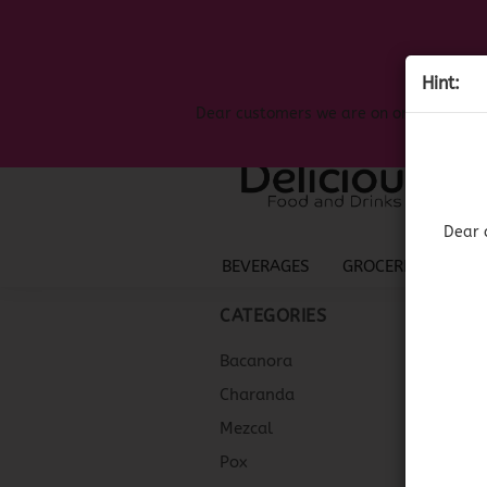
Hint:
Dear customers we are on on the search
Dear 
BEVERAGES
GROCERIES
LIQ
CATEGORIES
Bacanora
Charanda
Mezcal
Pox