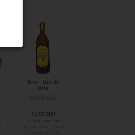
Nixta - Licor de
Elote
35,00 EUR
50,00 EUR per Liter
t
Shippingtime:
about
3-4 Business Days