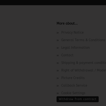
More about...
Privacy Notice
General Terms & Conditions
Legal Information
Contact
Shipping & payment conditi
Right of Withdrawal / Mod
Picture Credits
Callback Service
Cookie Settings
Withdraw from contract