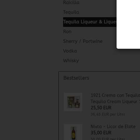
Raicilla
Tequila
Tequila Liqueur & Liqueur
Ron
Sherry / Portwine
Vodka
Whisky
Bestsellers
1921 Crema con Tequila
Tequila Cream Liqueur 
25,50 EUR
36,43 EUR per Liter
Nixta - Licor de Elote
35,00 EUR
50,00 EUR per Liter