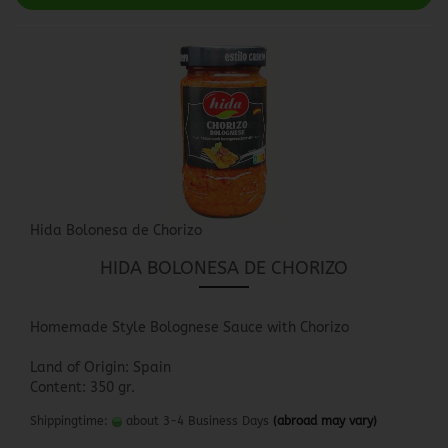
Hida Bolonesa de Chorizo
HIDA BOLONESA DE CHORIZO
Homemade Style Bolognese Sauce with Chorizo
Land of Origin: Spain
Content: 350 gr.
Shippingtime:
about 3-4 Business Days
(abroad may vary)