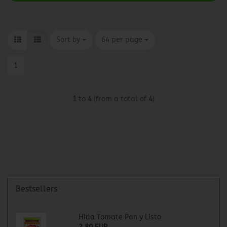
Sort by
per page
Sort by
64 per page
1
1
to
4
(from a total of
4
)
Bestsellers
Hida Tomate Pan y Listo