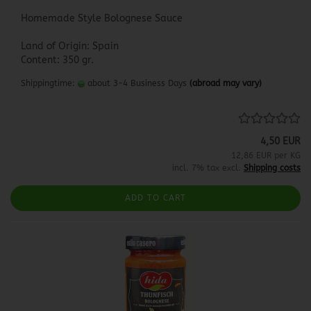
Homemade Style Bolognese Sauce
Land of Origin: Spain
Content: 350 gr.
Shippingtime:
about 3-4 Business Days
(abroad may vary)
4,50 EUR
12,86 EUR per KG
incl. 7% tax excl.
Shipping costs
ADD TO CART