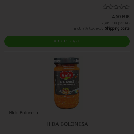
4,50 EUR
12,86 EUR per KG
incl. 7% tax excl.
Shipping costs
ADD TO CART
Hida Bolonesa
HIDA BOLONESA