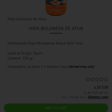
Hida Bolonesa de Atun
HIDA BOLONESA DE ATUN
Homemade Style Bolognese Sauce with Tuna
Land of Origin: Spain
Content: 350 gr.
Shippingtime:
about 3-4 Business Days
(abroad may vary)
4,50 EUR
12,86 EUR per KG
incl. 7% tax excl.
Shipping costs
ADD TO CART