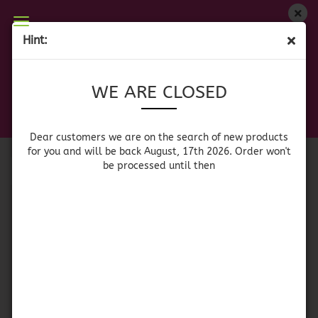
WE ARE CLOSED
Hint:
SAUCES
Dear customers we are on on the search of new
WE ARE CLOSED
products for you and will be back August, 17th
2026. Orders won't be processed until then
Sort by
per page
Sort by
64 per page
Dear customers we are on the search of new products
for you and will be back August, 17th 2026. Order won't
be processed until then
1