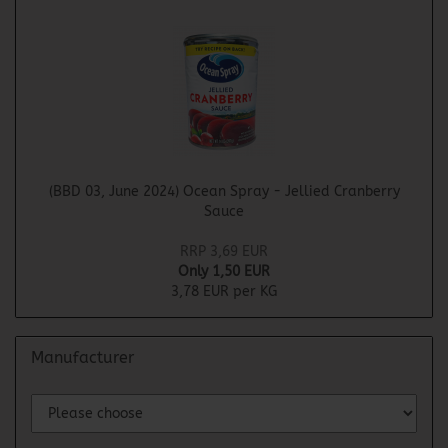
(BBD 03, June 2024) Ocean Spray - Jellied Cranberry
Sauce
RRP 3,69 EUR
Only 1,50 EUR
3,78 EUR per KG
Manufacturer