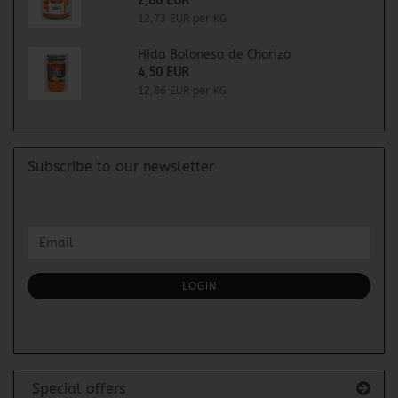
2,80 EUR
12,73 EUR per KG
Hida Bolonesa de Chorizo
4,50 EUR
12,86 EUR per KG
Subscribe to our newsletter
CONTINUE
Email
TO
NEWSLETTER
SUBSCRIPTION
LOGIN
PAGE
Special offers