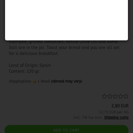
Hida Tomate Pan y Listo
HIDA TOMATE PAN Y LISTO
Sunriped, grated Tomatoes, native Olive Oil and some
Salt are in the jar. Toast your bread and you are all set
for a delicious breakfast
Land of Origin: Spain
Content: 220 gr.
Shippingtime:
1 Week
(abroad may vary)
2,80 EUR
12,73 EUR per KG
incl. 7% tax excl.
Shipping costs
ADD TO CART