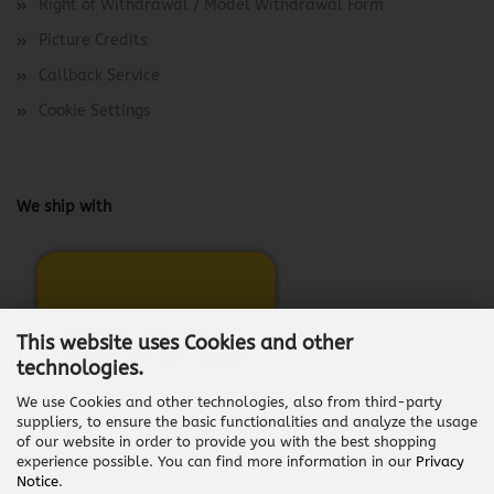
Right of Withdrawal / Model Withdrawal Form
Picture Credits
Callback Service
Cookie Settings
We ship with
This website uses Cookies and other
technologies.
We use Cookies and other technologies, also from third-party
suppliers, to ensure the basic functionalities and analyze the usage
of our website in order to provide you with the best shopping
experience possible. You can find more information in our
Privacy
Notice
.