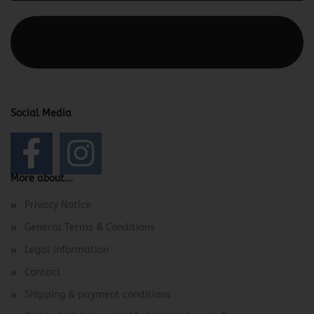
This text can be edited at Content Manager -> Elements ->
Footer -> Footer Header in the backend.
Social Media
More about...
Privacy Notice
General Terms & Conditions
Legal Information
Contact
Shipping & payment conditions