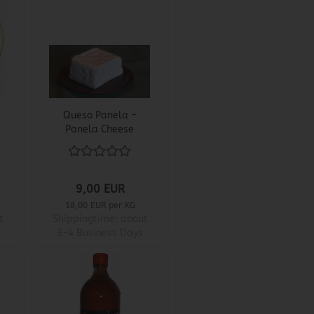
Queso Panela -
Panela Cheese
9,00 EUR
18,00 EUR per KG
t
Shippingtime:
about
3-4 Business Days