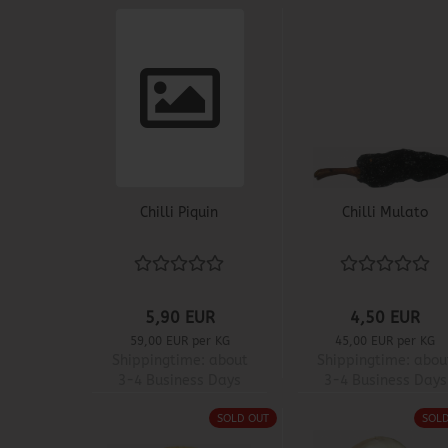
Chilli Piquin
Chilli Mulato
5,90 EUR
4,50 EUR
59,00 EUR per KG
45,00 EUR per KG
Shippingtime:
about
Shippingtime:
abou
3-4 Business Days
3-4 Business Days
SOLD OUT
SOL