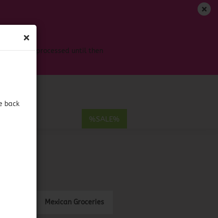
EN
Login
Wish list
s won't be processed until then
Shopping Cart
0,00 EUR
e back
E
%SALE%
ount
Mexican Groceries