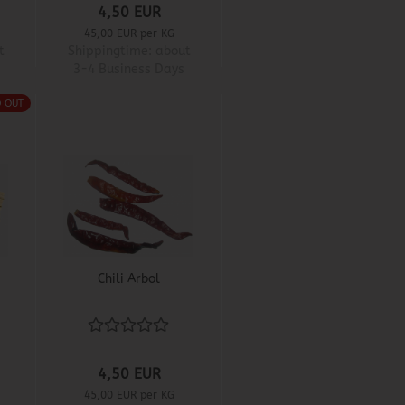
4,50 EUR
45,00 EUR per KG
t
Shippingtime:
about
3-4 Business Days
D OUT
Chili Arbol
4,50 EUR
45,00 EUR per KG