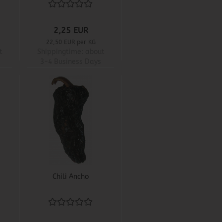
2,25 EUR
22,50 EUR per KG
t
Shippingtime:
about
3-4 Business Days
Chili Ancho