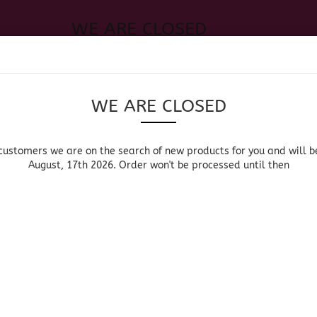
WE ARE CLOSED
Change language
 of new products for you and will be back August, 17th 2026. Order
Search...
Email
WE ARE CLOSED
Delivery country
Password
customers we are on the search of new products for you and will b
August, 17th 2026. Order won't be processed until then
UOR, BEER & WINE
HOME & LIVING
DRUGSTORE
MOR
»
Main page
Groceries
Create a new acc
FOOD
Forgot password?
American Groceries
British Groceries