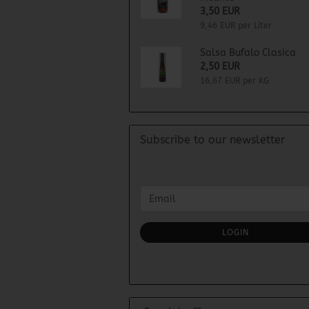
3,50 EUR
9,46 EUR per Liter
Salsa Bufalo Clasica
2,50 EUR
16,67 EUR per KG
Subscribe to our newsletter
CONTINUE
Email
TO
NEWSLETTER
SUBSCRIPTION
LOGIN
PAGE