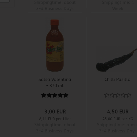
Shippingtime:
about
Shippingtime:
1
3-4 Business Days
Week
Salsa Valentina
Chilli Pasilla
- 370 ml
3,00 EUR
4,50 EUR
8,11 EUR per Liter
45,00 EUR per KG
Shippingtime:
about
Shippingtime:
abou
3-4 Business Days
3-4 Business Days