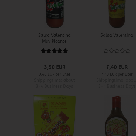
Salsa Valentina
Salsa Valentina
Muy Picante
3,50 EUR
7,40 EUR
9,46 EUR per Liter
7,40 EUR per Liter
Shippingtime:
about
Shippingtime:
abou
3-4 Business Days
3-4 Business Days