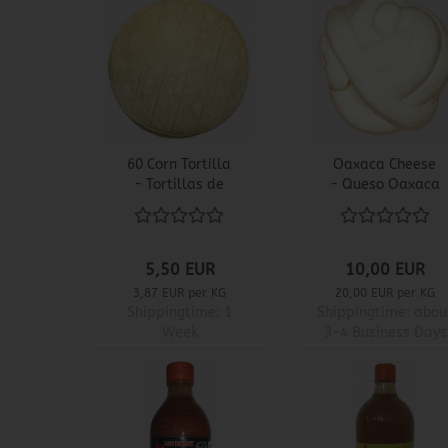
60 Corn Tortilla
Oaxaca Cheese
- Tortillas de
- Queso Oaxaca
Maiz
5,50 EUR
10,00 EUR
3,87 EUR per KG
20,00 EUR per KG
Shippingtime:
1
Shippingtime:
abou
Week
3-4 Business Days