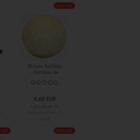
SOLD OUT
30 Corn Tortillas
- Tortillas de
Maiz
3,00 EUR
4,23 EUR per KG
t
Shippingtime:
1
Week
D OUT
SOLD OUT