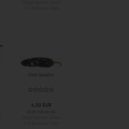
Shippingtime:
about
3-4 Business Days
Chilli Guajillo
4,50 EUR
45,00 EUR per KG
t
Shippingtime:
about
3-4 Business Days