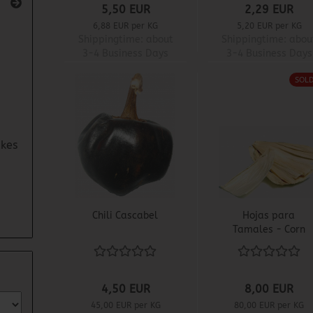
5,50 EUR
2,29 EUR
6,88 EUR per KG
5,20 EUR per KG
Shippingtime:
about
Shippingtime:
abou
3-4 Business Days
3-4 Business Days
SOL
kes
Chili Cascabel
Hojas para
Tamales - Corn
Husks
4,50 EUR
8,00 EUR
45,00 EUR per KG
80,00 EUR per KG