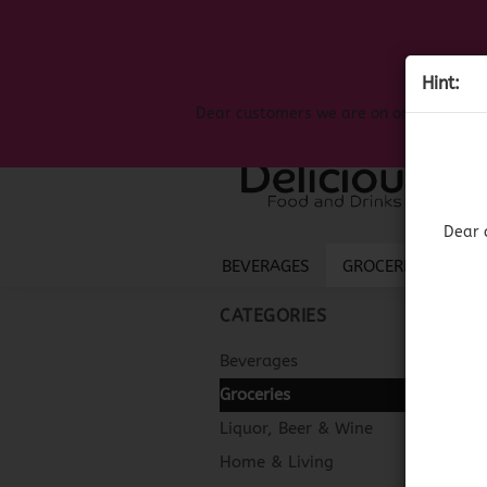
Hint:
Dear customers we are on on the search
Dear 
BEVERAGES
GROCERIES
LIQ
CATEGORIES
Beverages
Groceries
Liquor, Beer & Wine
Home & Living