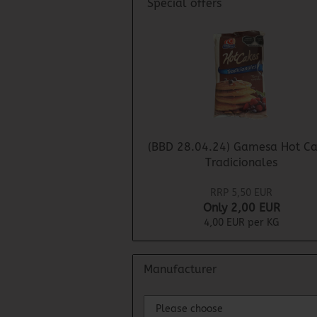
Special offers
(BBD 28.04.24) Gamesa Hot Ca
Tradicionales
RRP 5,50 EUR
Only 2,00 EUR
4,00 EUR per KG
Manufacturer