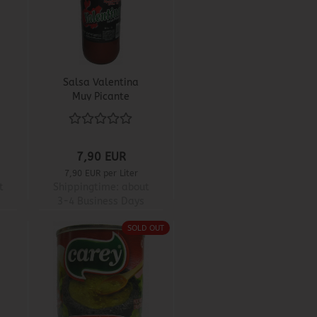
Salsa Valentina
Muy Picante
7,90 EUR
7,90 EUR per Liter
t
Shippingtime:
about
3-4 Business Days
SOLD OUT