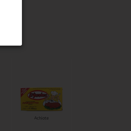
Achiote