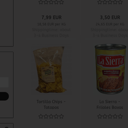
7,99 EUR
3,50 EUR
18,58 EUR per KG
24,65 EUR per KG
Shippingtime:
about
Shippingtime:
abou
3-4 Business Days
3-4 Business Days
Tortilla Chips -
La Sierra -
Totopos
Frijoles Bayos
Refritos con
Chipotle - Fried
Beanmas