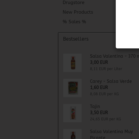
Drugstore
New Products
% Sales %
Bestsellers
Salsa Valentina - 370 
3,00 EUR
8,11 EUR per Liter
Carey - Salsa Verde
1,60 EUR
8,08 EUR per KG
Tajin
3,50 EUR
24,65 EUR per KG
Salsa Valentina Muy
Picante