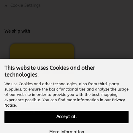
Cookie Settings
We ship with
This website uses Cookies and other
technologies.
We use Cookies and other technologies, also from third-party
suppliers, to ensure the basic functionalities and analyze the usage
of our website in order to provide you with the best shopping
experience possible. You can find more information in our
Privacy
Notice
.
Withdraw from contract
Accept all
Shopping Cart Software
by Gambio.com © 2026
More information