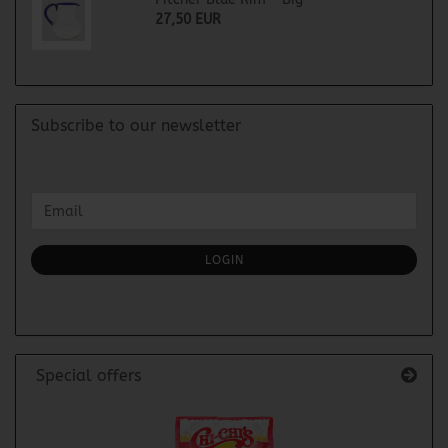
27,50 EUR
Subscribe to our newsletter
CONTINUE
Email
TO
NEWSLETTER
SUBSCRIPTION
LOGIN
PAGE
Special offers