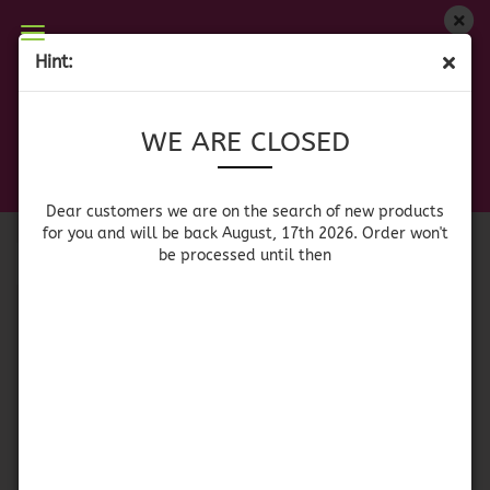
WE ARE CLOSED
Hint:
BLUE RIM GLASES
Dear customers we are on on the search of new
WE ARE CLOSED
products for you and will be back August, 17th
2026. Orders won't be processed until then
Sort by
per page
Sort by
64 per page
Dear customers we are on the search of new products
for you and will be back August, 17th 2026. Order won't
be processed until then
1