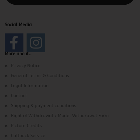
Social Media
More about...
Privacy Notice
General Terms & Conditions
Legal Information
Contact
Shipping & payment conditions
Right of Withdrawal / Model Withdrawal Form
Picture Credits
Callback Service