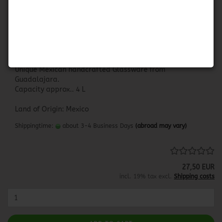
Pitcher Blue Rim - Big
PITCHER BLUE RIM
Unique Mexican handcrafted Glassware from
Guadalajara.
Capacity approx.. 4 L
Land of Origin: Mexico
Shippingtime:
about 3-4 Business Days
(abroad may vary)
27,50 EUR
incl. 19% tax excl.
Shipping costs