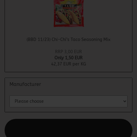
(BBD 11/23) Chi-Chi’s Taco Seasoning Mix
RRP 3,00 EUR
Only 1,50 EUR
42,37 EUR per KG
Manufacturer
This text can be edited at Content Manager -> Elements ->
Footer -> Footer Header in the backend.