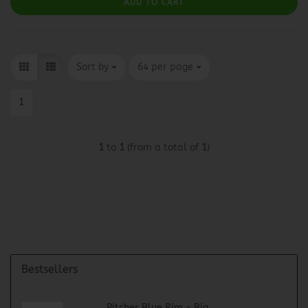
ADD TO CART
Sort by
per page
Sort by
64 per page
1
1
to
1
(from a total of
1
)
Bestsellers
Pitcher Blue Rim - Big