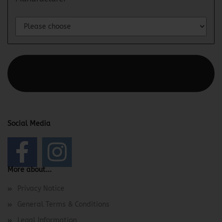
This text can be edited at Content Manager -> Elements ->
Footer -> Footer Header in the backend.
Social Media
More about...
Privacy Notice
General Terms & Conditions
Legal Information