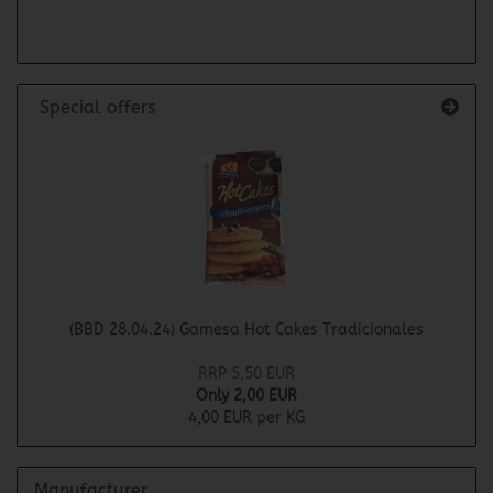
PAGE
Special offers
(BBD 28.04.24) Gamesa Hot Cakes Tradicionales
RRP 5,50 EUR
Only 2,00 EUR
4,00 EUR per KG
Manufacturer