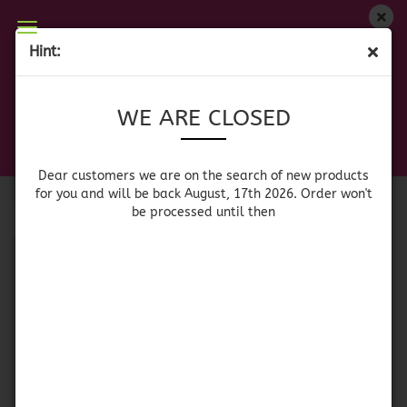
WE ARE CLOSED
Hint:
DRINK MIXES
Dear customers we are on on the search of new
WE ARE CLOSED
products for you and will be back August, 17th
2026. Orders won't be processed until then
Sort by
per page
Sort by
64 per page
Dear customers we are on the search of new products
for you and will be back August, 17th 2026. Order won't
be processed until then
1
Flor de Jamaica -