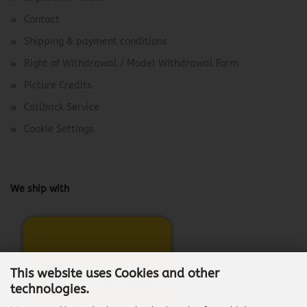
Contact
Shipping & payment conditions
Right of Withdrawal / Model Withdrawal Form
Picture Credits
Callback Service
Cookie Settings
We ship with
This website uses Cookies and other
technologies.