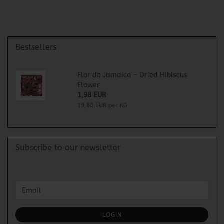
Bestsellers
Flor de Jamaica - Dried Hibiscus
Flower
1,98 EUR
19,80 EUR per KG
Subscribe to our newsletter
CONTINUE
Email
TO
NEWSLETTER
SUBSCRIPTION
LOGIN