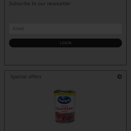
Subscribe to our newsletter
CONTINUE
Email
TO
NEWSLETTER
SUBSCRIPTION
LOGIN
PAGE
Special offers