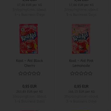
17,66 EUR per KG
17,66 EUR per KG
Shippingtime:
about
Shippingtime:
about
3-4 Business Days
3-4 Business Days
Kool - Aid Black
Kool - Aid Pink
Cherry
Lemonade
0,95 EUR
0,95 EUR
263,89 EUR per KG
146,15 EUR per KG
Shippingtime:
about
Shippingtime:
about
3-4 Business Days
3-4 Business Days