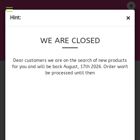
WE ARE CLOSED
Hint:
POWDERED DRINK MIXES
Dear customers we are on on the search of new
WE ARE CLOSED
products for you and will be back August, 17th
2026. Orders won't be processed until then
Sort by
per page
Sort by
64 per page
Dear customers we are on the search of new products
for you and will be back August, 17th 2026. Order won't
be processed until then
1
SOLD OUT
Country Time
Sunkist Singles to Go