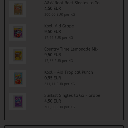
A&W Root Beet Singles to Go
4,50 EUR
300,00 EUR per KG
Kool-Aid Grape
9,50 EUR
17,66 EUR per KG
Country Time Lemonade Mix
9,50 EUR
17,66 EUR per KG
Kool - Aid Tropical Punch
0,95 EUR
211,11 EUR per KG
Sunkist Singles to Go - Grape
4,50 EUR
300,00 EUR per KG