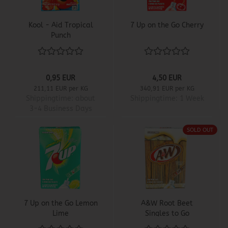
Kool - Aid Tropical
7 Up on the Go Cherry
Punch
0,95 EUR
4,50 EUR
211,11 EUR per KG
340,91 EUR per KG
Shippingtime:
about
Shippingtime:
1 Week
3-4 Business Days
SOLD OUT
7 Up on the Go Lemon
A&W Root Beet
Lime
Singles to Go