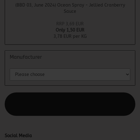
(BBD 03, June 2024) Ocean Spray - Jellied Cranberry
Sauce
RRP 3,69 EUR
Only 1,50 EUR
3,78 EUR per KG
Manufacturer
This text can be edited at Content Manager -> Elements ->
Footer -> Footer Header in the backend.
Social Media