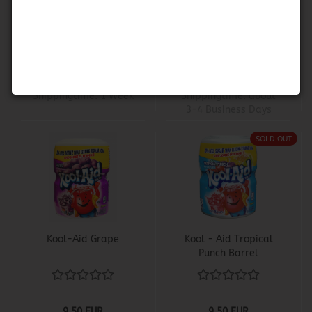
Lemonade Mix
- Grape
9,50 EUR
4,50 EUR
17,66 EUR per KG
300,00 EUR per KG
Shippingtime:
1 Week
Shippingtime:
about
3-4 Business Days
SOLD OUT
Kool-Aid Grape
Kool - Aid Tropical
Punch Barrel
9,50 EUR
9,50 EUR