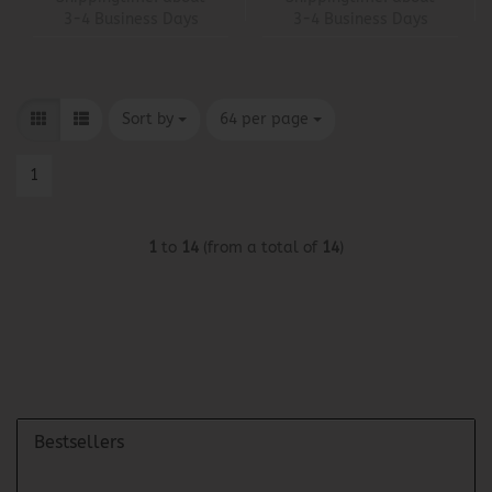
3-4 Business Days
3-4 Business Days
Sort by
per page
Sort by
64 per page
1
1
to
14
(from a total of
14
)
Bestsellers