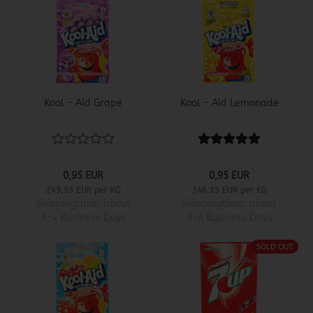
Kool - Aid Grape
Kool - Aid Lemonade
0,95 EUR
0,95 EUR
243,59 EUR per KG
146,15 EUR per KG
Shippingtime:
about
Shippingtime:
about
3-4 Business Days
3-4 Business Days
SOLD OUT