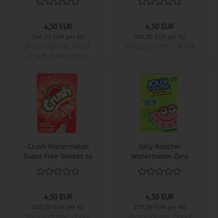
4,50 EUR
4,50 EUR
340,91 EUR per KG
300,00 EUR per KG
Shippingtime:
about
Shippingtime:
1 Week
3-4 Business Days
Crush Watermelon
Jolly Rancher
Sugar Free Singles to
Watermelon Zero
Go
Sugar Singles to Go
4,50 EUR
4,50 EUR
300,00 EUR per KG
239,36 EUR per KG
Shippingtime:
about
Shippingtime:
about