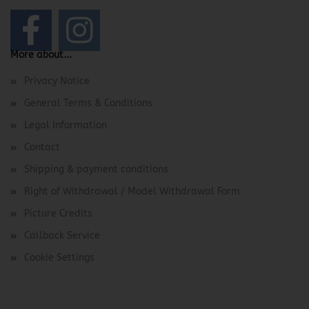
More about...
Privacy Notice
General Terms & Conditions
Legal Information
Contact
Shipping & payment conditions
Right of Withdrawal / Model Withdrawal Form
Picture Credits
Callback Service
Cookie Settings