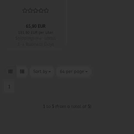
65,90 EUR
131,80 EUR per Liter
Shippingtime:
about
3-4 Business Days
Sort by
per page
Sort by
64 per page
1
1
to
5
(from a total of
5
)