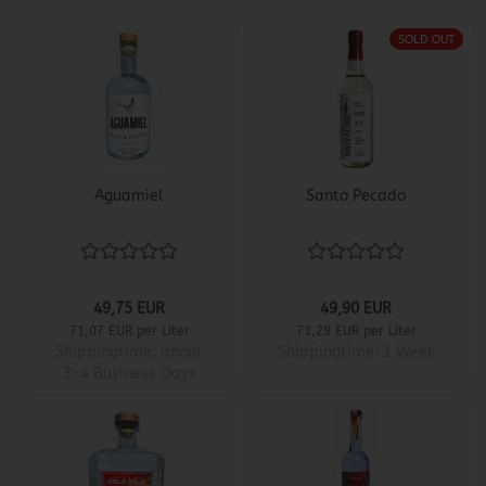
SOLD OUT
Aguamiel
Santo Pecado
49,75 EUR
49,90 EUR
71,07 EUR per Liter
71,29 EUR per Liter
Shippingtime:
about
Shippingtime:
1 Week
3-4 Business Days