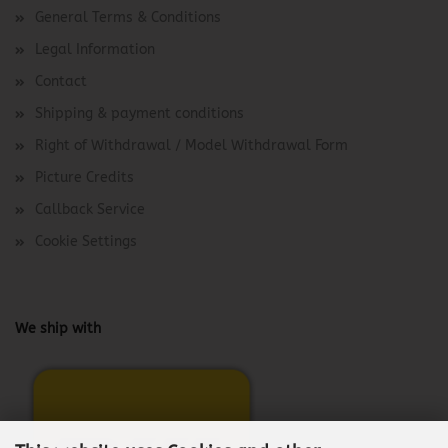
General Terms & Conditions
Legal Information
Contact
Shipping & payment conditions
Right of Withdrawal / Model Withdrawal Form
Picture Credits
Callback Service
Cookie Settings
We ship with