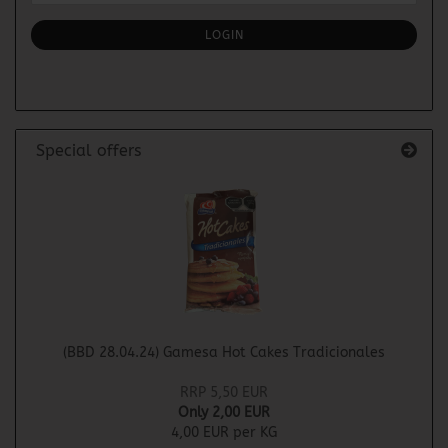
NEWSLETTER
SUBSCRIPTION
LOGIN
PAGE
Special offers
(BBD 28.04.24) Gamesa Hot Cakes Tradicionales
RRP 5,50 EUR
Only 2,00 EUR
4,00 EUR per KG