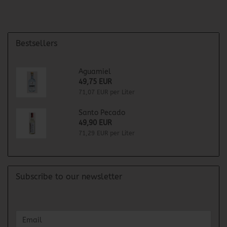
Bestsellers
Aguamiel
49,75 EUR
71,07 EUR per Liter
Santo Pecado
49,90 EUR
71,29 EUR per Liter
Subscribe to our newsletter
CONTINUE
Email
TO