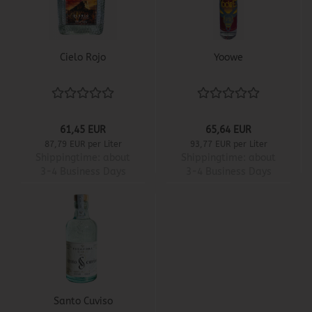
Cielo Rojo
Yoowe
61,45 EUR
65,64 EUR
87,79 EUR per Liter
93,77 EUR per Liter
Shippingtime:
about
Shippingtime:
about
3-4 Business Days
3-4 Business Days
Santo Cuviso