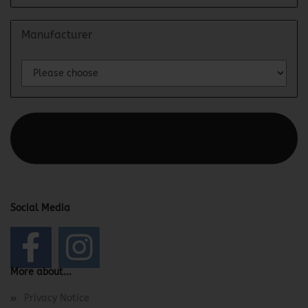
Manufacturer
This text can be edited at Content Manager -> Elements ->
Footer -> Footer Header in the backend.
Social Media
More about...
Privacy Notice