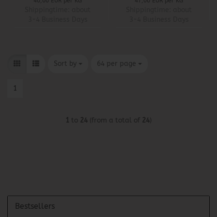
40,00 EUR per KG
47,00 EUR per KG
Shippingtime:
about
Shippingtime:
about
3-4 Business Days
3-4 Business Days
Sort by
per page
Sort by
64 per page
1
1
to
24
(from a total of
24
)
Bestsellers