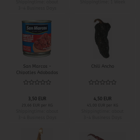
Shippingtime:
about
Shippingtime:
1 Week
3-4 Business Days
San Marcos -
Chili Ancho
Chipotles Adobados
3,50 EUR
4,50 EUR
29,66 EUR per KG
45,00 EUR per KG
Shippingtime:
about
Shippingtime:
about
3-4 Business Days
3-4 Business Days