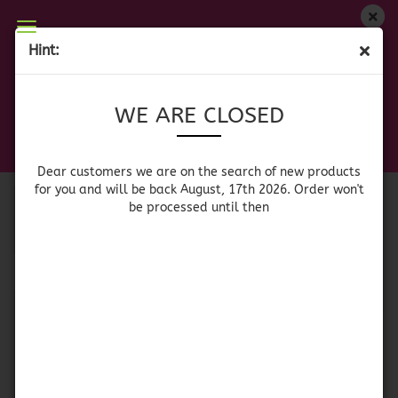
WE ARE CLOSED
Hint:
CHILLI/CHILE
Dear customers we are on on the search of new
WE ARE CLOSED
products for you and will be back August, 17th
2026. Orders won't be processed until then
Canned Chili /
Dried Chili / Chile
Dear customers we are on the search of new products
Chile en Lata
Seco
for you and will be back August, 17th 2026. Order won't
be processed until then
Sort by
per page
Sort by
64 per page
1