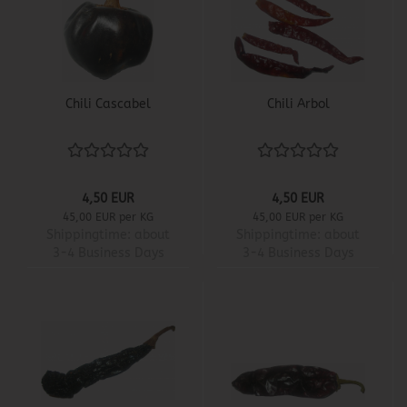
Chili Cascabel
Chili Arbol
4,50 EUR
4,50 EUR
45,00 EUR per KG
45,00 EUR per KG
Shippingtime:
about
Shippingtime:
about
3-4 Business Days
3-4 Business Days