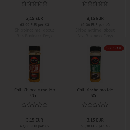
3,15 EUR
3,15 EUR
63,00 EUR per KG
63,00 EUR per KG
Shippingtime:
about
Shippingtime:
about
3-4 Business Days
3-4 Business Days
SOLD OUT
Chili Chipotle molido
Chili Ancho molido
50 gr.
50gr.
3,15 EUR
3,15 EUR
63,00 EUR per KG
63,00 EUR per KG