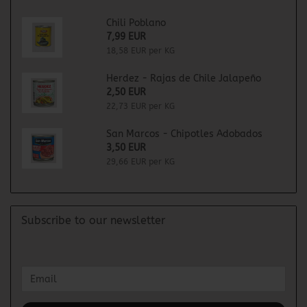
Chili Poblano
7,99 EUR
18,58 EUR per KG
Herdez - Rajas de Chile Jalapeño
2,50 EUR
22,73 EUR per KG
San Marcos - Chipotles Adobados
3,50 EUR
29,66 EUR per KG
Subscribe to our newsletter
CONTINUE
Email
TO
NEWSLETTER