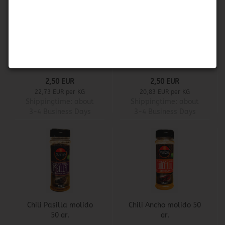
Herdez - Rajas de
Carey - Nachos de
Chile Jalapeño
Jalapeño
2,50 EUR
2,50 EUR
22,73 EUR per KG
20,83 EUR per KG
Shippingtime:
about
Shippingtime:
about
3-4 Business Days
3-4 Business Days
Chili Pasilla molido
Chili Ancho molido 50
50 gr.
gr.