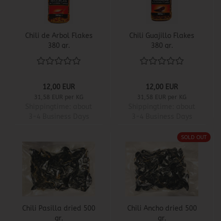
Chili de Arbol Flakes
Chili Guajillo Flakes
380 gr.
380 gr.
12,00 EUR
12,00 EUR
31,58 EUR per KG
31,58 EUR per KG
Shippingtime:
about
Shippingtime:
about
3-4 Business Days
3-4 Business Days
SOLD OUT
Chili Pasilla dried 500
Chili Ancho dried 500
gr.
gr.