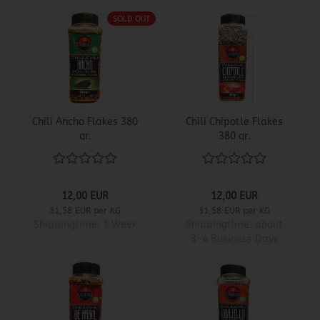
SOLD OUT
Chili Ancho Flakes 380
Chili Chipotle Flakes
gr.
380 gr.
12,00 EUR
12,00 EUR
31,58 EUR per KG
31,58 EUR per KG
Shippingtime:
1 Week
Shippingtime:
about
3-4 Business Days