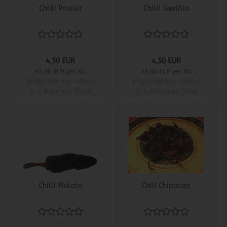
Chilli Pasilla
Chilli Guajillo
4,50 EUR
4,50 EUR
45,00 EUR per KG
45,00 EUR per KG
Shippingtime:
about
Shippingtime:
about
3-4 Business Days
3-4 Business Days
Chilli Mulato
Chili Chipoltes