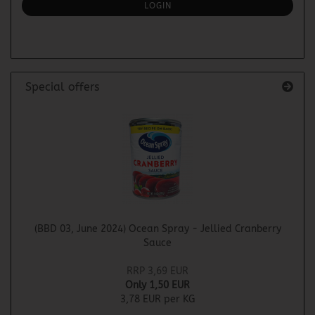
SUBSCRIPTION
LOGIN
PAGE
Special offers
(BBD 03, June 2024) Ocean Spray - Jellied Cranberry
Sauce
RRP 3,69 EUR
Only 1,50 EUR
3,78 EUR per KG