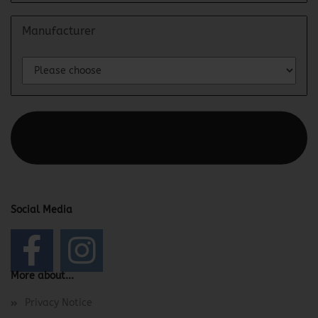
Manufacturer
This text can be edited at Content Manager -> Elements ->
Footer -> Footer Header in the backend.
Social Media
More about...
Privacy Notice