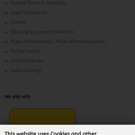
General Terms & Conditions
Legal Information
Contact
Shipping & payment conditions
Right of Withdrawal / Model Withdrawal Form
Picture Credits
Callback Service
Cookie Settings
We ship with
This website uses Cookies and other