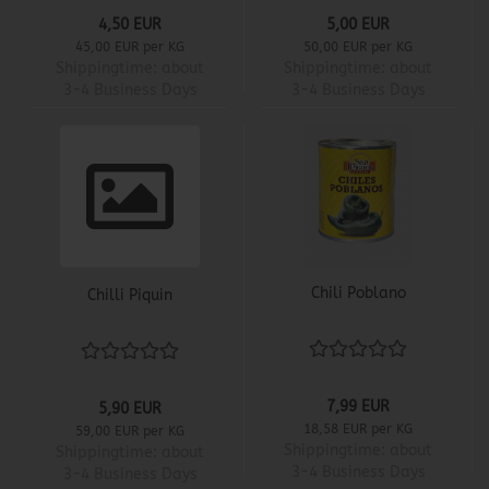
4,50 EUR
5,00 EUR
45,00 EUR per KG
50,00 EUR per KG
Shippingtime:
about
Shippingtime:
about
3-4 Business Days
3-4 Business Days
Chili Poblano
Chilli Piquin
7,99 EUR
5,90 EUR
18,58 EUR per KG
59,00 EUR per KG
Shippingtime:
about
Shippingtime:
about
3-4 Business Days
3-4 Business Days