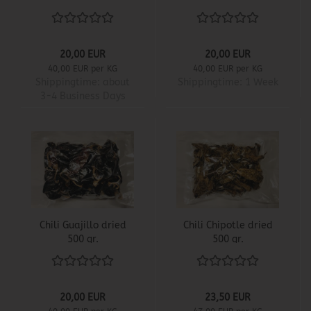
20,00 EUR
20,00 EUR
40,00 EUR per KG
40,00 EUR per KG
Shippingtime:
about
Shippingtime:
1 Week
3-4 Business Days
Chili Guajillo dried
Chili Chipotle dried
500 gr.
500 gr.
20,00 EUR
23,50 EUR