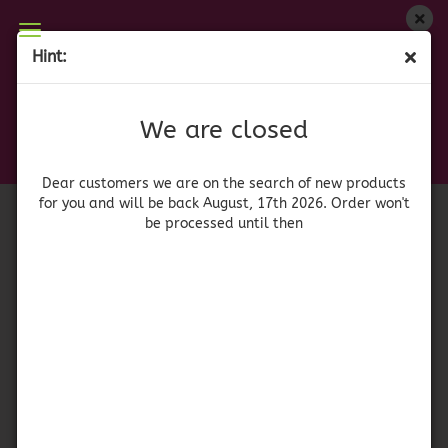
We are closed
Hint:
Yankee Candle Pomegranate Coconut
Dear customers we are on on the search of new
products for you and will be back August, 17th
(Product No.:
41754
)
We are closed
2026. Orders won't be processed until then
Yankee
Candle
Dear customers we are on the search of new products
for you and will be back August, 17th 2026. Order won't
be processed until then