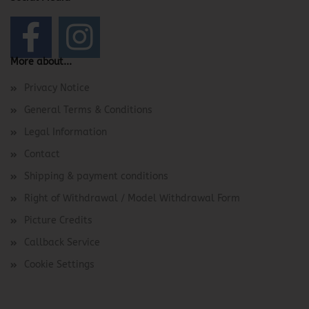
More about...
Privacy Notice
General Terms & Conditions
Legal Information
Contact
Shipping & payment conditions
Right of Withdrawal / Model Withdrawal Form
Picture Credits
Callback Service
Cookie Settings