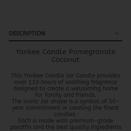
DESCRIPTION
Yankee Candle Pomegranate
Coconut
This Yankee Candle Jar Candle provides
over 110 hours of soothing fragrance
designed to create a welcoming home
for family and friends.
The iconic Jar shape is a symbol of 50-
year commitment in creating the finest
candles.
Each is made with premium-grade
paraffin and the best quality ingredients