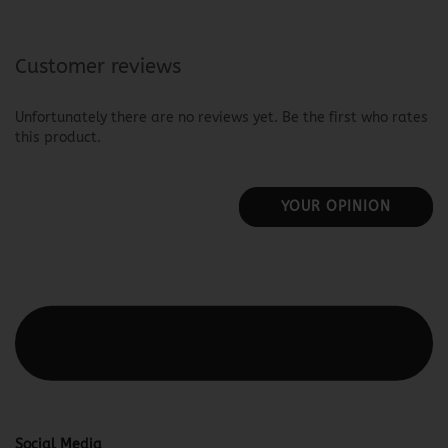
Customer reviews
Unfortunately there are no reviews yet. Be the first who rates
this product.
YOUR OPINION
This text can be edited at Content Manager -> Elements ->
Footer -> Footer Header in the backend.
Social Media