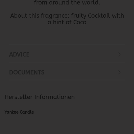
from around the world.
About this fragrance: fruity Cocktail with
a hint of Coco
ADVICE
DOCUMENTS
Hersteller Informationen
Yankee Candle