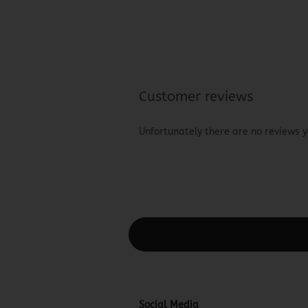
Customer reviews
Unfortunately there are no reviews ye
This text can be edited at Content Man
Social Media