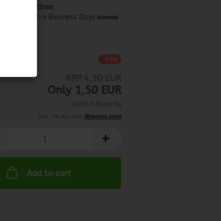
Shipping time:
about 3-4 Business Days
(abroad
may vary)
0.11.2023
-69%
RRP 4,90 EUR
Only 1,50 EUR
10,56 EUR per KG
incl. 7% tax excl.
Shipping costs
Add to cart