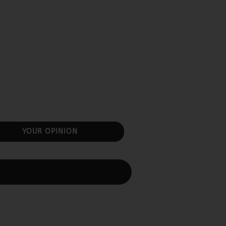
YOUR OPINION