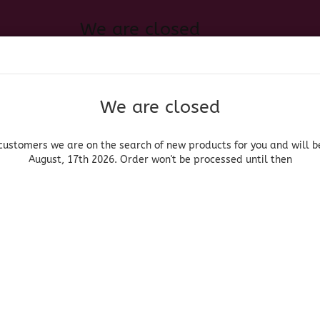
We are closed
Change language
 of new products for you and will be back August, 17th 2026. Order
Search...
Email
We are closed
Delivery country
Password
customers we are on the search of new products for you and will b
August, 17th 2026. Order won't be processed until then
UOR, BEER & WINE
HOME & LIVING
DRUGSTORE
MOR
3) Tony Chachere's Yellow Rice
Create a new acc
Forgot password?
(Produ
(BB
Cha
Rice