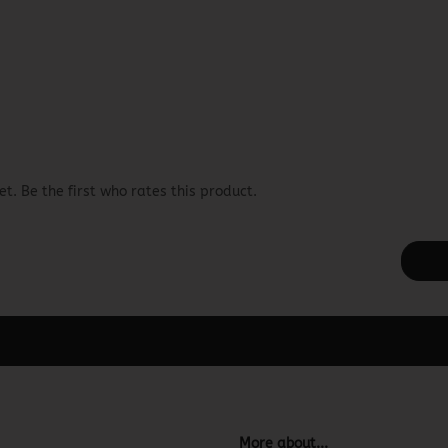
t. Be the first who rates this product.
ager -> Elements -> Footer -> Footer Header in the backend.
More about...