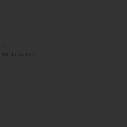
ons
el Withdrawal Form