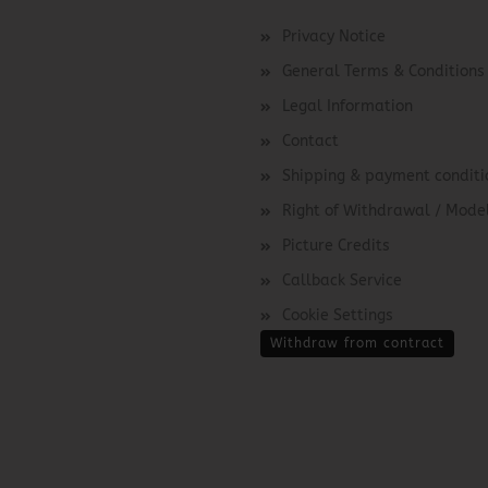
Privacy Notice
General Terms & Conditions
Legal Information
Contact
Shipping & payment conditi
Right of Withdrawal / Mod
Picture Credits
Callback Service
Cookie Settings
Withdraw from contract