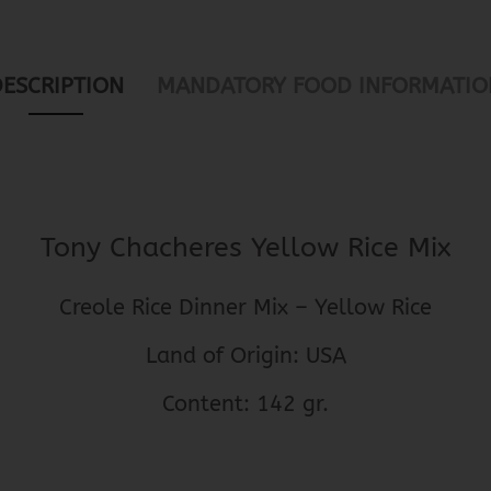
DESCRIPTION
MANDATORY FOOD INFORMATIO
Tony Chacheres Yellow Rice Mix
Creole Rice Dinner Mix – Yellow Rice
Land of Origin: USA
Content: 142 gr.