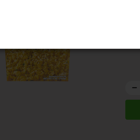
BBD:
2