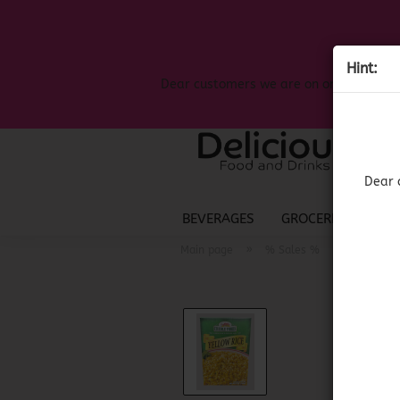
Hint:
Dear customers we are on on the search
Dear 
BEVERAGES
GROCERIES
LIQ
»
»
Main page
% Sales %
(BBD 11/2