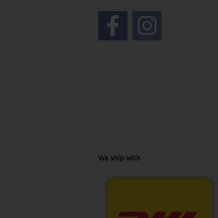
We ship with