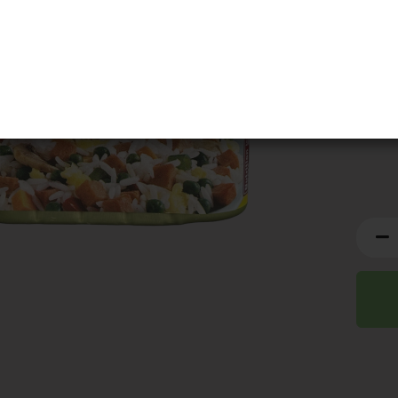
BBD:
0
This