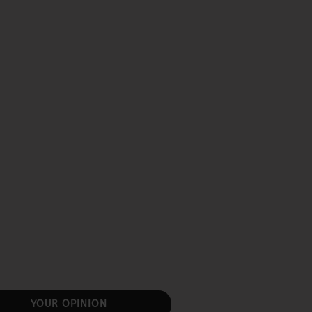
YOUR OPINION