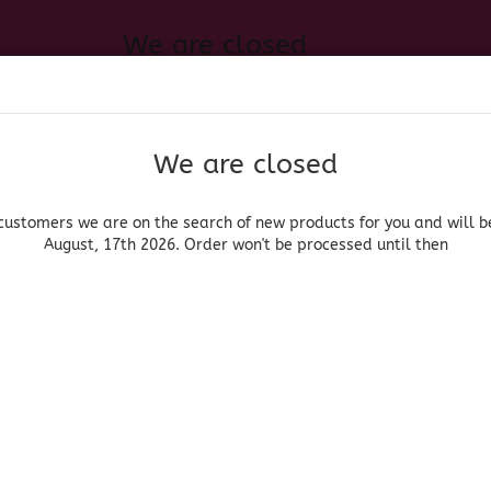
We are closed
Change language
 of new products for you and will be back August, 17th 2026. Order
Search...
Email
We are closed
Delivery country
Password
customers we are on the search of new products for you and will b
August, 17th 2026. Order won't be processed until then
UOR, BEER & WINE
HOME & LIVING
DRUGSTORE
MOR
»
»
Groceries
Convenience Food & Ingredients
Spam Hot & Spicy
Create a new acc
Hormel
Forgot password?
(Produ
Spa