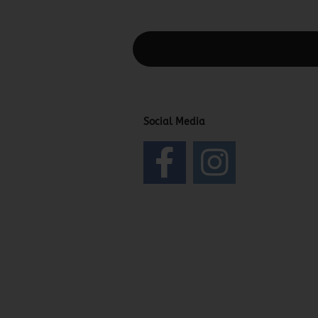
This text can be edited at Content Man
Social Media