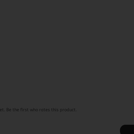
t. Be the first who rates this product.