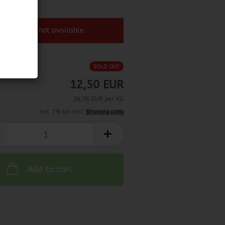
6/2025
 product ist not available.
SOLD OUT
12,50 EUR
36,76 EUR per KG
incl. 7% tax excl.
Shipping costs
Add to cart