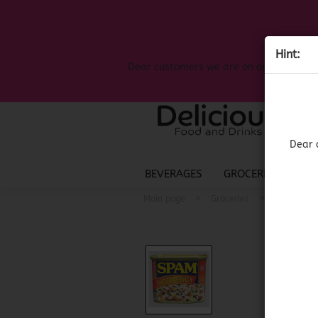
Hint:
Dear customers we are on on the search
Dear 
BEVERAGES
GROCERIES
LIQ
»
»
Main page
Groceries
American 