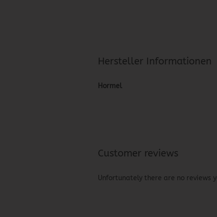
Hersteller Informationen
Hormel
Customer reviews
Unfortunately there are no reviews ye