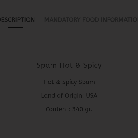
DESCRIPTION
MANDATORY FOOD INFORMATIO
Spam Hot & Spicy
Hot & Spicy Spam
Land of Origin: USA
Content: 340 gr.