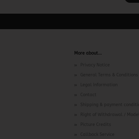
ager -> Elements -> Footer -> Footer Header in the backend.
More about...
Privacy Notice
General Terms & Conditions
Legal Information
Contact
Shipping & payment conditi
Right of Withdrawal / Mod
Picture Credits
Callback Service