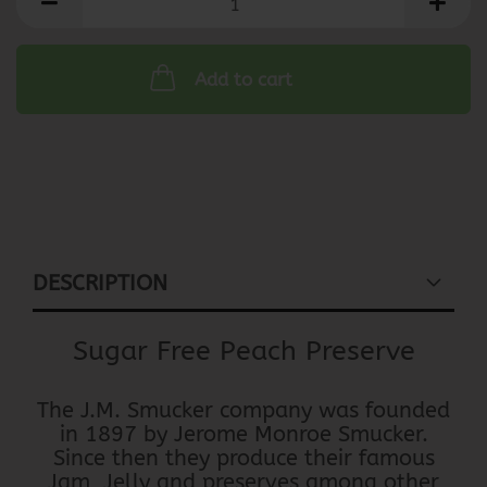
Add to cart
DESCRIPTION
Sugar Free Peach Preserve
The J.M. Smucker company was founded
in 1897 by Jerome Monroe Smucker.
Since then they produce their famous
Jam, Jelly and preserves among other