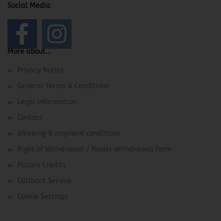
Social Media
More about...
Privacy Notice
General Terms & Conditions
Legal Information
Contact
Shipping & payment conditions
Right of Withdrawal / Model Withdrawal Form
Picture Credits
Callback Service
Cookie Settings