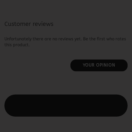
Customer reviews
Unfortunately there are no reviews yet. Be the first who rates
this product.
YOUR OPINION
This text can be edited at Content Manager -> Elements ->
Footer -> Footer Header in the backend.