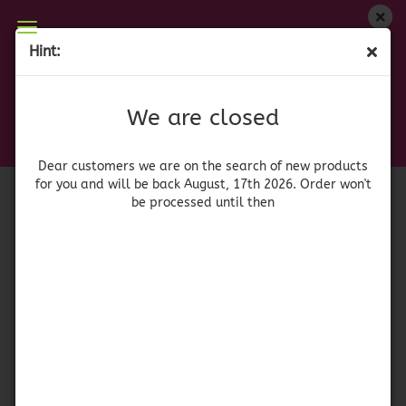
We are closed
Hint:
(BBD 07/23) Smucker's Sugar Free Peach Preserve
Dear customers we are on on the search of new
products for you and will be back August, 17th
(Product No.:
41803
)
We are closed
2026. Orders won't be processed until then
Smuckers
Dear customers we are on the search of new products
for you and will be back August, 17th 2026. Order won't
be processed until then