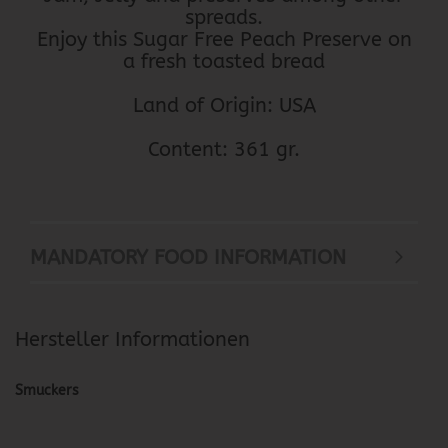
spreads.
Enjoy this Sugar Free Peach Preserve on
a fresh toasted bread
Land of Origin: USA
Content: 361 gr.
MANDATORY FOOD INFORMATION
Hersteller Informationen
Smuckers