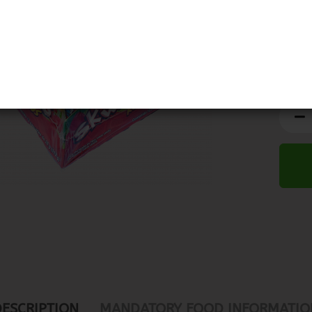
DESCRIPTION
MANDATORY FOOD INFORMATIO