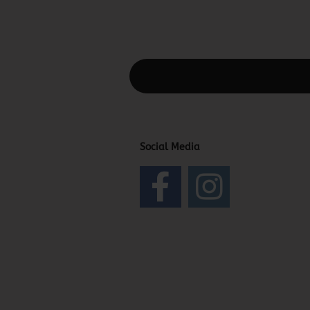
This text can be edited at Content Man
Social Media