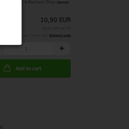
about 3-4 Business Days
(abroad
may vary)
10,90 EUR
34,94 EUR per KG
incl. 7% tax excl.
Shipping costs
Add to cart
N