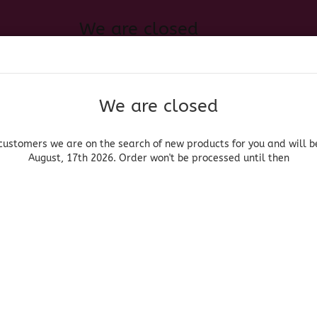
We are closed
Change language
 of new products for you and will be back August, 17th 2026. Order
Search...
Email
We are closed
Delivery country
Password
customers we are on the search of new products for you and will b
August, 17th 2026. Order won't be processed until then
UOR, BEER & WINE
HOME & LIVING
DRUGSTORE
MOR
»
»
roceries
Sweets/Dulces
Skwinkles Relleno Sandia
Create a new acc
Mars
Forgot password?
(Produ
Skw
San