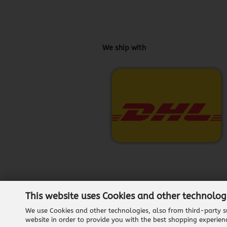
We ship with
This website uses Cookies and other technolog
We use Cookies and other technologies, also from third-party su
website in order to provide you with the best shopping experien