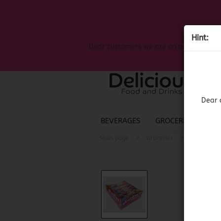
Hint:
Dear customers we are on on the search
Dear 
BEVERAGES
GROCERIES
LIQ
»
»
Main page
Groceries
Mexican G