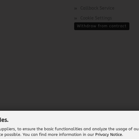
Callback Service
Cookie Settings
Withdraw from contract
ies.
ppliers, to ensure the basic functionalities and analyze the usage of ou
Shopping Cart Software
by Gambio.com © 2026
ce possible. You can find more information in our
Privacy Notice
.