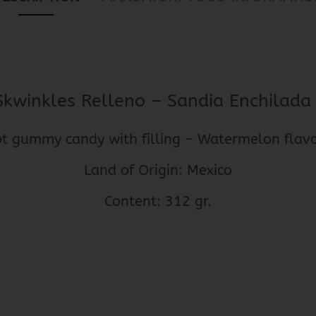
Skwinkles Relleno – Sandia Enchilad
t gummy candy with filling – Watermelon fla
Land of Origin: Mexico
Content: 312 gr.