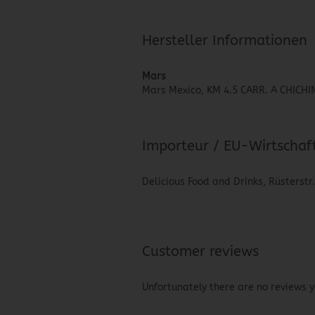
Hersteller Informationen
Mars
Mars Mexico, KM 4.5 CARR. A CHIC
Importeur / EU-Wirtschaf
Delicious Food and Drinks, Rüsterstr
Customer reviews
Unfortunately there are no reviews ye