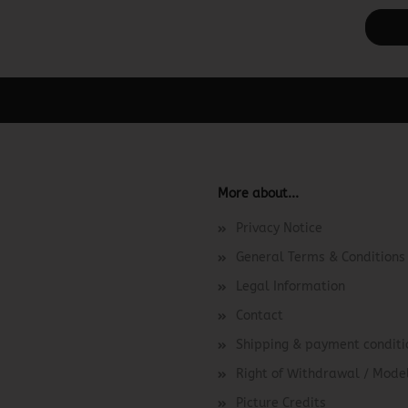
ager -> Elements -> Footer -> Footer Header in the backend.
More about...
Privacy Notice
General Terms & Conditions
Legal Information
Contact
Shipping & payment conditi
Right of Withdrawal / Mod
Picture Credits