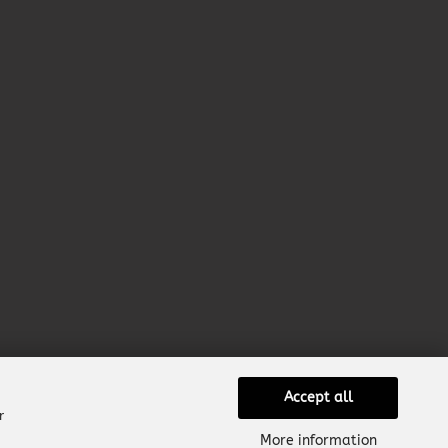
Accept all
r
More information