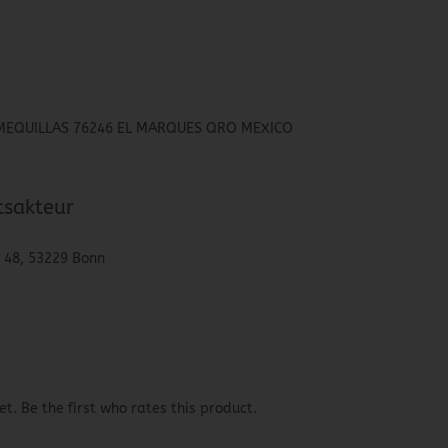
HIMEQUILLAS 76246 EL MARQUES QRO MEXICO
tsakteur
. 48, 53229 Bonn
t. Be the first who rates this product.