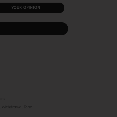
YOUR OPINION
ons
el Withdrawal Form