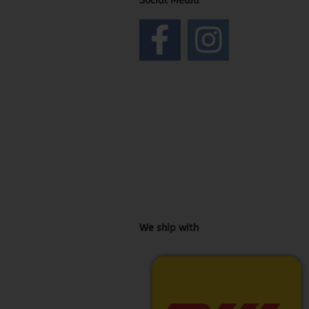
Social Media
We ship with