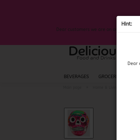
Hint:
Dear customers we are on on the search
Dear 
BEVERAGES
GROCERIES
LIQ
»
»
Main page
Home & Living
Mexic