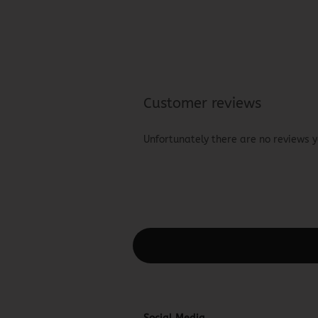
Customer reviews
Unfortunately there are no reviews ye
This text can be edited at Content Man