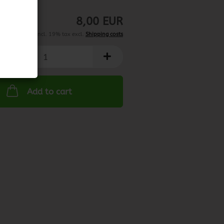
may vary)
8,00 EUR
incl. 19% tax excl.
Shipping costs
Add to cart