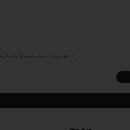
t. Be the first who rates this product.
ager -> Elements -> Footer -> Footer Header in the backend.