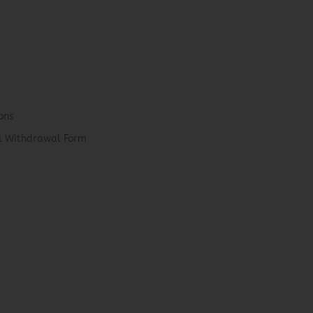
ons
el Withdrawal Form