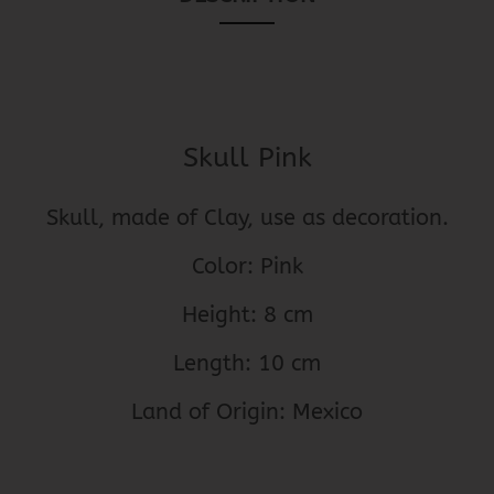
Skull Pink
Skull, made of Clay, use as decoration.
Color: Pink
Height: 8 cm
Length: 10 cm
Land of Origin: Mexico