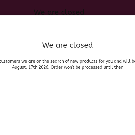
We are closed
Change language
 of new products for you and will be back August, 17th 2026. Order
Search...
Email
We are closed
Delivery country
Password
customers we are on the search of new products for you and will b
August, 17th 2026. Order won't be processed until then
UOR, BEER & WINE
HOME & LIVING
DRUGSTORE
MOR
»
an Decoration
Skull Pink
Create a new acc
Forgot password?
(Produ
Skul