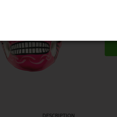
DESCRIPTION