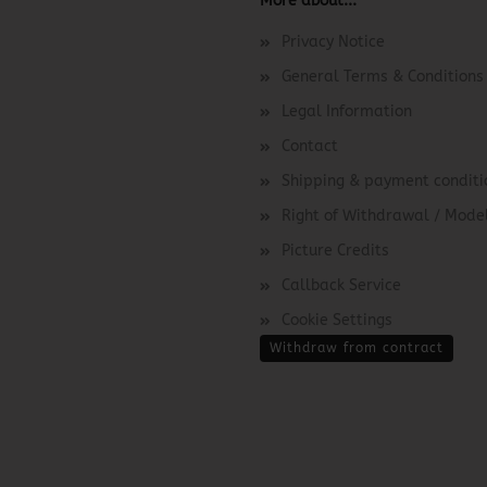
More about...
Privacy Notice
General Terms & Conditions
Legal Information
Contact
Shipping & payment conditi
Right of Withdrawal / Mod
Picture Credits
Callback Service
Cookie Settings
Withdraw from contract