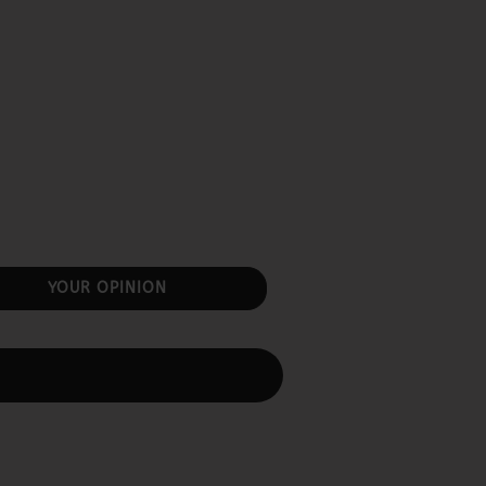
YOUR OPINION