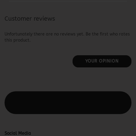
Customer reviews
Unfortunately there are no reviews yet. Be the first who rates
this product.
YOUR OPINION
This text can be edited at Content Manager -> Elements ->
Footer -> Footer Header in the backend.
Social Media