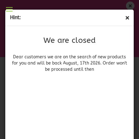
We are closed
Hint:
Skull Fuchsia I
Dear customers we are on on the search of new
products for you and will be back August, 17th
(Product No.:
a
)
We are closed
2026. Orders won't be processed until then
Dear customers we are on the search of new products
for you and will be back August, 17th 2026. Order won't
be processed until then