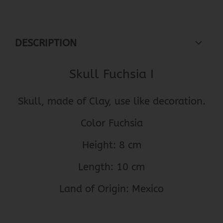
DESCRIPTION
Skull Fuchsia I
Skull, made of Clay, use like decoration.
Color Fuchsia
Height: 8 cm
Length: 10 cm
Land of Origin: Mexico