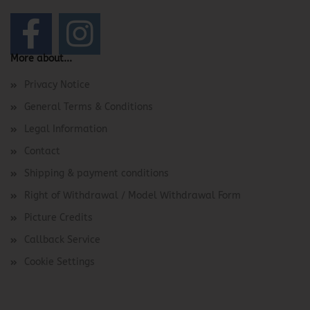
More about...
Privacy Notice
General Terms & Conditions
Legal Information
Contact
Shipping & payment conditions
Right of Withdrawal / Model Withdrawal Form
Picture Credits
Callback Service
Cookie Settings