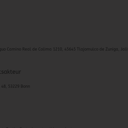
tiguo Camino Real de Colima 1210, 45645 Tlajomulco de Zuniga, Jali
tsakteur
. 48, 53229 Bonn