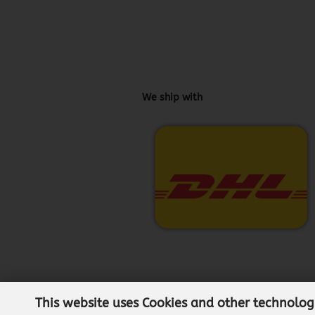
We ship with
This website uses Cookies and other technolog