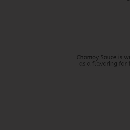
Chamoy Sauce is wel
as a flavoring for