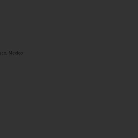
sco, Mexico