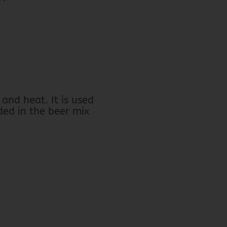
and heat. It is used
ded in the beer mix