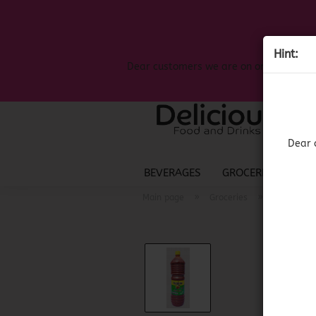
Hint:
Dear customers we are on on the search
Dear 
BEVERAGES
GROCERIES
LIQ
»
»
Main page
Groceries
Mexican G