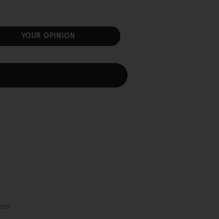
YOUR OPINION
ons