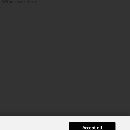
el Withdrawal Form
Accept all