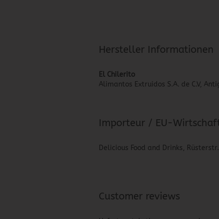
Hersteller Informationen
El Chilerito
Alimantos Extruidos S.A. de C.V, An
Importeur / EU-Wirtschaf
Delicious Food and Drinks, Rüsterstr
Customer reviews