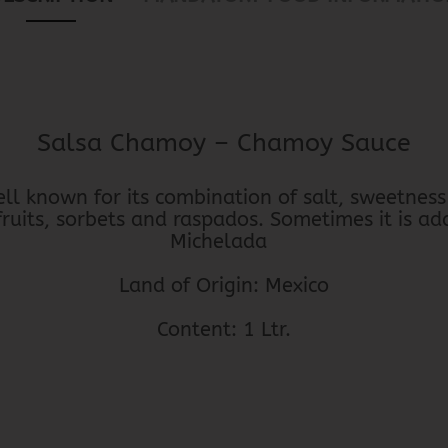
Salsa Chamoy – Chamoy Sauce
l known for its combination of salt, sweetness 
 fruits, sorbets and raspados. Sometimes it is ad
Michelada
Land of Origin: Mexico
Content: 1 Ltr.