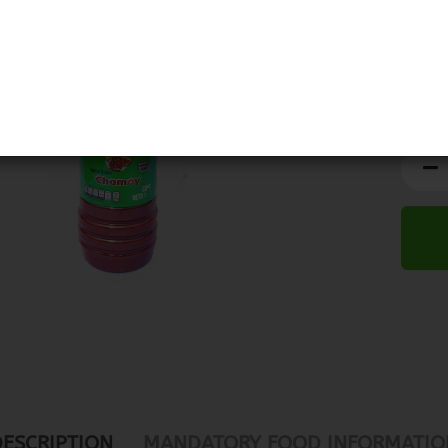
DESCRIPTION
MANDATORY FOOD INFORMATIO