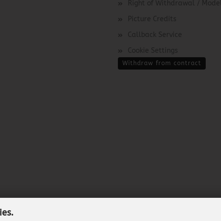
Right of Withdrawal / Mod
Picture Credits
Callback Service
Cookie Settings
Withdraw from contract
ies.