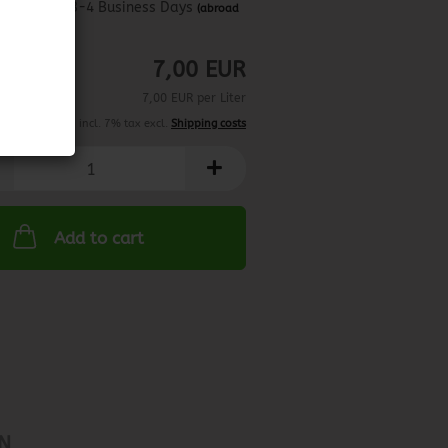
about 3-4 Business Days
(abroad
may vary)
7,00 EUR
7,00 EUR per Liter
incl. 7% tax excl.
Shipping costs
Add to cart
N