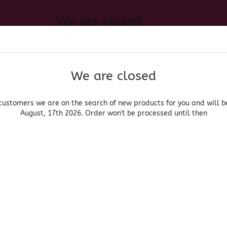
We are closed
Change language
 of new products for you and will be back August, 17th 2026. Order
Search...
Email
We are closed
Delivery country
Password
customers we are on the search of new products for you and will b
August, 17th 2026. Order won't be processed until then
UOR, BEER & WINE
HOME & LIVING
DRUGSTORE
MOR
»
»
roceries
Salsas
Salsa Chamoy - Chamoy Sauce
Create a new acc
El Chilerito
Forgot password?
(Produ
Sal
Cha