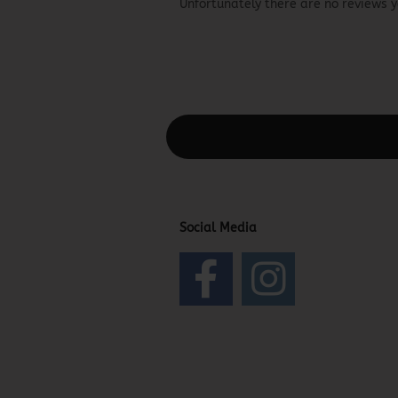
Unfortunately there are no reviews ye
This text can be edited at Content Man
Social Media