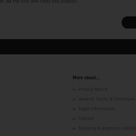
t. Be the first who rates this product.
ager -> Elements -> Footer -> Footer Header in the backend.
More about...
Privacy Notice
General Terms & Conditions
Legal Information
Contact
Shipping & payment conditi