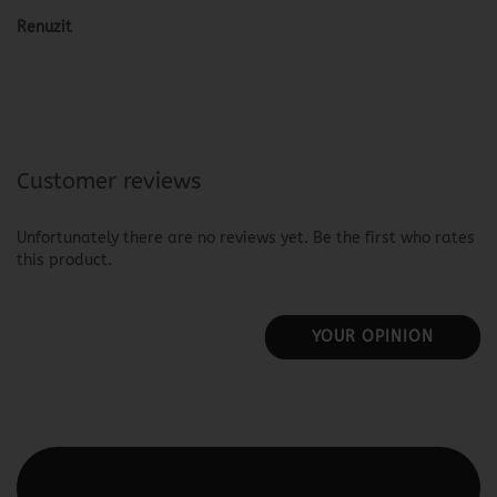
Renuzit
Customer reviews
Unfortunately there are no reviews yet. Be the first who rates
this product.
YOUR OPINION
This text can be edited at Content Manager -> Elements ->
Footer -> Footer Header in the backend.