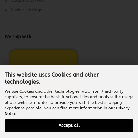
Callback Service
Cookie Settings
We ship with
This website uses Cookies and other
technologies.
We use Cookies and other technologies, also from third-party
suppliers, to ensure the basic functionalities and analyze the usage
of our website in order to provide you with the best shopping
experience possible. You can find more information in our
Privacy
Notice
.
Withdraw from contract
Accept all
Shopping Cart Software
by Gambio.com © 2026