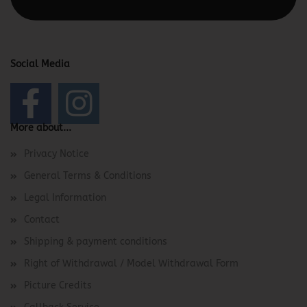
Social Media
More about...
Privacy Notice
General Terms & Conditions
Legal Information
Contact
Shipping & payment conditions
Right of Withdrawal / Model Withdrawal Form
Picture Credits