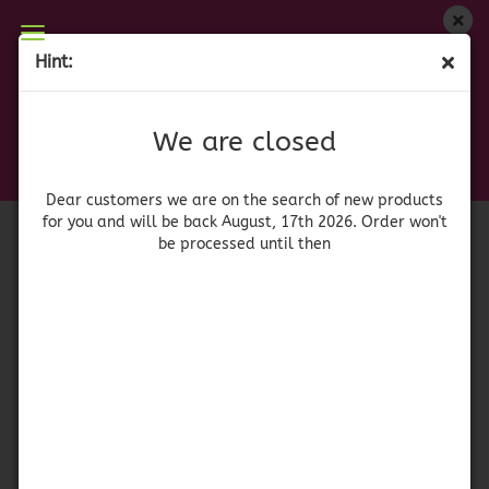
We are closed
Hint:
Renuzit Clean Citrus Pet
Dear customers we are on on the search of new
products for you and will be back August, 17th
(Product No.:
41889
)
We are closed
2026. Orders won't be processed until then
Renuzit
Dear customers we are on the search of new products
for you and will be back August, 17th 2026. Order won't
be processed until then