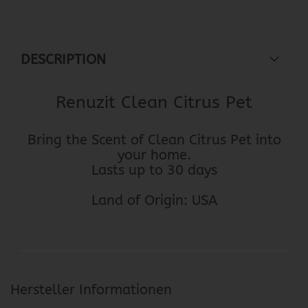
DESCRIPTION
Renuzit Clean Citrus Pet
Bring the Scent of Clean Citrus Pet into
your home.
Lasts up to 30 days
Land of Origin: USA
Hersteller Informationen