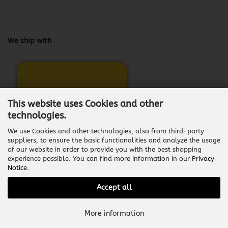
We ship with
This website uses Cookies and other
technologies.
We use Cookies and other technologies, also from third-party
suppliers, to ensure the basic functionalities and analyze the usage
of our website in order to provide you with the best shopping
experience possible. You can find more information in our
Privacy
Notice
.
Withdraw from contract
Accept all
Shopping Cart Software
by Gambio.com © 2026
More information