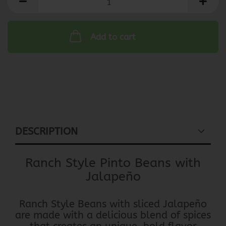
Add to cart
DESCRIPTION
Ranch Style Pinto Beans with
Jalapeño
Ranch Style Beans with sliced Jalapeño
are made with a delicious blend of spices