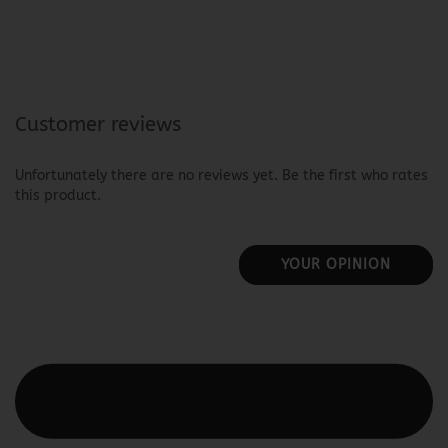
Customer reviews
Unfortunately there are no reviews yet. Be the first who rates
this product.
YOUR OPINION
This text can be edited at Content Manager -> Elements ->
Footer -> Footer Header in the backend.