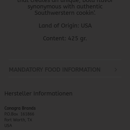
that creates an unique, bold flavor
synonymous with authentic
Southwerstern cookin’.
Land of Origin: USA
Content: 425 gr.
MANDATORY FOOD INFORMATION
Hersteller Informationen
Conagra Brands
P.O.Box 161866
Fort Worth, TX
USA