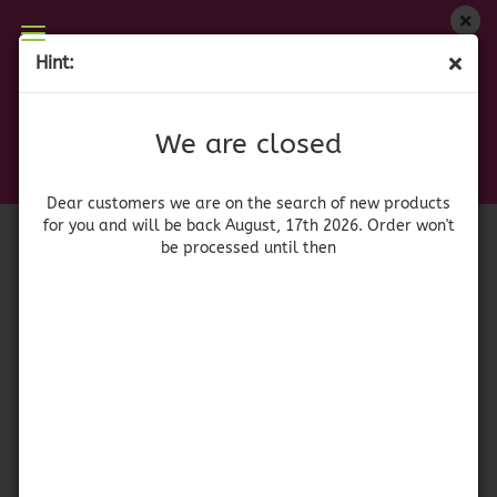
We are closed
Hint:
Ranch Style Pinto Beans with Jalapeño
Dear customers we are on on the search of new
products for you and will be back August, 17th
(Product No.:
41913
)
We are closed
2026. Orders won't be processed until then
Conagra
Brands
Dear customers we are on the search of new products
for you and will be back August, 17th 2026. Order won't
be processed until then