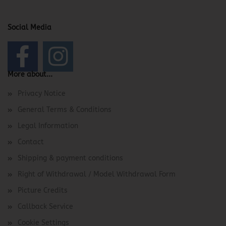
Social Media
More about...
Privacy Notice
General Terms & Conditions
Legal Information
Contact
Shipping & payment conditions
Right of Withdrawal / Model Withdrawal Form
Picture Credits
Callback Service
Cookie Settings