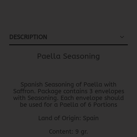
DESCRIPTION
Paella Seasoning
Spanish Seasoning of Paella with
Saffron. Package contains 3 envelopes
with Seasoning. Each envelope should
be used for a Paella of 6 Portions
Land of Origin: Spain
Content: 9 gr.