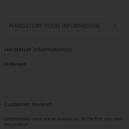
MANDATORY FOOD INFORMATION
Hersteller Informationen
La Barraca
Customer reviews
Unfortunately there are no reviews yet. Be the first who rates
this product.