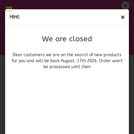
We are closed
Hint:
Paella Seasoning - Sazonador de Paella
Dear customers we are on on the search of new
products for you and will be back August, 17th
(Product No.:
519
)
We are closed
2026. Orders won't be processed until then
La Barraca
Dear customers we are on the search of new products
for you and will be back August, 17th 2026. Order won't
be processed until then