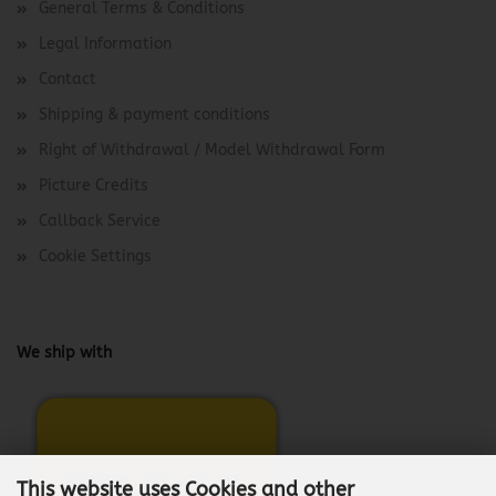
General Terms & Conditions
Legal Information
Contact
Shipping & payment conditions
Right of Withdrawal / Model Withdrawal Form
Picture Credits
Callback Service
Cookie Settings
We ship with
This website uses Cookies and other