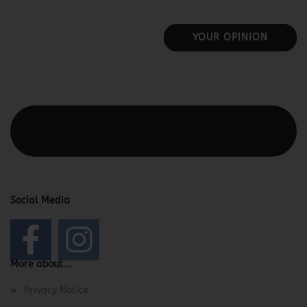
YOUR OPINION
This text can be edited at Content Manager -> Elements ->
Footer -> Footer Header in the backend.
Social Media
More about...
Privacy Notice