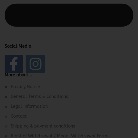
This text can be edited at Content Manager -> Elements ->
Footer -> Footer Header in the backend.
Social Media
More about...
Privacy Notice
General Terms & Conditions
Legal Information
Contact
Shipping & payment conditions
Right of Withdrawal / Model Withdrawal Form