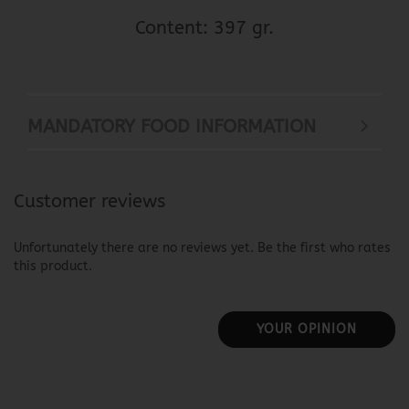
Content: 397 gr.
MANDATORY FOOD INFORMATION
Customer reviews
Unfortunately there are no reviews yet. Be the first who rates
this product.
YOUR OPINION