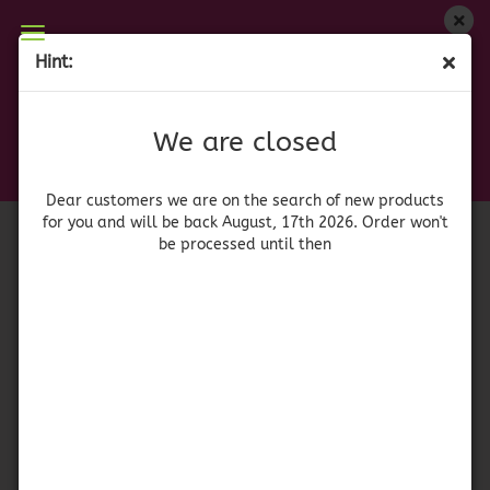
We are closed
Hint:
Ocean Spray - Whole Berry Cranberry Sauce
Dear customers we are on on the search of new
products for you and will be back August, 17th
(Product No.:
41291
)
We are closed
2026. Orders won't be processed until then
Dear customers we are on the search of new products
for you and will be back August, 17th 2026. Order won't
be processed until then