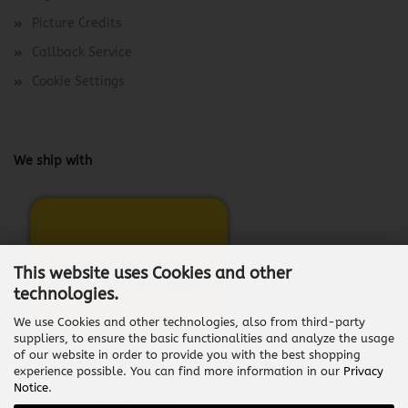
Picture Credits
Callback Service
Cookie Settings
We ship with
This website uses Cookies and other
technologies.
We use Cookies and other technologies, also from third-party
suppliers, to ensure the basic functionalities and analyze the usage
of our website in order to provide you with the best shopping
experience possible. You can find more information in our
Privacy
Notice
.
Withdraw from contract