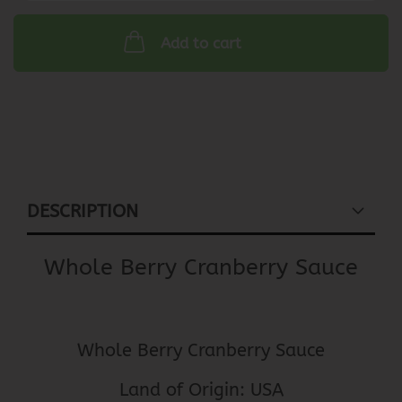
Add to cart
DESCRIPTION
Whole Berry Cranberry Sauce
Whole Berry Cranberry Sauce
Land of Origin: USA