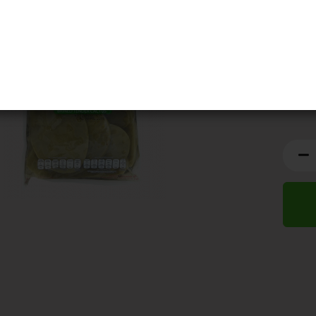
BBD:
0