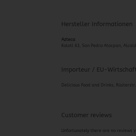
Hersteller Informationen
Azteca
Kolotl 63, San Pedro Atocpan, Alcald
Importeur / EU-Wirtschaf
Delicious Food and Drinks, Rüsterstr
Customer reviews
Unfortunately there are no reviews ye