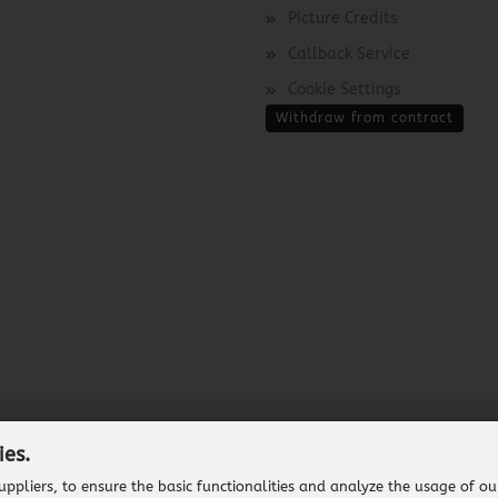
Picture Credits
Callback Service
Cookie Settings
Withdraw from contract
ies.
ppliers, to ensure the basic functionalities and analyze the usage of ou