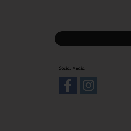
This text can be edited at Content Man
Social Media