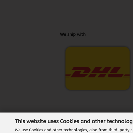
We ship with
This website uses Cookies and other technolog
We use Cookies and other technologies, also from third-party su