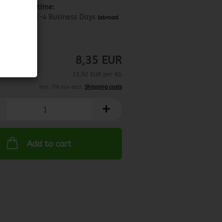
Shipping time:
about 3-4 Business Days
(abroad
may vary)
1.01.2025
8,35 EUR
13,92 EUR per KG
incl. 7% tax excl.
Shipping costs
Add to cart