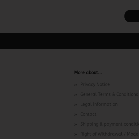
ager -> Elements -> Footer -> Footer Header in the backend.
More about...
Privacy Notice
General Terms & Conditions
Legal Information
Contact
Shipping & payment conditi
Right of Withdrawal / Mod