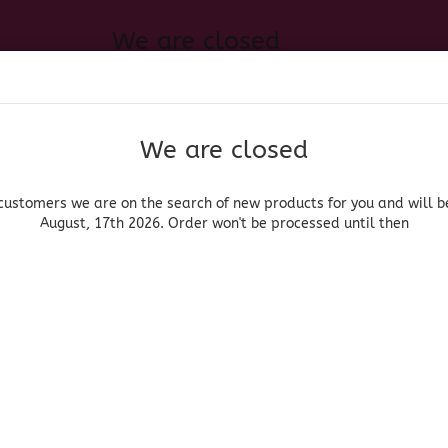
We are closed
Change language
 of new products for you and will be back August, 17th 2026. Order
Search...
Email
We are closed
Delivery country
Password
customers we are on the search of new products for you and will b
August, 17th 2026. Order won't be processed until then
UOR, BEER & WINE
HOME & LIVING
DRUGSTORE
MOR
»
»
roceries
Vegetables/Vegetales
Nopales enteros - Whole Tender Ca
Create a new acc
Azteca
Forgot password?
(Produ
Nop
Who
Cac