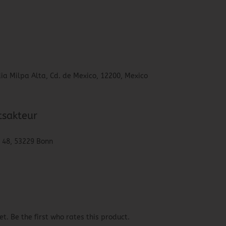
ia Milpa Alta, Cd. de Mexico, 12200, Mexico
tsakteur
. 48, 53229 Bonn
t. Be the first who rates this product.