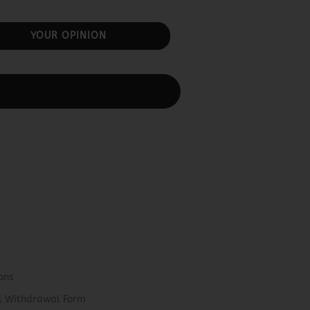
YOUR OPINION
ons
el Withdrawal Form