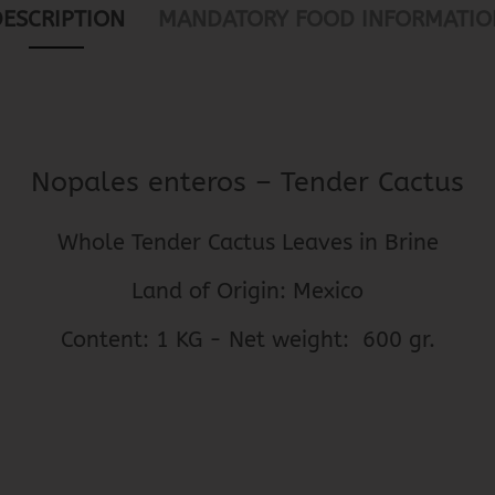
DESCRIPTION
MANDATORY FOOD INFORMATIO
Nopales enteros – Tender Cactus
Whole Tender Cactus Leaves in Brine
Land of Origin: Mexico
Content: 1 KG - Net weight: 600 gr.