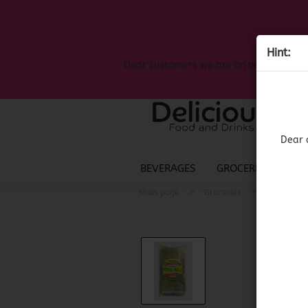
Hint:
Dear customers we are on on the search
Dear 
BEVERAGES
GROCERIES
LIQ
»
»
Main page
Groceries
Mexican G