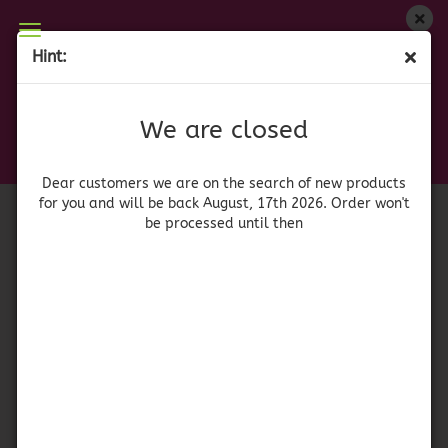
We are closed
Hint:
Miguelito
Dear customers we are on on the search of new
products for you and will be back August, 17th
(Product No.:
52960
)
We are closed
2026. Orders won't be processed until then
Miguelito
Dear customers we are on the search of new products
for you and will be back August, 17th 2026. Order won't
be processed until then