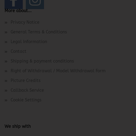
More about...
Privacy Notice
General Terms & Conditions
Legal Information
Contact
Shipping & payment conditions
Right of Withdrawal / Model Withdrawal Form
Picture Credits
Callback Service
Cookie Settings
We ship with