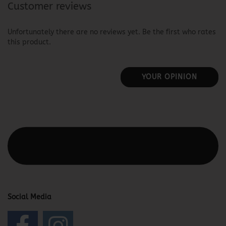
Customer reviews
Unfortunately there are no reviews yet. Be the first who rates
this product.
YOUR OPINION
This text can be edited at Content Manager -> Elements ->
Footer -> Footer Header in the backend.
Social Media