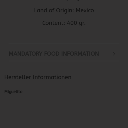
Land of Origin: Mexico
Content: 400 gr.
MANDATORY FOOD INFORMATION
Hersteller Informationen
Miguelito