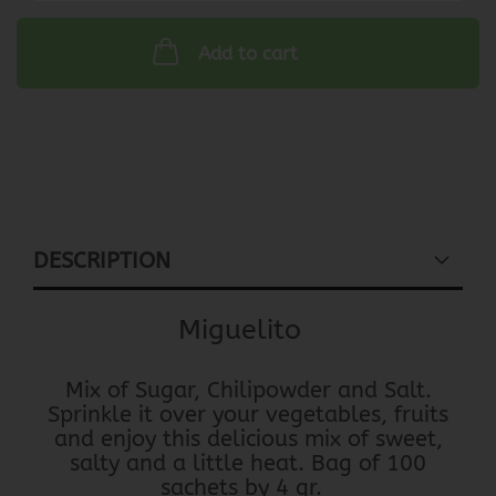
Add to cart
DESCRIPTION
Miguelito
Mix of Sugar, Chilipowder and Salt.
Sprinkle it over your vegetables, fruits
and enjoy this delicious mix of sweet,
salty and a little heat. Bag of 100
sachets by 4 gr.