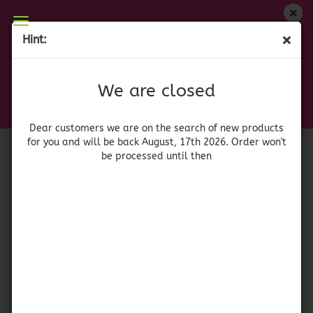
We are closed
Hint:
Louisiana Dirty Rice Entrée Mix
Dear customers we are on on the search of new
products for you and will be back August, 17th
(Product No.:
41566
)
We are closed
2026. Orders won't be processed until then
Louisiana
Dear customers we are on the search of new products
for you and will be back August, 17th 2026. Order won't
be processed until then