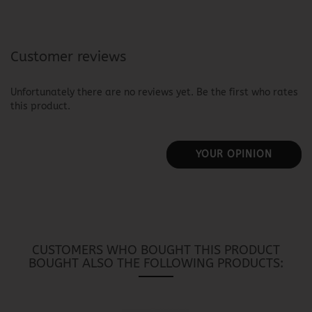
Customer reviews
Unfortunately there are no reviews yet. Be the first who rates
this product.
YOUR OPINION
CUSTOMERS WHO BOUGHT THIS PRODUCT
BOUGHT ALSO THE FOLLOWING PRODUCTS: