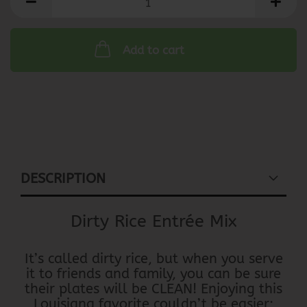
Add to cart
DESCRIPTION
Dirty Rice Entrée Mix
It’s called dirty rice, but when you serve
it to friends and family, you can be sure
their plates will be CLEAN! Enjoying this
Louisiana favorite couldn’t be easier;