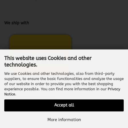
We ship with
This website uses Cookies and other
technologies.
We use Cookies and other technologies, also from third-party
suppliers, to ensure the basic functionalities and analyze the usage
of our website in order to provide you with the best shopping
experience possible. You can find more information in our
Privacy
Notice
.
Withdraw from contract
Accept all
Shopping Cart Software
by Gambio.com © 2026
More information