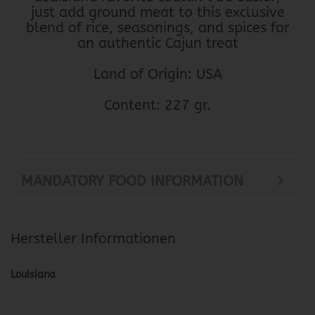
just add ground meat to this exclusive
blend of rice, seasonings, and spices for
an authentic Cajun treat
Land of Origin: USA
Content: 227 gr.
MANDATORY FOOD INFORMATION
Hersteller Informationen
Louisiana