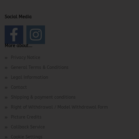
Social Media
More about...
Privacy Notice
General Terms & Conditions
Legal Information
Contact
Shipping & payment conditions
Right of Withdrawal / Model Withdrawal Form
Picture Credits
Callback Service
Cookie Settings