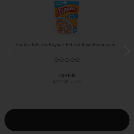
Frijoles Refritos Bayos - Refried Bayo Beanmash...
2,99 EUR
6,95 EUR per KG
This text can be edited at Content Manager -> Elements ->
Footer -> Footer Header in the backend.