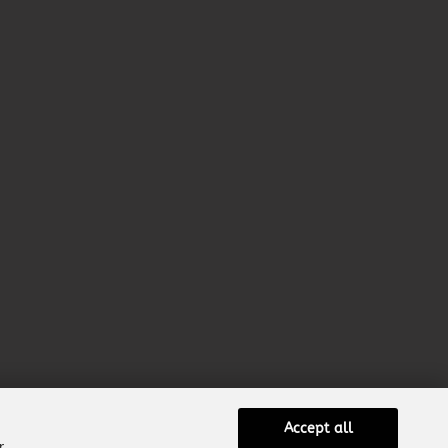
Accept all
r