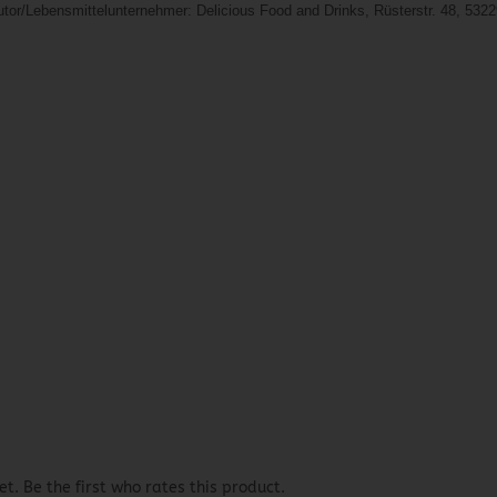
butor/Lebensmittelunternehmer: Delicious Food and Drinks, Rüsterstr. 48, 532
t. Be the first who rates this product.