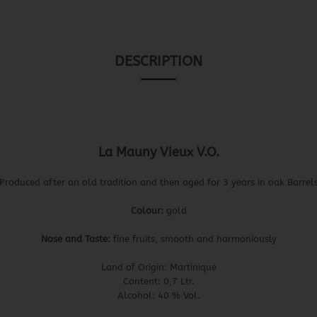
DESCRIPTION
La Mauny Vieux V.O.
Produced after an old tradition and then aged for 3 years in oak Barrel
Colour:
gold
Nose and Taste:
fine fruits, smooth and harmoniously
Land of Origin: Martinique
Content: 0,7 Ltr.
Alcohol: 40 % Vol.