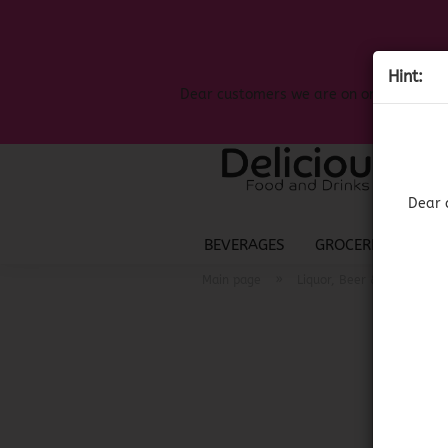
Hint:
Dear customers we are on on the search
Dear 
BEVERAGES
GROCERIES
LIQ
»
»
Main page
Liquor, Beer & Wine