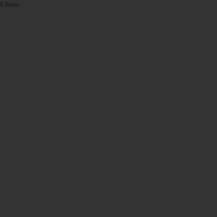
29 Bonn