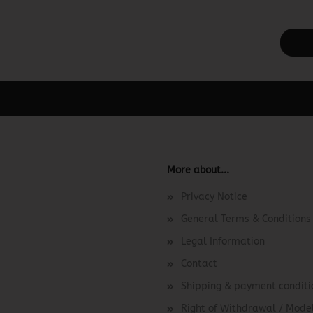
ager -> Elements -> Footer -> Footer Header in the backend.
More about...
Privacy Notice
General Terms & Conditions
Legal Information
Contact
Shipping & payment conditi
Right of Withdrawal / Mod