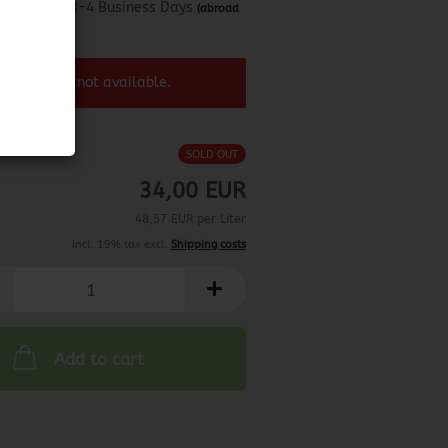
about 3-4 Business Days
(abroad
may vary)
 product ist not available.
SOLD OUT
34,00 EUR
48,57 EUR per Liter
incl. 19% tax excl.
Shipping costs
Add to cart