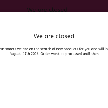
We are closed
Change language
 of new products for you and will be back August, 17th 2026. Order
Search...
Email
We are closed
Delivery country
Password
customers we are on the search of new products for you and will b
August, 17th 2026. Order won't be processed until then
UOR, BEER & WINE
HOME & LIVING
DRUGSTORE
MOR
»
Ron
La Mauny Vieux V.O.
Create a new acc
La Mauny
Forgot password?
(Produ
La 
V.O.