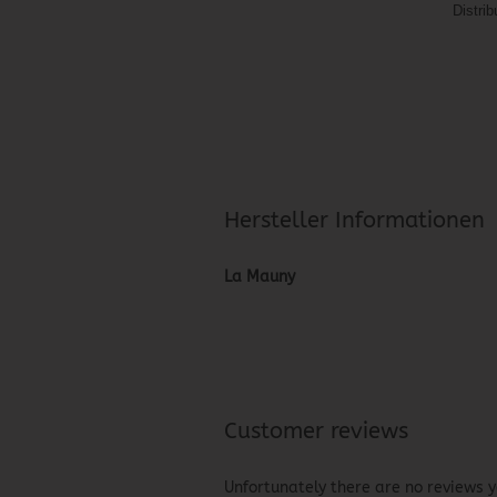
Distri
Hersteller Informationen
La Mauny
Customer reviews
Unfortunately there are no reviews ye