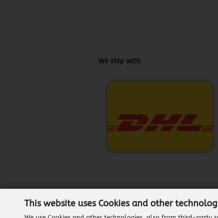
We ship with
This website uses Cookies and other technolog
We use Cookies and other technologies, also from third-party su