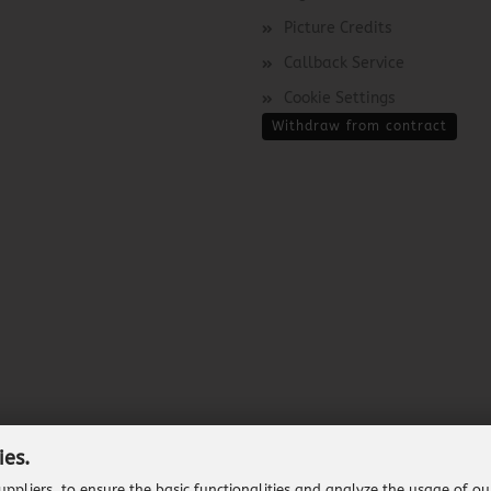
Picture Credits
Callback Service
Cookie Settings
Withdraw from contract
ies.
ppliers, to ensure the basic functionalities and analyze the usage of ou