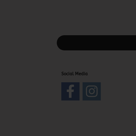
This text can be edited at Content Man
Social Media