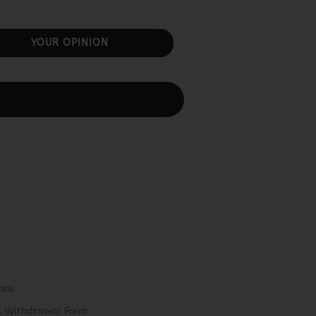
YOUR OPINION
ons
el Withdrawal Form