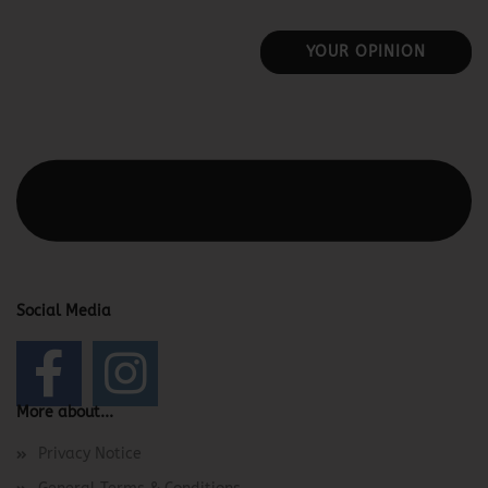
YOUR OPINION
This text can be edited at Content Manager -> Elements ->
Footer -> Footer Header in the backend.
Social Media
More about...
Privacy Notice