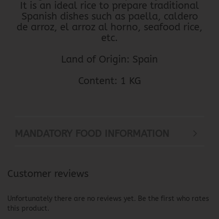
It is an ideal rice to prepare traditional
Spanish dishes such as paella, caldero
de arroz, el arroz al horno, seafood rice,
etc.
Land of Origin: Spain
Content: 1 KG
MANDATORY FOOD INFORMATION
Customer reviews
Unfortunately there are no reviews yet. Be the first who rates
this product.