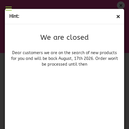
We are closed
Hint:
La Cigala Gran Selección Arroz redondo
Dear customers we are on on the search of new
products for you and will be back August, 17th
(Product No.:
42057
)
We are closed
2026. Orders won't be processed until then
Dear customers we are on the search of new products
for you and will be back August, 17th 2026. Order won't
be processed until then