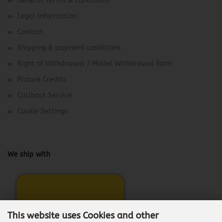
General Terms & Conditions
Legal Information
Contact
Shipping & payment conditions
Right of Withdrawal / Model Withdrawal Form
Picture Credits
Callback Service
Cookie Settings
We ship with
This website uses Cookies and other