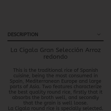
DESCRIPTION
La Cigala Gran Selección Arroz
redondo
This is the traditional rice of Spanish
cuisine, being the most consumed in
Spain, Mediterranean Europe and large
parts of Asia. Two features characterize
the best quality round rice, firstly that it
absorbs the broth well, and secondly
that the grain is well loose.
La Cigala round rice is specially selected.