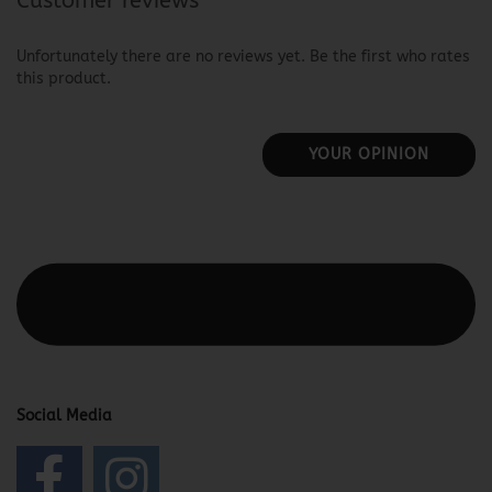
Customer reviews
Unfortunately there are no reviews yet. Be the first who rates
this product.
YOUR OPINION
This text can be edited at Content Manager -> Elements ->
Footer -> Footer Header in the backend.
Social Media