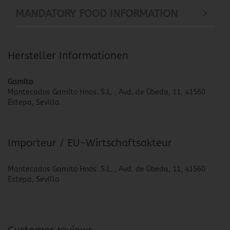
MANDATORY FOOD INFORMATION
Hersteller Informationen
Gamito
Mantecados Gamito Hnos. S.L. , Avd. de Úbeda, 11, 41560
Estepa, Sevilla
Importeur / EU-Wirtschaftsakteur
Mantecados Gamito Hnos. S.L. , Avd. de Úbeda, 11, 41560
Estepa, Sevilla