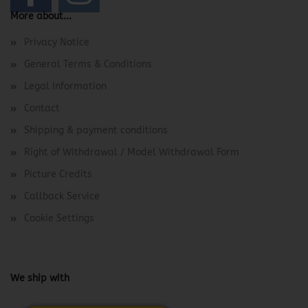
More about...
Privacy Notice
General Terms & Conditions
Legal Information
Contact
Shipping & payment conditions
Right of Withdrawal / Model Withdrawal Form
Picture Credits
Callback Service
Cookie Settings
We ship with