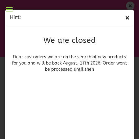
We are closed
Hint:
La Cabalgata Surtido 700 gr.
Dear customers we are on on the search of new
products for you and will be back August, 17th
(Product No.:
42155
)
We are closed
2026. Orders won't be processed until then
Gamito
Dear customers we are on the search of new products
for you and will be back August, 17th 2026. Order won't
be processed until then