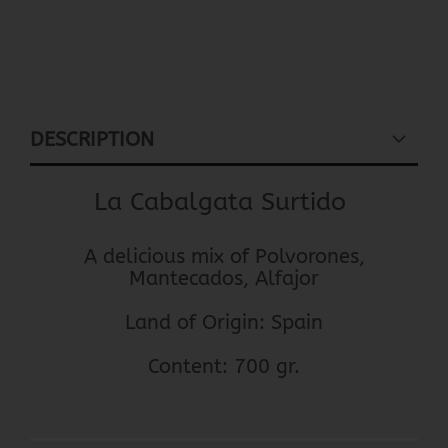
DESCRIPTION
La Cabalgata Surtido
A delicious mix of Polvorones,
Mantecados, Alfajor
Land of Origin: Spain
Content: 700 gr.