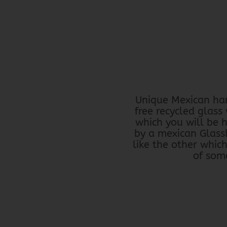
Unique Mexican han
free recycled glass
which you will be 
by a mexican Glass
like the other whic
of some