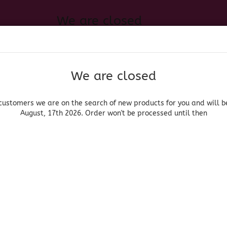
We are closed
Change language
 of new products for you and will be back August, 17th 2026. Order
Search...
Email
We are closed
Delivery country
Password
customers we are on the search of new products for you and will b
August, 17th 2026. Order won't be processed until then
UOR, BEER & WINE
HOME & LIVING
DRUGSTORE
MOR
»
»
can Glassware
Brown Rim Glases
Juiceglass Brown Rim
Create a new acc
Forgot password?
(Produ
Jui
Rim