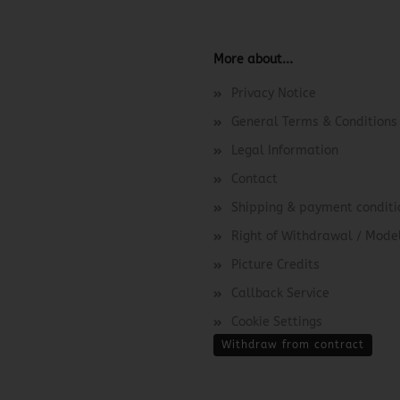
More about...
Privacy Notice
General Terms & Conditions
Legal Information
Contact
Shipping & payment conditi
Right of Withdrawal / Mod
Picture Credits
Callback Service
Cookie Settings
Withdraw from contract