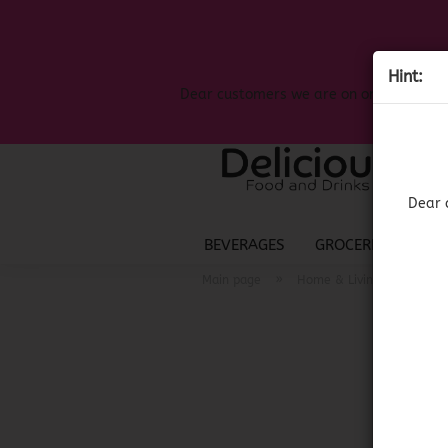
Hint:
Dear customers we are on on the search
Dear 
BEVERAGES
GROCERIES
LIQ
»
»
Main page
Home & Living
Mexi