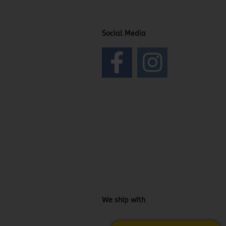
Social Media
We ship with