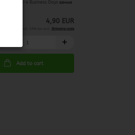
about 3-4 Business Days
(abroad
may vary)
4,90 EUR
incl. 19% tax excl.
Shipping costs
Add to cart