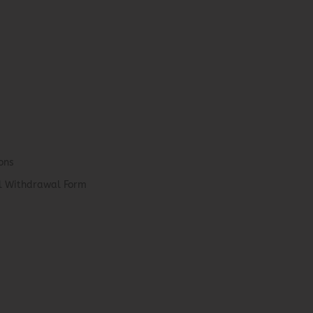
ons
el Withdrawal Form