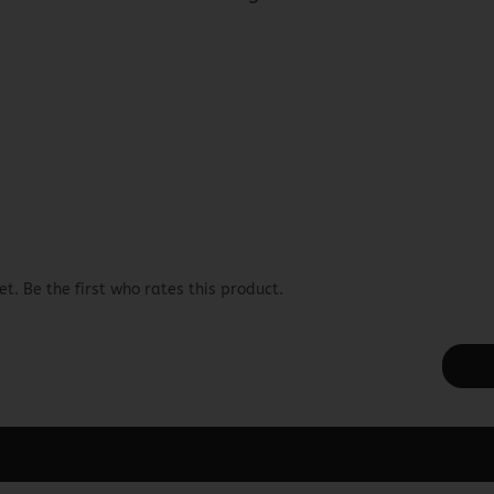
t. Be the first who rates this product.
ager -> Elements -> Footer -> Footer Header in the backend.