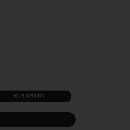
YOUR OPINION