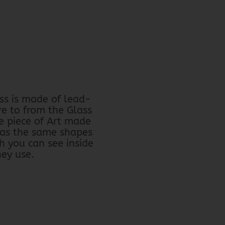
ss is made of lead-
re to from the Glass
e piece of Art made
has the same shapes
h you can see inside
hey use.