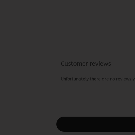
Customer reviews
Unfortunately there are no reviews ye
This text can be edited at Content Man