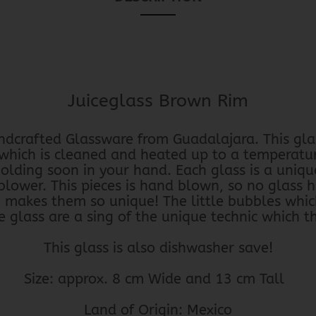
Juiceglass Brown Rim
dcrafted Glassware from Guadalajara. This gla
 which is cleaned and heated up to a temperatu
holding soon in your hand. Each glass is a uniqu
blower. This pieces is hand blown, so no glass 
h makes them so unique! The little bubbles whic
 glass are a sing of the unique technic which t
This glass is also dishwasher save!
Size: approx. 8 cm Wide and 13 cm Tall
Land of Origin: Mexico