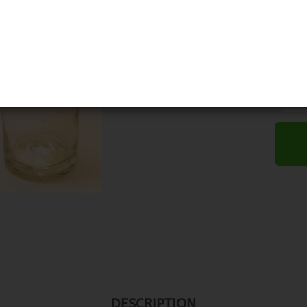
DESCRIPTION