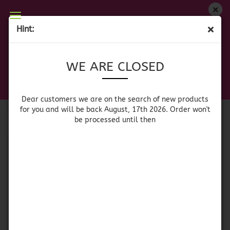
WE ARE CLOSED
Hint:
TEQUILEROS - TEQUILA GLASSES
Dear customers we are on on the search of new
WE ARE CLOSED
products for you and will be back August, 17th
2026. Orders won't be processed until then
Sort by
per page
Sort by
64 per page
Dear customers we are on the search of new products
for you and will be back August, 17th 2026. Order won't
be processed until then
1