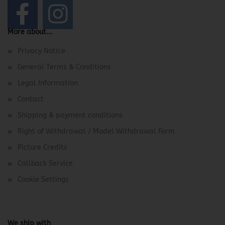
More about...
Privacy Notice
General Terms & Conditions
Legal Information
Contact
Shipping & payment conditions
Right of Withdrawal / Model Withdrawal Form
Picture Credits
Callback Service
Cookie Settings
We ship with