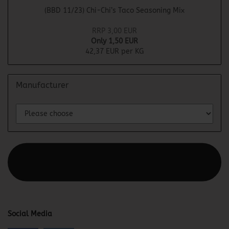
(BBD 11/23) Chi-Chi’s Taco Seasoning Mix
RRP 3,00 EUR
Only 1,50 EUR
42,37 EUR per KG
Manufacturer
This text can be edited at Content Manager -> Elements ->
Footer -> Footer Header in the backend.
Social Media