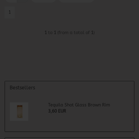
1
1
to
1
(from a total of
1
)
Bestsellers
Tequila Shot Glass Brown Rim
3,60 EUR