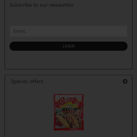
Subscribe to our newsletter
CONTINUE
Email
TO
NEWSLETTER
SUBSCRIPTION
LOGIN
PAGE
Special offers