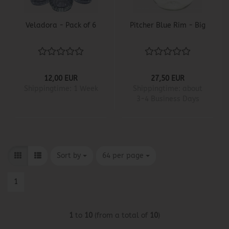
Veladora - Pack of 6
Pitcher Blue Rim - Big
12,00 EUR
27,50 EUR
Shippingtime:
1 Week
Shippingtime:
about
3-4 Business Days
Sort by
per page
Sort by
64 per page
1
1
to
10
(from a total of
10
)