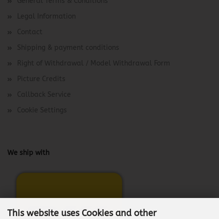
General Terms & Conditions
Legal Information
Contact
Shipping & payment conditions
Right of Withdrawal / Model Withdrawal Form
Picture Credits
Callback Service
Cookie Settings
We ship with
This website uses Cookies and other