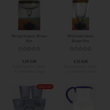
Margaritaglas Brown
Milkshake Glass
Rim
Brown Rim
5,95 EUR
6,55 EUR
Shippingtime:
about
Shippingtime:
about
3-4 Business Days
3-4 Business Days
SOLD OUT