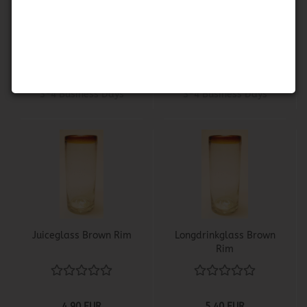
Brown Rim
Rim
3,60 EUR
4,50 EUR
Shippingtime:
about
Shippingtime:
about
3-4 Business Days
3-4 Business Days
Juiceglass Brown Rim
Longdrinkglass Brown
Rim
4,90 EUR
5,40 EUR