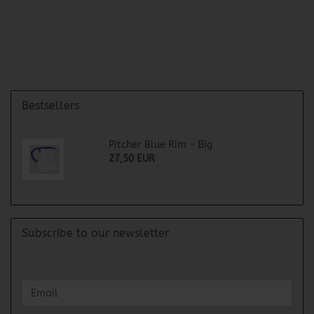
Bestsellers
Pitcher Blue Rim - Big
27,50 EUR
Subscribe to our newsletter
CONTINUE
Email
TO
NEWSLETTER