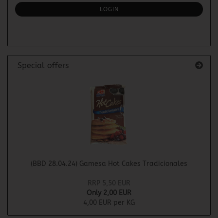
SUBSCRIPTION
LOGIN
PAGE
Special offers
(BBD 28.04.24) Gamesa Hot Cakes Tradicionales
RRP 5,50 EUR
Only 2,00 EUR
4,00 EUR per KG