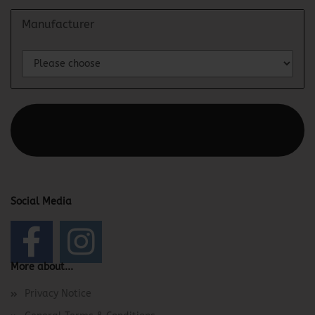
Manufacturer
This text can be edited at Content Manager -> Elements ->
Footer -> Footer Header in the backend.
Social Media
More about...
Privacy Notice