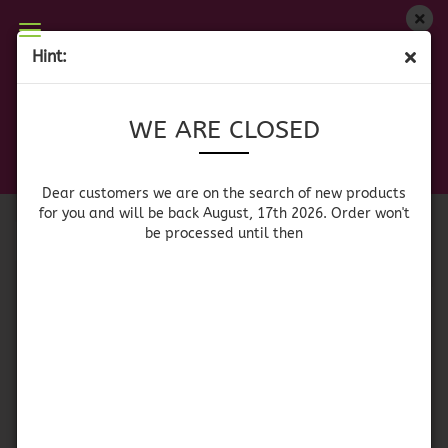
WE ARE CLOSED
Hint:
MEXICAN GLASSWARE
Dear customers we are on on the search of new
WE ARE CLOSED
products for you and will be back August, 17th
2026. Orders won't be processed until then
Sort by
per page
Sort by
64 per page
Dear customers we are on the search of new products
for you and will be back August, 17th 2026. Order won't
be processed until then
1
Tequila Shot Glass
Whiskyglass Brown