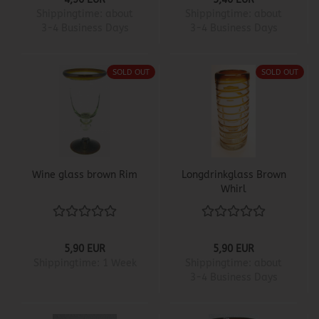
Shippingtime:
about
Shippingtime:
about
3-4 Business Days
3-4 Business Days
SOLD OUT
SOLD OUT
Wine glass brown Rim
Longdrinkglass Brown
Whirl
5,90 EUR
5,90 EUR
Shippingtime:
1 Week
Shippingtime:
about
3-4 Business Days