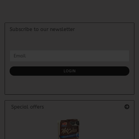
Subscribe to our newsletter
CONTINUE
Email
TO
NEWSLETTER
SUBSCRIPTION
LOGIN
PAGE
Special offers