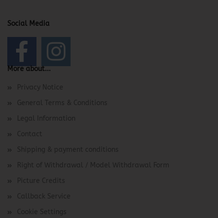
Social Media
More about...
Privacy Notice
General Terms & Conditions
Legal Information
Contact
Shipping & payment conditions
Right of Withdrawal / Model Withdrawal Form
Picture Credits
Callback Service
Cookie Settings