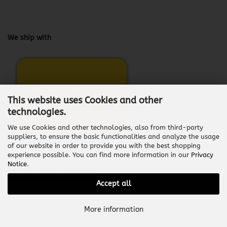
We ship with
This website uses Cookies and other
technologies.
We use Cookies and other technologies, also from third-party
suppliers, to ensure the basic functionalities and analyze the usage
of our website in order to provide you with the best shopping
experience possible. You can find more information in our
Privacy
Notice
.
Withdraw from contract
Accept all
Shopping Cart Software
by Gambio.com © 2026
More information