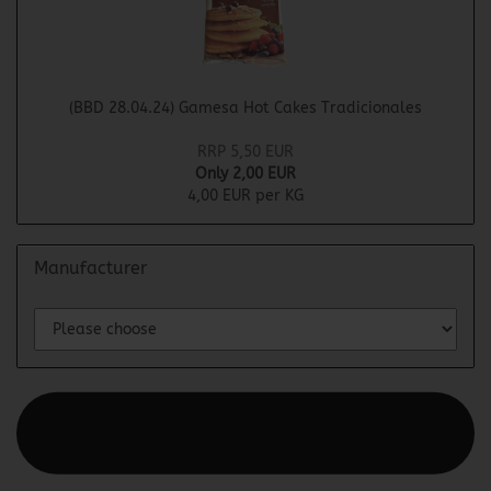
(BBD 28.04.24) Gamesa Hot Cakes Tradicionales
RRP 5,50 EUR
Only 2,00 EUR
4,00 EUR per KG
Manufacturer
This text can be edited at Content Manager -> Elements ->
Footer -> Footer Header in the backend.