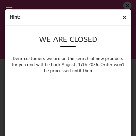
WE ARE CLOSED
Hint:
COOLERS
Dear customers we are on on the search of new
WE ARE CLOSED
products for you and will be back August, 17th
2026. Orders won't be processed until then
Sort by
per page
Sort by
64 per page
Dear customers we are on the search of new products
for you and will be back August, 17th 2026. Order won't
be processed until then
1
Igloo Island Breeze