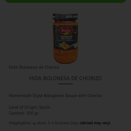
Hida Bolonesa de Chorizo
HIDA BOLONESA DE CHORIZO
Homemade Style Bolognese Sauce with Chorizo
Land of Origin: Spain
Content: 350 gr.
Shippingtime:
about 3-4 Business Days
(abroad may vary)