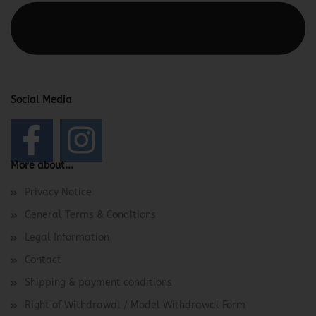
This text can be edited at Content Manager -> Elements ->
Footer -> Footer Header in the backend.
Social Media
More about...
Privacy Notice
General Terms & Conditions
Legal Information
Contact
Shipping & payment conditions
Right of Withdrawal / Model Withdrawal Form