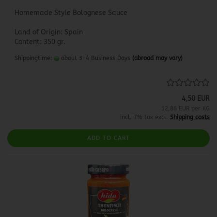
Homemade Style Bolognese Sauce
Land of Origin: Spain
Content: 350 gr.
Shippingtime:
about 3-4 Business Days
(abroad may vary)
4,50 EUR
12,86 EUR per KG
incl. 7% tax excl.
Shipping costs
ADD TO CART