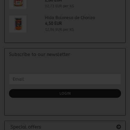
2,80 EUR
12,73 EUR per KG
Hida Bolonesa de Chorizo
4,50 EUR
12,86 EUR per KG
Subscribe to our newsletter
CONTINUE
Email
TO
NEWSLETTER
SUBSCRIPTION
LOGIN
PAGE
Special offers