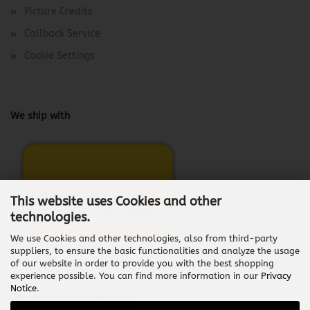
Picture Credits
Callback Service
Cookie Settings
We ship with
This website uses Cookies and other
technologies.
We use Cookies and other technologies, also from third-party
suppliers, to ensure the basic functionalities and analyze the usage
of our website in order to provide you with the best shopping
experience possible. You can find more information in our
Privacy
Notice
.
Withdraw from contract