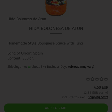
Hida Bolonesa de Atun
HIDA BOLONESA DE ATUN
Homemade Style Bolognese Sauce with Tuna
Land of Origin: Spain
Content: 350 gr.
Shippingtime:
about 3-4 Business Days
(abroad may vary)
4,50 EUR
12,86 EUR per KG
incl. 7% tax excl.
Shipping costs
ADD TO CART