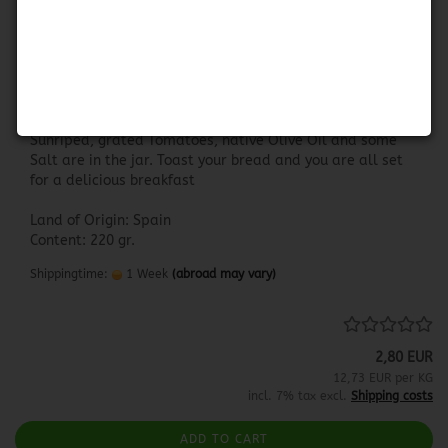
Hida Tomate Pan y Listo
HIDA TOMATE PAN Y LISTO
Sunriped, grated Tomatoes, native Olive Oil and some
Salt are in the jar. Toast your bread and you are all set
for a delicious breakfast
Land of Origin: Spain
Content: 220 gr.
Shippingtime:
1 Week
(abroad may vary)
2,80 EUR
12,73 EUR per KG
incl. 7% tax excl.
Shipping costs
ADD TO CART