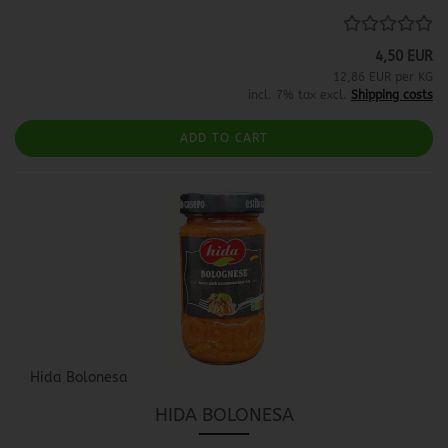
4,50 EUR
12,86 EUR per KG
incl. 7% tax excl.
Shipping costs
ADD TO CART
Hida Bolonesa
HIDA BOLONESA