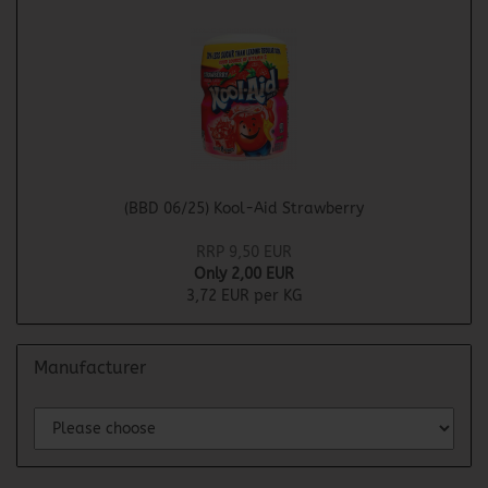
(BBD 06/25) Kool-Aid Strawberry
RRP 9,50 EUR
Only 2,00 EUR
3,72 EUR per KG
Manufacturer