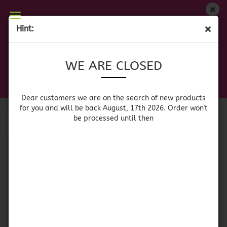
WE ARE CLOSED
Hint:
SAUCES
Dear customers we are on on the search of new
WE ARE CLOSED
products for you and will be back August, 17th
2026. Orders won't be processed until then
Sort by
per page
Sort by
64 per page
Dear customers we are on the search of new products
for you and will be back August, 17th 2026. Order won't
be processed until then
1