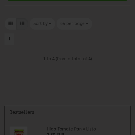
Sort by
per page
Sort by
64 per page
1
1
to
4
(from a total of
4
)
Bestsellers
Hida Tomate Pan y Listo