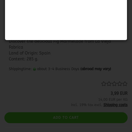
La Vieja Fabrica - Higo
LA VIEJA FABRICA - HIGO
Discover the delicious Fig Marmelade from La Vieja
Fabrica
Land of Origin: Spain
Content: 285 g.
Shippingtime:
about 3-4 Business Days
(abroad may vary)
3,99 EUR
14,00 EUR per KG
incl. 19% tax excl.
Shipping costs
ADD TO CART