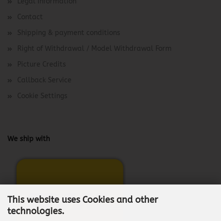
Legal Information
Contact
Shipping & payment conditions
Right of Withdrawal / Model Withdrawal Form
Picture Credits
Callback Service
Cookie Settings
We ship with
This website uses Cookies and other
technologies.