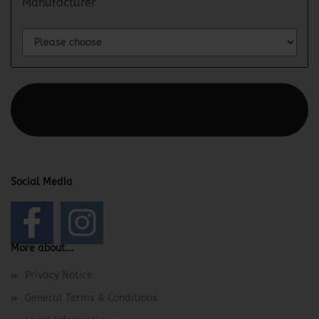
Manufacturer
This text can be edited at Content Manager -> Elements ->
Footer -> Footer Header in the backend.
Social Media
More about...
Privacy Notice
General Terms & Conditions