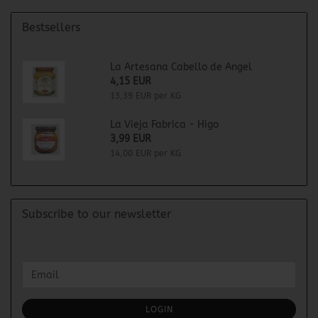
Bestsellers
La Artesana Cabello de Angel
4,15 EUR
13,39 EUR per KG
La Vieja Fabrica - Higo
3,99 EUR
14,00 EUR per KG
Subscribe to our newsletter
CONTINUE
Email
TO
NEWSLETTER
SUBSCRIPTION
LOGIN