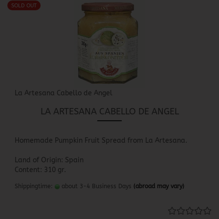
SOLD OUT
La Artesana Cabello de Angel
LA ARTESANA CABELLO DE ANGEL
Homemade Pumpkin Fruit Spread from La Artesana.
Land of Origin: Spain
Content: 310 gr.
Shippingtime:
about 3-4 Business Days
(abroad may vary)