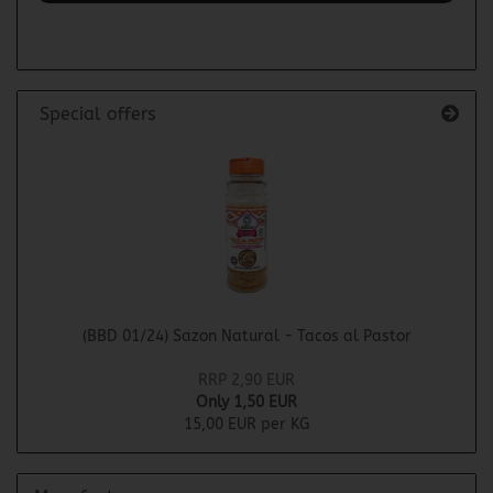
PAGE
Special offers
(BBD 01/24) Sazon Natural - Tacos al Pastor
RRP 2,90 EUR
Only 1,50 EUR
15,00 EUR per KG