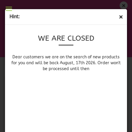
WE ARE CLOSED
Hint:
MARMELADE/JAM/FRUIT SPREAD
Dear customers we are on on the search of new
WE ARE CLOSED
products for you and will be back August, 17th
2026. Orders won't be processed until then
Sort by
per page
Sort by
64 per page
Dear customers we are on the search of new products
for you and will be back August, 17th 2026. Order won't
be processed until then
1