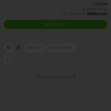
4,15 EUR
13,39 EUR per KG
incl. 7% tax excl.
Shipping costs
ADD TO CART
Sort by
per page
Sort by
64 per page
1
1
to
2
(from a total of
2
)