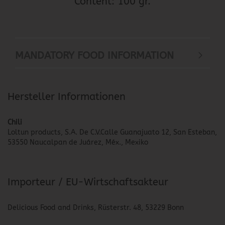
Content: 100 gr.
MANDATORY FOOD INFORMATION
Hersteller Informationen
Chili
Loltun products, S.A. De C.V.Calle Guanajuato 12, San Esteban,
53550 Naucalpan de Juárez, Méx., Mexiko
Importeur / EU-Wirtschaftsakteur
Delicious Food and Drinks, Rüsterstr. 48, 53229 Bonn