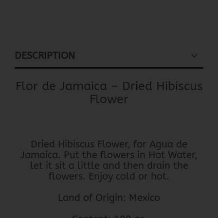
DESCRIPTION
Flor de Jamaica – Dried Hibiscus
Flower
Dried Hibiscus Flower, for Agua de
Jamaica. Put the flowers in Hot Water,
let it sit a little and then drain the
flowers. Enjoy cold or hot.
Land of Origin: Mexico