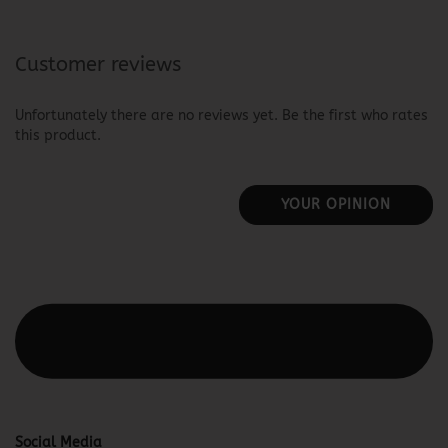
Customer reviews
Unfortunately there are no reviews yet. Be the first who rates
this product.
YOUR OPINION
This text can be edited at Content Manager -> Elements ->
Footer -> Footer Header in the backend.
Social Media