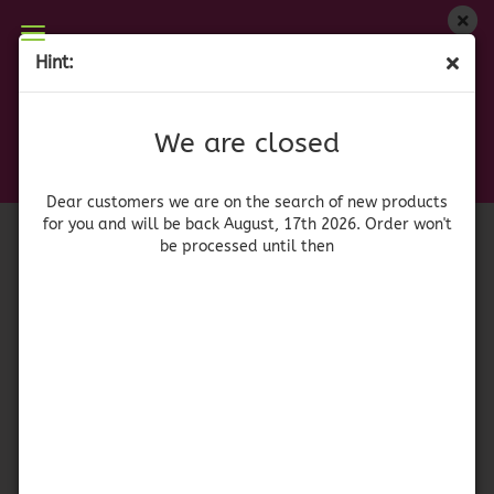
We are closed
Hint:
Flor de Jamaica - Dried Hibiscus Flower
Dear customers we are on on the search of new
products for you and will be back August, 17th
(Product No.:
52620
)
We are closed
2026. Orders won't be processed until then
Chili
Dear customers we are on the search of new products
for you and will be back August, 17th 2026. Order won't
be processed until then