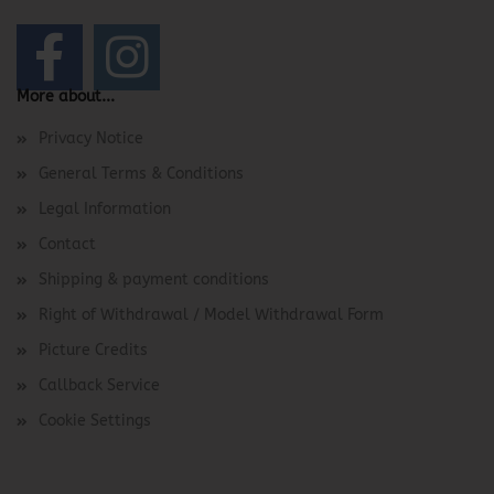
More about...
Privacy Notice
General Terms & Conditions
Legal Information
Contact
Shipping & payment conditions
Right of Withdrawal / Model Withdrawal Form
Picture Credits
Callback Service
Cookie Settings