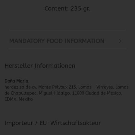
Content: 235 gr.
MANDATORY FOOD INFORMATION
Hersteller Informationen
Doña Maria
herdez sa de cv, Monte Pelvoux 215, Lomas - Virreyes, Lomas
de Chapultepec, Miguel Hidalgo, 11000 Ciudad de México,
CDMX, Mexiko
Importeur / EU-Wirtschaftsakteur