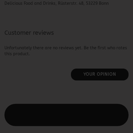
Delicious Food and Drinks, Rüsterstr. 48, 53229 Bonn
Customer reviews
Unfortunately there are no reviews yet. Be the first who rates
this product.
YOUR OPINION
This text can be edited at Content Manager -> Elements ->
Footer -> Footer Header in the backend.