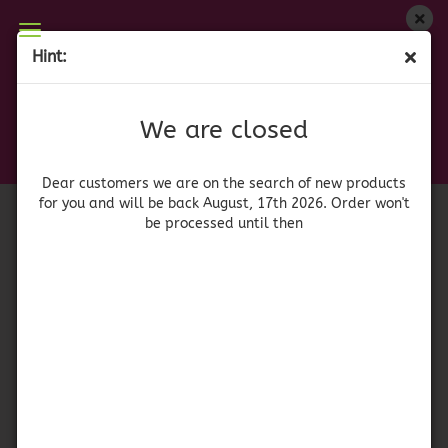
We are closed
Hint:
Dona Maria Mole Almendrado
Dear customers we are on on the search of new
products for you and will be back August, 17th
(Product No.:
42077
)
We are closed
2026. Orders won't be processed until then
Doña Maria
Dear customers we are on the search of new products
for you and will be back August, 17th 2026. Order won't
be processed until then