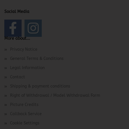
Social Media
More about...
Privacy Notice
General Terms & Conditions
Legal Information
Contact
Shipping & payment conditions
Right of Withdrawal / Model Withdrawal Form
Picture Credits
Callback Service
Cookie Settings