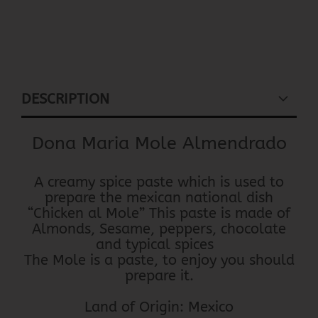
DESCRIPTION
Dona Maria Mole Almendrado
A creamy spice paste which is used to
prepare the mexican national dish
“Chicken al Mole” This paste is made of
Almonds, Sesame, peppers, chocolate
and typical spices
The Mole is a paste, to enjoy you should
prepare it.
Land of Origin: Mexico