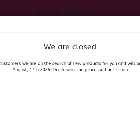
We are closed
Change language
 of new products for you and will be back August, 17th 2026. Order
Search...
Email
We are closed
Delivery country
Password
customers we are on the search of new products for you and will b
August, 17th 2026. Order won't be processed until then
UOR, BEER & WINE
HOME & LIVING
DRUGSTORE
MOR
»
»
roceries
Salsas
Cholula Chipotle
Create a new acc
Cholula
Forgot password?
(Produ
Cho