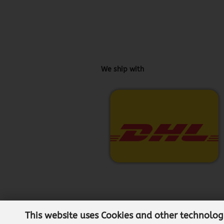
We ship with
This website uses Cookies and other technolog