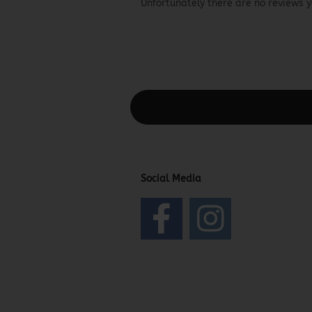
Unfortunately there are no reviews ye
This text can be edited at Content Man
Social Media