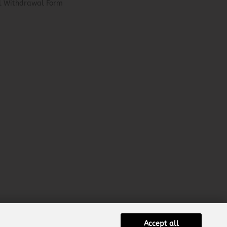
el Withdrawal Form
Accept all