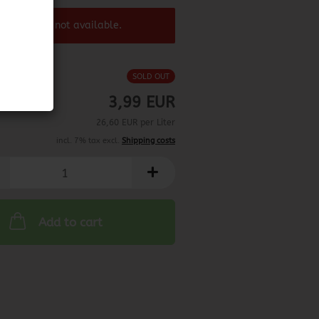
 product ist not available.
SOLD OUT
3,99 EUR
26,60 EUR per Liter
incl. 7% tax excl.
Shipping costs
Add to cart