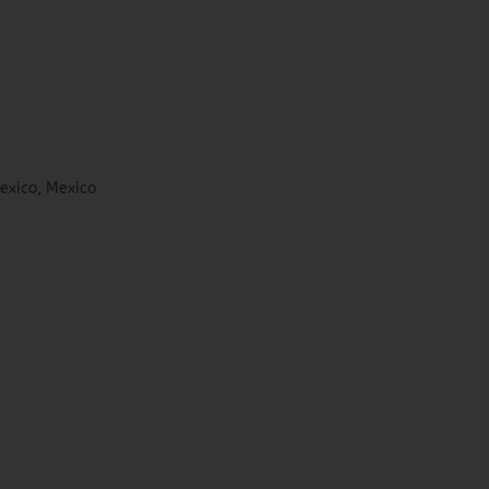
exico, Mexico