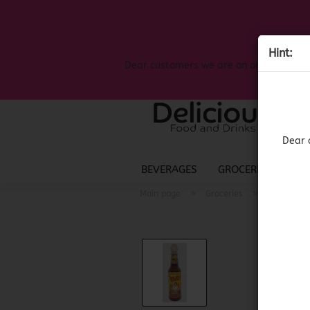
Hint:
Dear customers we are on on the search
Dear 
BEVERAGES
GROCERIES
LIQ
»
»
Main page
Groceries
Mexican G