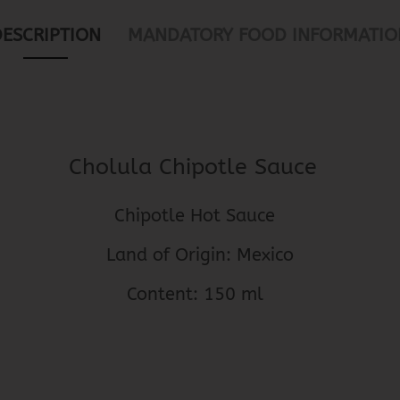
DESCRIPTION
MANDATORY FOOD INFORMATIO
Cholula Chipotle Sauce
Chipotle Hot Sauce
Land of Origin: Mexico
Content: 150 ml