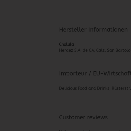
Hersteller Informationen
Cholula
Herdez S.A. de C.V, Calz. San Barto
Importeur / EU-Wirtschaf
Delicious Food and Drinks, Rüsterstr
Customer reviews