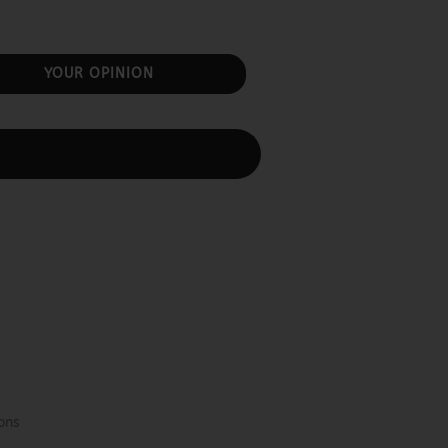
YOUR OPINION
ons