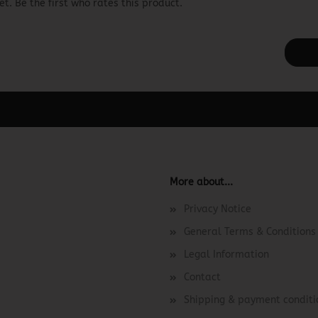
t. Be the first who rates this product.
ager -> Elements -> Footer -> Footer Header in the backend.
More about...
Privacy Notice
General Terms & Conditions
Legal Information
Contact
Shipping & payment conditi