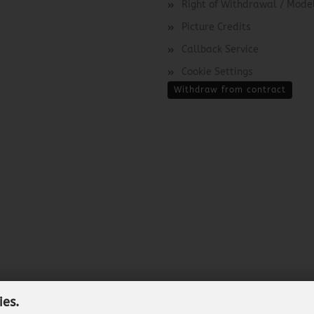
Right of Withdrawal / Mod
Picture Credits
Callback Service
Cookie Settings
Withdraw from contract
ies.