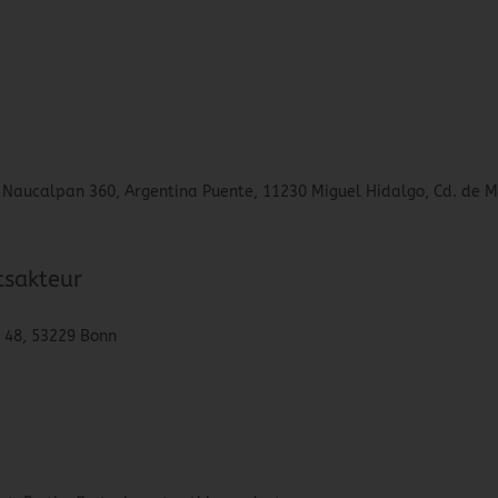
lo Naucalpan 360, Argentina Puente, 11230 Miguel Hidalgo, Cd. de M
tsakteur
. 48, 53229 Bonn