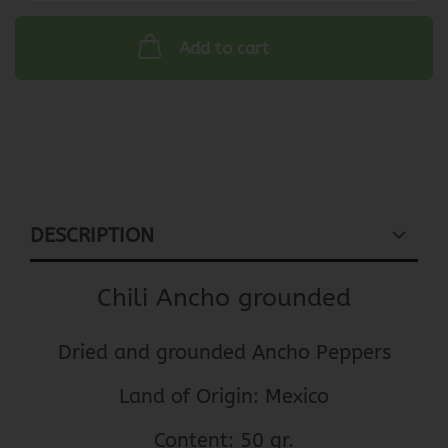
Add to cart
DESCRIPTION
Chili Ancho grounded
Dried and grounded Ancho Peppers
Land of Origin: Mexico
Content: 50 gr.