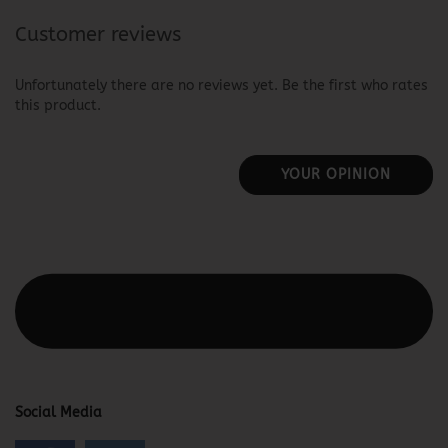
Customer reviews
Unfortunately there are no reviews yet. Be the first who rates
this product.
YOUR OPINION
This text can be edited at Content Manager -> Elements ->
Footer -> Footer Header in the backend.
Social Media