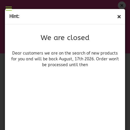
We are closed
Hint:
Chili Ancho molido 50gr.
Dear customers we are on on the search of new
products for you and will be back August, 17th
(Product No.:
41426
)
We are closed
2026. Orders won't be processed until then
xatze
Dear customers we are on the search of new products
for you and will be back August, 17th 2026. Order won't
be processed until then