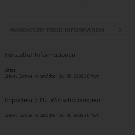
MANDATORY FOOD INFORMATION
Hersteller Informationen
xatze
Crevel Europe, Arnstädter Str. 50, 99096 Erfurt
Importeur / EU-Wirtschaftsakteur
Crevel Europe, Arnstädter Str. 50, 99096 Erfurt