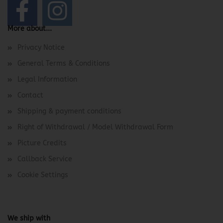
More about...
Privacy Notice
General Terms & Conditions
Legal Information
Contact
Shipping & payment conditions
Right of Withdrawal / Model Withdrawal Form
Picture Credits
Callback Service
Cookie Settings
We ship with