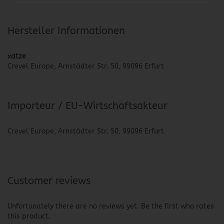
Hersteller Informationen
xatze
Crevel Europe, Arnstädter Str. 50, 99096 Erfurt
Importeur / EU-Wirtschaftsakteur
Crevel Europe, Arnstädter Str. 50, 99096 Erfurt
Customer reviews
Unfortunately there are no reviews yet. Be the first who rates
this product.