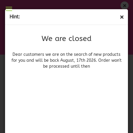
We are closed
Hint:
Chili Ancho molido 50 gr.
Dear customers we are on on the search of new
products for you and will be back August, 17th
(Product No.:
41429
)
We are closed
2026. Orders won't be processed until then
xatze
Dear customers we are on the search of new products
for you and will be back August, 17th 2026. Order won't
be processed until then