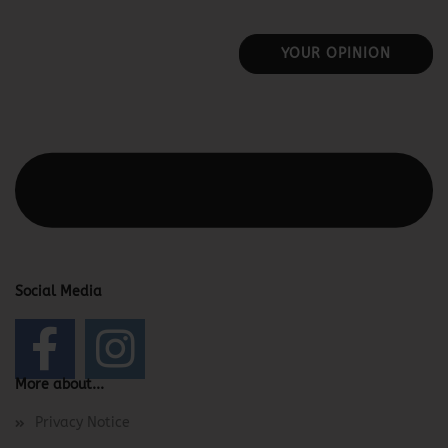
YOUR OPINION
This text can be edited at Content Manager -> Elements ->
Footer -> Footer Header in the backend.
Social Media
More about...
Privacy Notice