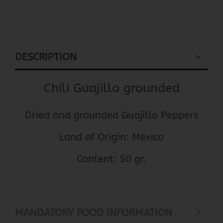
DESCRIPTION
Chili Guajillo grounded
Dried and grounded Guajillo Peppers
Land of Origin: Mexico
Content: 50 gr.
MANDATORY FOOD INFORMATION