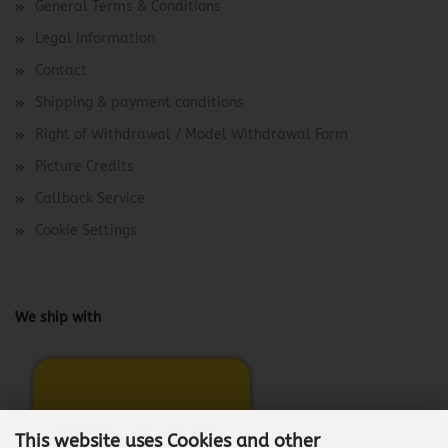
General Terms & Conditions
Legal Information
Contact
Shipping & payment conditions
Right of Withdrawal / Model Withdrawal Form
Picture Credits
Callback Service
Cookie Settings
We ship with
This website uses Cookies and other