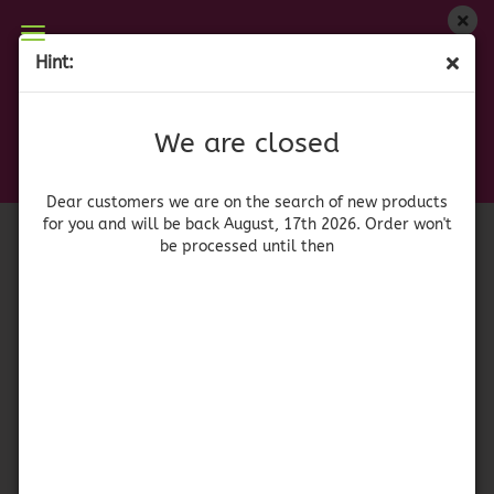
We are closed
Hint:
Cesta Surtido
Dear customers we are on on the search of new
products for you and will be back August, 17th
(Product No.:
42157
)
We are closed
2026. Orders won't be processed until then
Dear customers we are on the search of new products
for you and will be back August, 17th 2026. Order won't
be processed until then