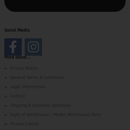
Footer -> Footer Header in the backend.
Social Media
More about...
Privacy Notice
General Terms & Conditions
Legal Information
Contact
Shipping & payment conditions
Right of Withdrawal / Model Withdrawal Form
Picture Credits