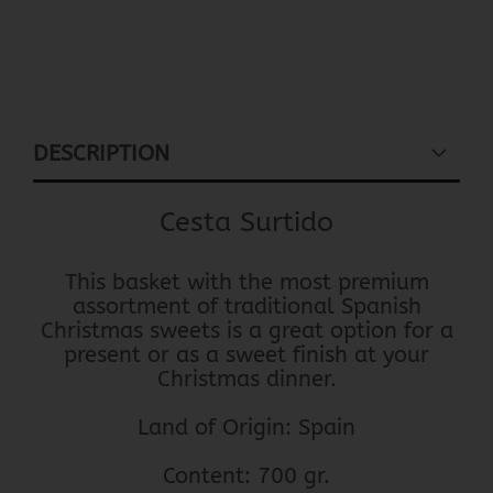
DESCRIPTION
Cesta Surtido
This basket with the most premium
assortment of traditional Spanish
Christmas sweets is a great option for a
present or as a sweet finish at your
Christmas dinner.
Land of Origin: Spain
Content: 700 gr.