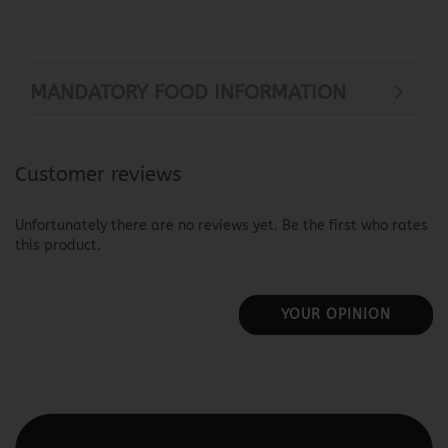
MANDATORY FOOD INFORMATION
Customer reviews
Unfortunately there are no reviews yet. Be the first who rates
this product.
YOUR OPINION
This text can be edited at Content Manager -> Elements ->