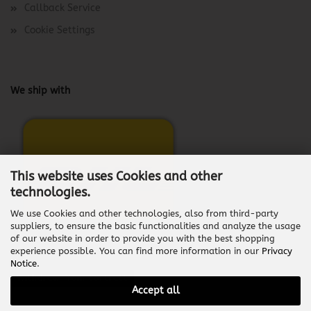
Callback Service
Cookie Settings
We ship with
This website uses Cookies and other
technologies.
We use Cookies and other technologies, also from third-party
suppliers, to ensure the basic functionalities and analyze the usage
of our website in order to provide you with the best shopping
experience possible. You can find more information in our
Privacy
Notice
.
Withdraw from contract
Accept all