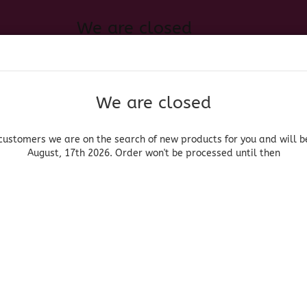
We are closed
Change language
 of new products for you and will be back August, 17th 2026. Order
Search...
Email
We are closed
Delivery country
Password
customers we are on the search of new products for you and will b
August, 17th 2026. Order won't be processed until then
UOR, BEER & WINE
HOME & LIVING
DRUGSTORE
MOR
»
Tequila
Casa Vieja Blanco
Create a new acc
Casa Vieja
Forgot password?
(Produ
Cas