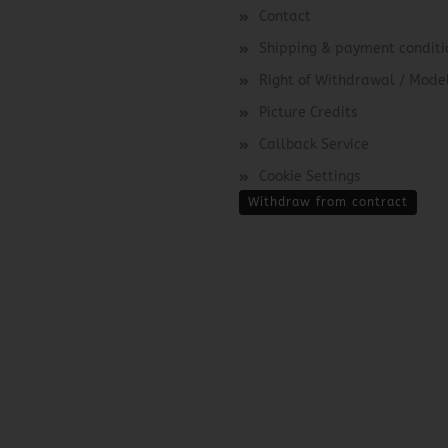
Contact
Shipping & payment conditi
Right of Withdrawal / Mod
Picture Credits
Callback Service
Cookie Settings
Withdraw from contract