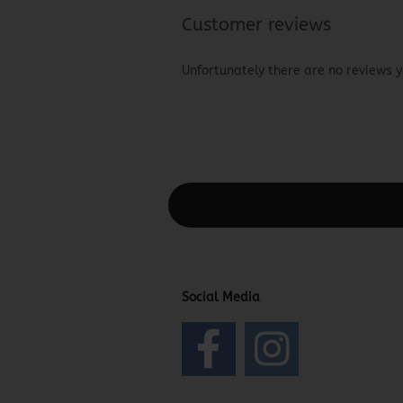
Customer reviews
Unfortunately there are no reviews ye
This text can be edited at Content Man
Social Media