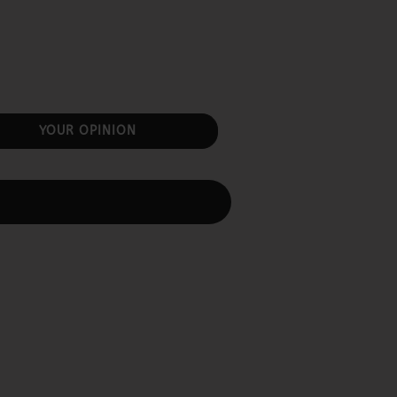
YOUR OPINION