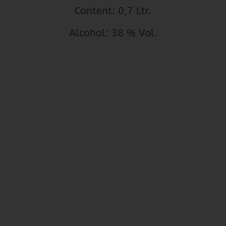
Content: 0,7 Ltr.
Alcohol: 38 % Vol.