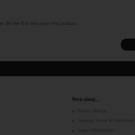
t. Be the first who rates this product.
ager -> Elements -> Footer -> Footer Header in the backend.
More about...
Privacy Notice
General Terms & Conditions
Legal Information