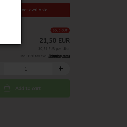
 product ist not available.
SOLD OUT
21,50 EUR
30,71 EUR per Liter
incl. 19% tax excl.
Shipping costs
Add to cart