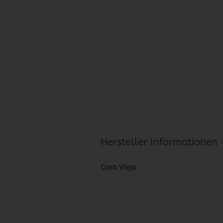
Hersteller Informationen
Casa Vieja