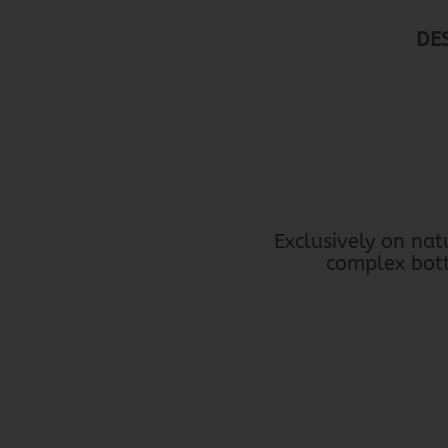
DE
Exclusively on nat
complex bottl