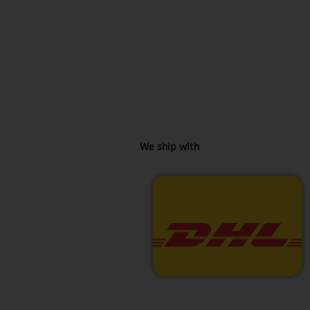
We ship with