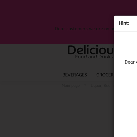
Hint:
Dear customers we are on on the search
Dear 
BEVERAGES
GROCERIES
LIQ
»
»
Main page
Liquor, Beer & Wine