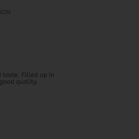
ION
taste. Filled up in
 good quality.