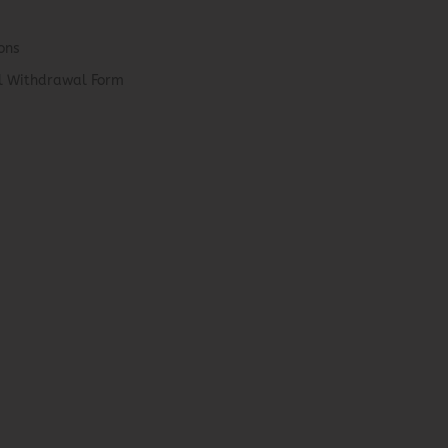
ons
el Withdrawal Form