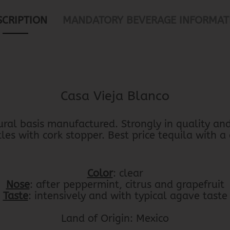
SCRIPTION
MANDATORY BEVERAGE INFORMAT
Casa Vieja Blanco
ural basis manufactured. Strongly in quality and 
es with cork stopper. Best price tequila with a
Color
: clear
Nose
: after peppermint, citrus and grapefruit
Taste
: intensively and with typical agave taste
Land of Origin: Mexico