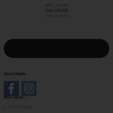
RRP 7,99 EUR
Only 2,00 EUR
3,53 EUR per KG
This text can be edited at Content Manager -> Elements ->
Footer -> Footer Header in the backend.
Social Media
More about...
Privacy Notice