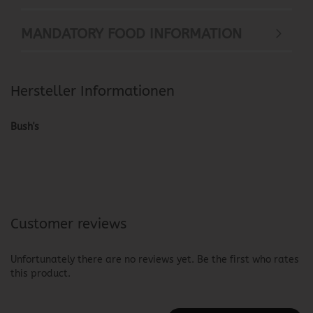
MANDATORY FOOD INFORMATION
Hersteller Informationen
Bush's
Customer reviews
Unfortunately there are no reviews yet. Be the first who rates
this product.