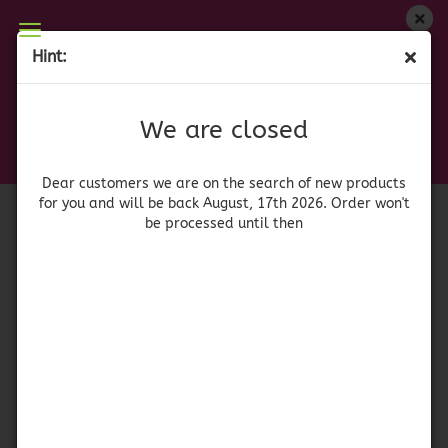
We are closed
Hint:
Bush's Baked Beans Sweet Heat
Dear customers we are on on the search of new
products for you and will be back August, 17th
(Product No.:
42119
)
We are closed
2026. Orders won't be processed until then
Bush's
Dear customers we are on the search of new products
for you and will be back August, 17th 2026. Order won't
be processed until then