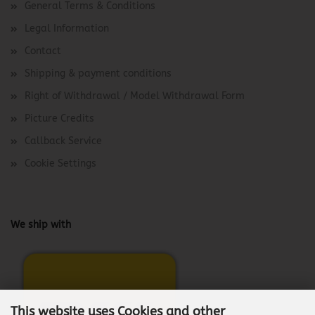
General Terms & Conditions
Legal Information
Contact
Shipping & payment conditions
Right of Withdrawal / Model Withdrawal Form
Picture Credits
Callback Service
Cookie Settings
We ship with
This website uses Cookies and other