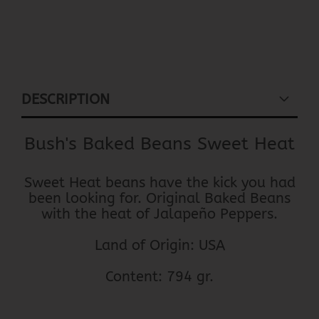
DESCRIPTION
Bush's Baked Beans Sweet Heat
Sweet Heat beans have the kick you had
been looking for. Original Baked Beans
with the heat of Jalapeño Peppers.
Land of Origin: USA
Content: 794 gr.