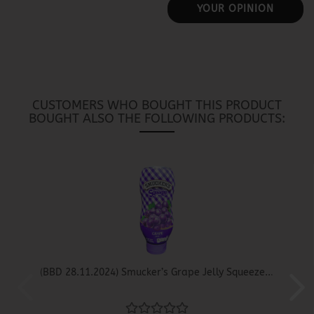
YOUR OPINION
CUSTOMERS WHO BOUGHT THIS PRODUCT
BOUGHT ALSO THE FOLLOWING PRODUCTS:
(BBD 28.11.2024) Smucker’s Grape Jelly Squeeze...